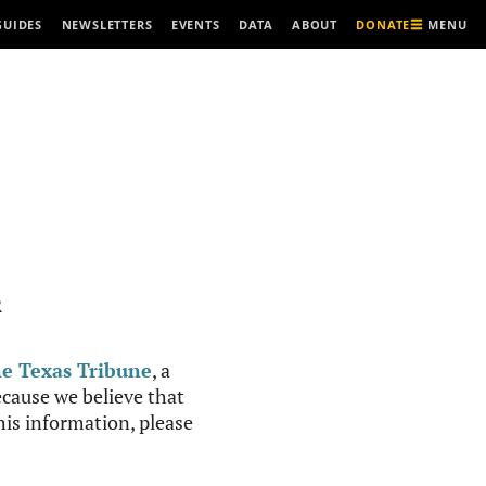
MENU
GUIDES
NEWSLETTERS
EVENTS
DATA
ABOUT
DONATE
R
e Texas Tribune
, a
cause we believe that
this information, please