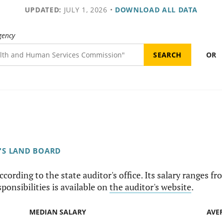
UPDATED:
JULY 1, 2026
•
DOWNLOAD ALL DATA
gency
OR
'S LAND BOARD
according to the state auditor's office. Its salary ranges
sponsibilities is available on
the auditor's website
.
MEDIAN SALARY
AVE