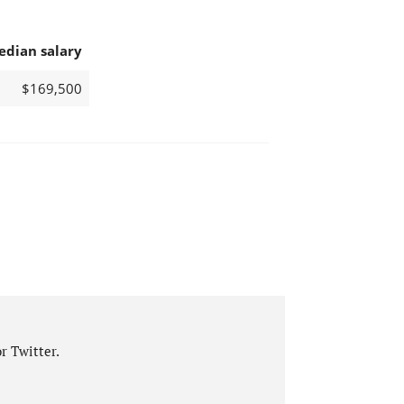
edian salary
$169,500
r Twitter.