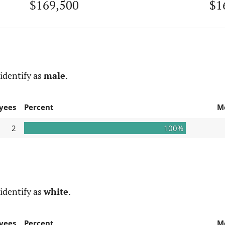
$169,500
$1
identify as
male
.
yees
Percent
M
2
100%
identify as
white
.
yees
Percent
M