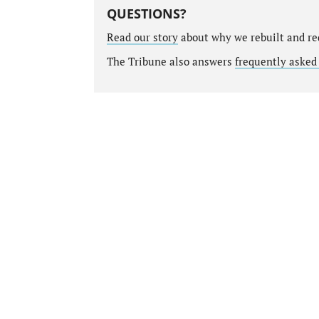
QUESTIONS?
Read our story
about why we rebuilt and re
The Tribune also answers
frequently asked