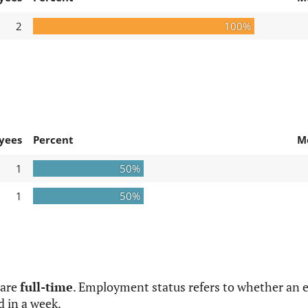
2
100%
yees
Percent
M
1
50%
1
50%
 are
full-time
. Employment status refers to whether an e
d in a week.