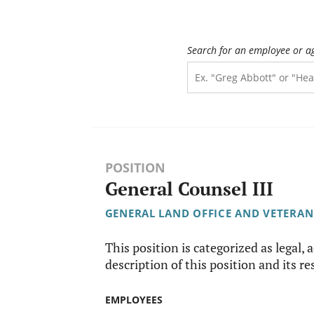
Search for an employee or a
POSITION
General Counsel III
GENERAL LAND OFFICE AND VETERAN
This position is categorized as legal, 
description of this position and its re
EMPLOYEES