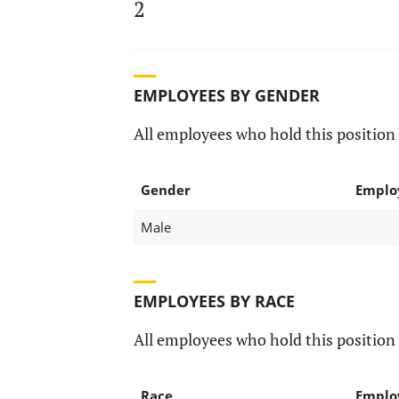
2
EMPLOYEES BY GENDER
All employees who hold this position 
Gender
Emplo
Male
EMPLOYEES BY RACE
All employees who hold this position 
Race
Emplo