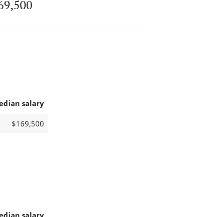
69,500
edian salary
$169,500
edian salary