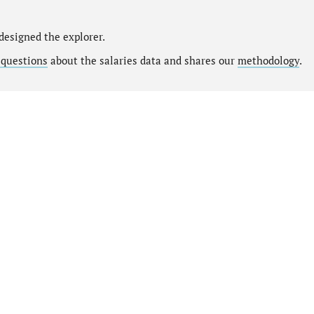
designed the explorer.
 questions
about the salaries data and shares our
methodology
.