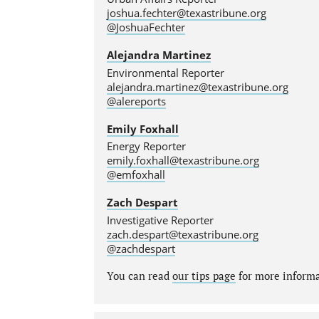
joshua.fechter@texastribune.org
@JoshuaFechter
Alejandra Martinez
Environmental Reporter
alejandra.martinez@texastribune.org
@alereports
Emily Foxhall
Energy Reporter
emily.foxhall@texastribune.org
@emfoxhall
Zach Despart
Investigative Reporter
zach.despart@texastribune.org
@zachdespart
You can read
our tips page
for more informat