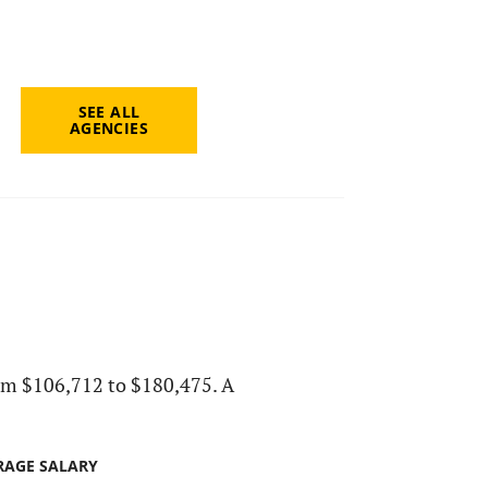
SEE ALL
AGENCIES
 from $106,712 to $180,475. A
RAGE SALARY