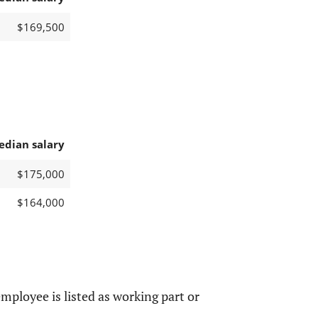
$169,500
edian salary
$175,000
$164,000
mployee is listed as working part or