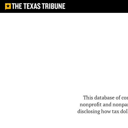
This database of co
nonprofit and nonpar
disclosing how tax doll