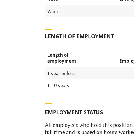
White
LENGTH OF EMPLOYMENT
Length of
employment
Emplo
1 year or less
1-10 years
EMPLOYMENT STATUS
All employees who hold this position
full time and is based on hours worke