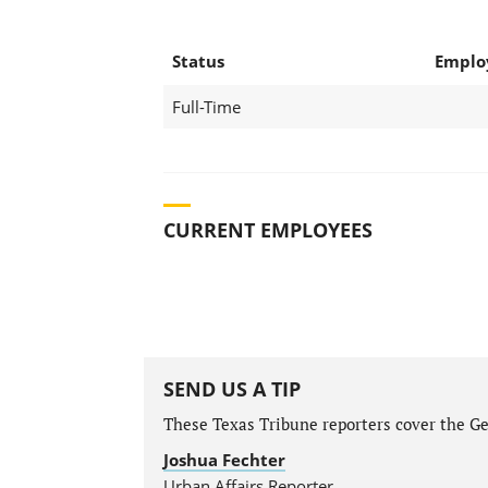
Status
Emplo
Full-Time
CURRENT EMPLOYEES
SEND US A TIP
These Texas Tribune reporters cover the Gen
Joshua Fechter
Urban Affairs Reporter