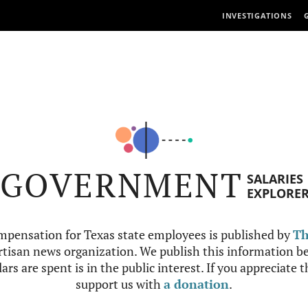
INVESTIGATIONS
GOVERNMENT
SALARIES
EXPLORE
mpensation for Texas state employees is published by
Th
tisan news organization. We publish this information be
ars are spent is in the public interest. If you appreciate 
support us with
a donation
.