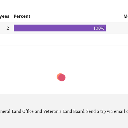
yees
Percent
M
2
100%
eral Land Office and Veteran's Land Board. Send a tip via email o