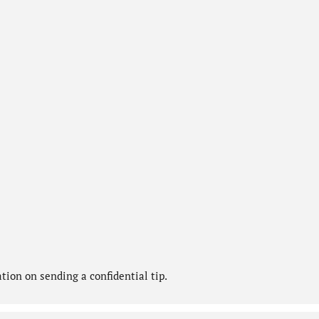
ion on sending a confidential tip.