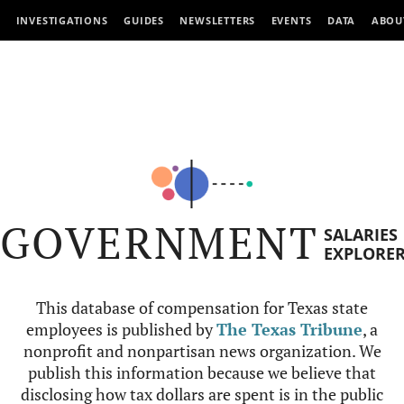
INVESTIGATIONS
GUIDES
NEWSLETTERS
EVENTS
DATA
ABOU
GOVERNMENT
SALARIES
EXPLORE
This database of compensation for Texas state
employees is published by
The Texas Tribune
, a
nonprofit and nonpartisan news organization. We
publish this information because we believe that
disclosing how tax dollars are spent is in the public