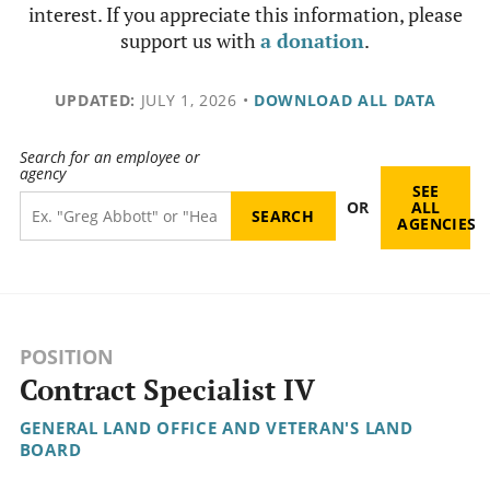
interest. If you appreciate this information, please
support us with
a donation
.
UPDATED:
JULY 1, 2026
•
DOWNLOAD ALL DATA
Search for an employee or
agency
SEE
OR
ALL
AGENCIES
POSITION
Contract Specialist IV
GENERAL LAND OFFICE AND VETERAN'S LAND
BOARD