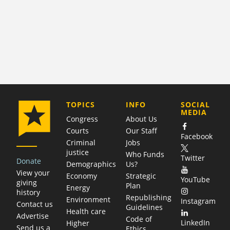
COMPANY
TOPICS
INFO
SOCIAL
MEDIA
Congress
About Us
Courts
Our Staff
Facebook
Criminal
Jobs
justice
Who Funds
Twitter
Donate
Demographics
Us?
View your
Economy
Strategic
YouTube
giving
Plan
Energy
history
Republishing
Environment
Instagram
Contact us
Guidelines
Health care
Advertise
Code of
LinkedIn
Higher
Send us a
Ethics