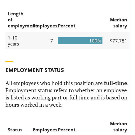
Length
of
Median
employment
Employees
Percent
salary
1-10
7
100%
$77,781
years
EMPLOYMENT STATUS
All employees who hold this position are
full-time
.
Employment status refers to whether an employee
is listed as working part or full time and is based on
hours worked in a week.
Median
Status
Employees
Percent
salary