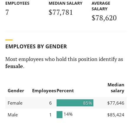
EMPLOYEES
MEDIAN SALARY
AVERAGE
SALARY
7
$77,781
$78,620
EMPLOYEES BY GENDER
Most employees who hold this position identify as
female
.
Median
Gender
Employees
Percent
salary
Female
6
85%
$77,646
14%
Male
1
$85,424