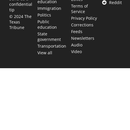
education
Reddit
confidential
Terms of
Immigration
tip
Service
Politics
© 2024 The
Privacy Policy
Public
Texas
Corrections
education
Tribune
Feeds
State
Newsletters
government
Audio
Transportation
Video
View all
TEXAS MOVES FAST. WE HELP YOU KEE
Get The Brief, our morning newsletter covering the stories 
shaping our state.