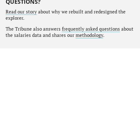
QUESTIONS?
Read our story
about why we rebuilt and redesigned the
explorer.
The Tribune also answers
frequently asked questions
about
the salaries data and shares our
methodology
.