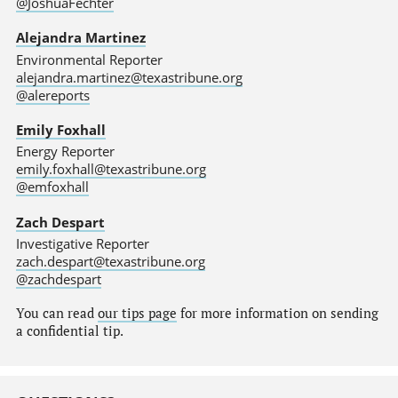
@JoshuaFechter
Alejandra Martinez
Environmental Reporter
alejandra.martinez@texastribune.org
@alereports
Emily Foxhall
Energy Reporter
emily.foxhall@texastribune.org
@emfoxhall
Zach Despart
Investigative Reporter
zach.despart@texastribune.org
@zachdespart
You can read
our tips page
for more information on sending
a confidential tip.