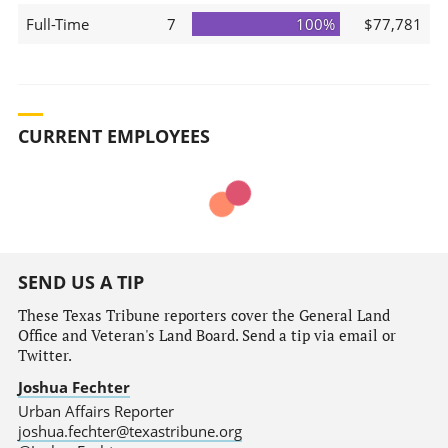
Full-Time
7
100%
$77,781
CURRENT EMPLOYEES
SEND US A TIP
These Texas Tribune reporters cover the General Land
Office and Veteran's Land Board. Send a tip via email or
Twitter.
Joshua Fechter
Urban Affairs Reporter
joshua.fechter@texastribune.org