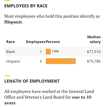
EMPLOYEES BY RACE
Most employees who hold this position identify as
Hispanic
.
Median
Race
Employees
Percent
salary
14%
Black
1
$77,510
Hispanic
6
85%
$79,786
LENGTH OF EMPLOYMENT
All employees have worked at the General Land
Office and Veteran's Land Board for
one to 10
years
.