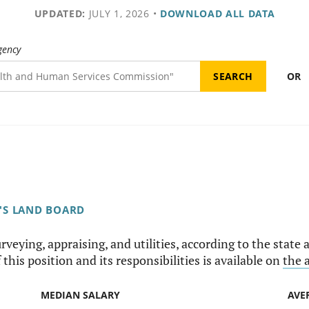
UPDATED:
JULY 1, 2026
•
DOWNLOAD ALL DATA
gency
OR
'S LAND BOARD
rveying, appraising, and utilities, according to the state a
this position and its responsibilities is available on
the 
MEDIAN SALARY
AVE