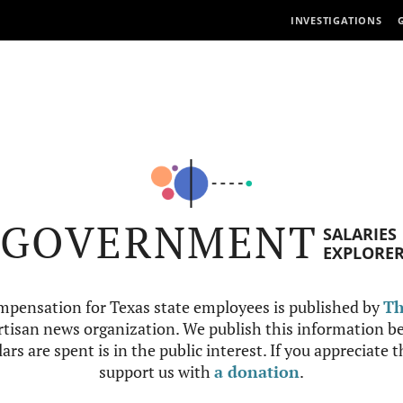
INVESTIGATIONS
GOVERNMENT
SALARIES
EXPLORE
mpensation for Texas state employees is published by
Th
tisan news organization. We publish this information be
ars are spent is in the public interest. If you appreciate 
support us with
a donation
.