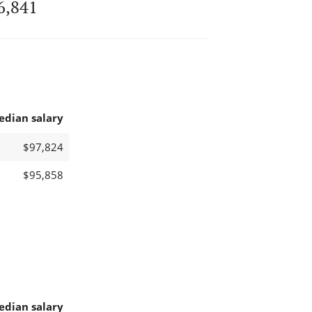
6,841
edian salary
$97,824
$95,858
edian salary