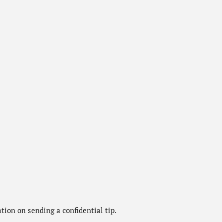
ion on sending a confidential tip.