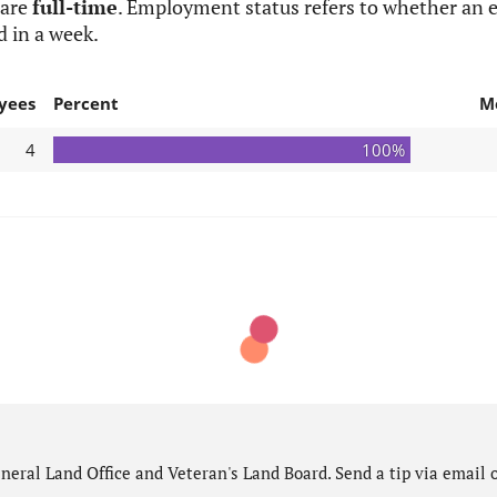
 are
full-time
. Employment status refers to whether an e
d in a week.
yees
Percent
M
4
100%
eral Land Office and Veteran's Land Board. Send a tip via email o