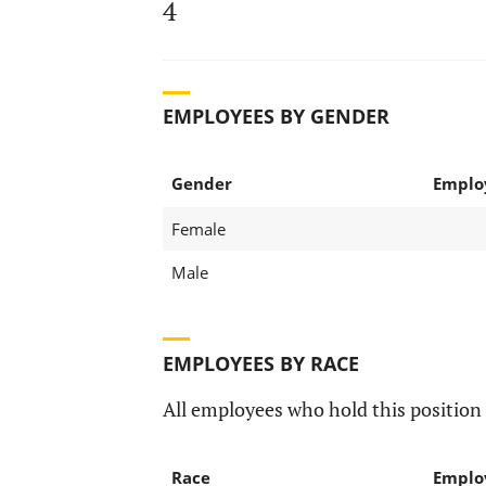
4
EMPLOYEES BY GENDER
Gender
Emplo
Female
Male
EMPLOYEES BY RACE
All employees who hold this position 
Race
Emplo