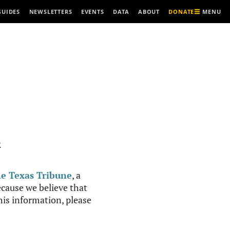
MENU
GUIDES
NEWSLETTERS
EVENTS
DATA
ABOUT
DONATE
R
e Texas Tribune
, a
cause we believe that
this information, please