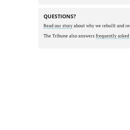
QUESTIONS?
Read our story
about why we rebuilt and re
The Tribune also answers
frequently asked