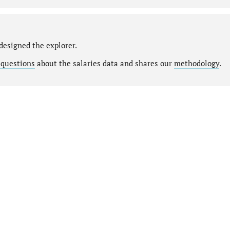
designed the explorer.
 questions
about the salaries data and shares our
methodology
.