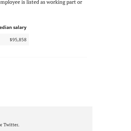
mployee is listed as working part or
edian salary
$95,858
r Twitter.