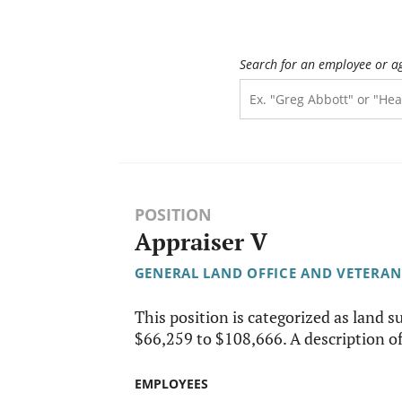
Search for an employee or a
POSITION
Appraiser V
GENERAL LAND OFFICE AND VETERAN
This position is categorized as land su
$66,259 to $108,666. A description of 
EMPLOYEES