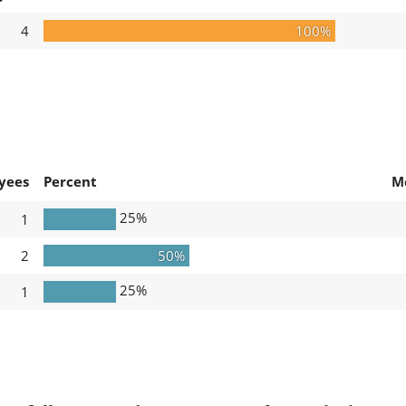
4
100%
yees
Percent
M
25%
1
2
50%
25%
1