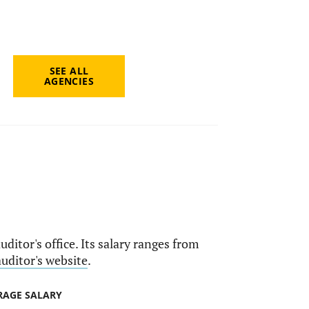
SEE ALL
AGENCIES
uditor's office. Its salary ranges from
auditor's website
.
RAGE SALARY