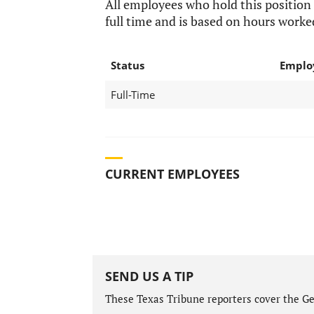
All employees who hold this position
full time and is based on hours worke
Status
Emplo
Full-Time
CURRENT EMPLOYEES
SEND US A TIP
These Texas Tribune reporters cover the Gen