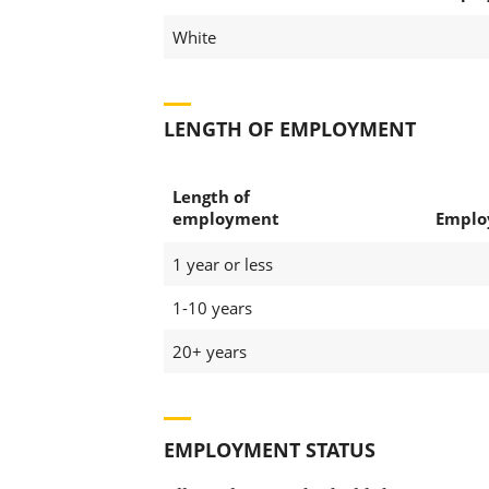
White
LENGTH OF EMPLOYMENT
Length of
employment
Emplo
1 year or less
1-10 years
20+ years
EMPLOYMENT STATUS