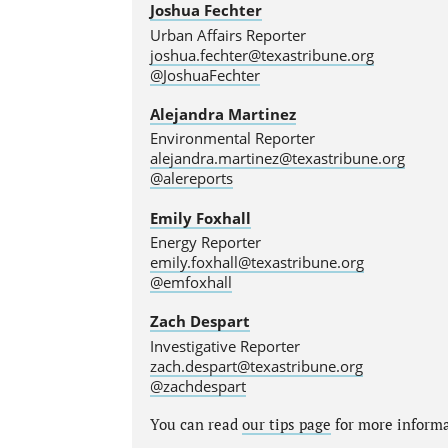
Joshua Fechter
Urban Affairs Reporter
joshua.fechter@texastribune.org
@JoshuaFechter
Alejandra Martinez
Environmental Reporter
alejandra.martinez@texastribune.org
@alereports
Emily Foxhall
Energy Reporter
emily.foxhall@texastribune.org
@emfoxhall
Zach Despart
Investigative Reporter
zach.despart@texastribune.org
@zachdespart
You can read
our tips page
for more informat