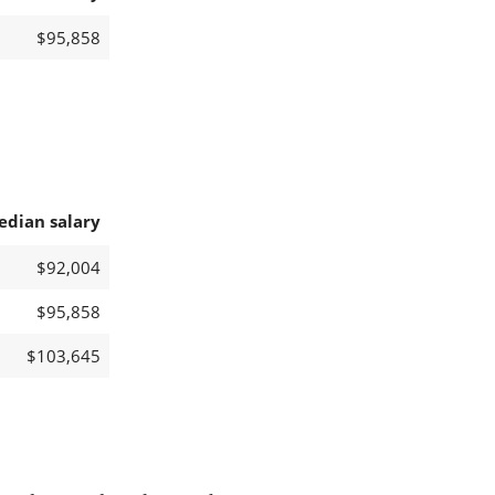
$95,858
edian salary
$92,004
$95,858
$103,645