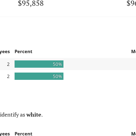
$95,858
$9
yees
Percent
M
2
50%
2
50%
identify as
white
.
yees
Percent
M