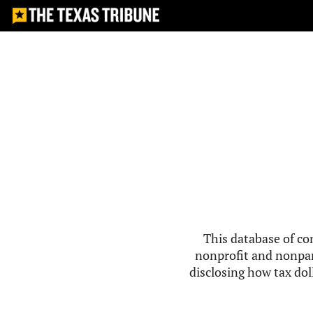
This database of co
nonprofit and nonpar
disclosing how tax doll