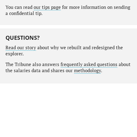
You can read
our tips page
for more information on sending
a confidential tip.
QUESTIONS?
Read our story
about why we rebuilt and redesigned the
explorer.
The Tribune also answers
frequently asked questions
about
the salaries data and shares our
methodology
.