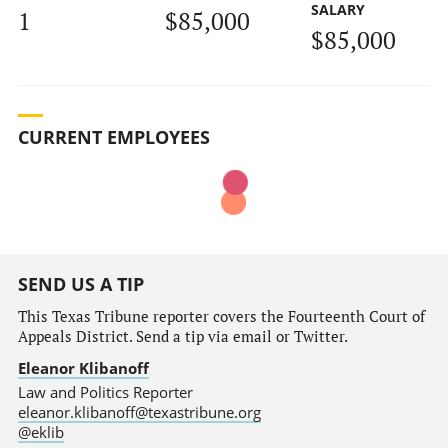
SALARY
1
$85,000
$85,000
CURRENT EMPLOYEES
SEND US A TIP
This Texas Tribune reporter covers the Fourteenth Court of
Appeals District. Send a tip via email or Twitter.
Eleanor Klibanoff
Law and Politics Reporter
eleanor.klibanoff@texastribune.org
@eklib