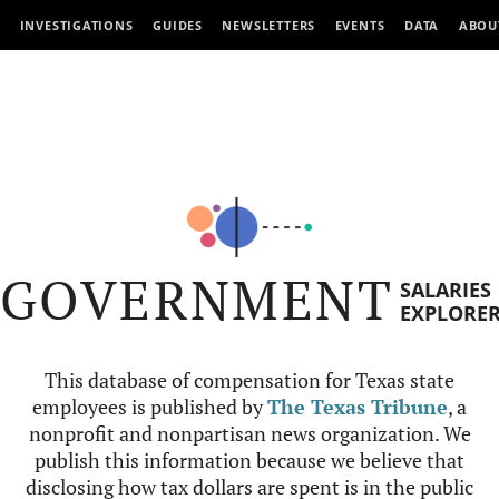
INVESTIGATIONS
GUIDES
NEWSLETTERS
EVENTS
DATA
ABOU
GOVERNMENT
SALARIES
EXPLORE
This database of compensation for Texas state
employees is published by
The Texas Tribune
, a
nonprofit and nonpartisan news organization. We
publish this information because we believe that
disclosing how tax dollars are spent is in the public