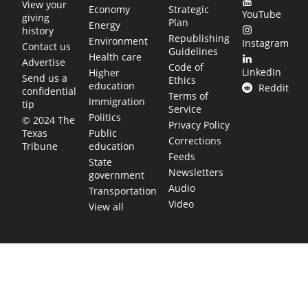
View your
Economy
Strategic
YouTube
giving
Plan
Energy
history
Republishing
Environment
Instagram
Contact us
Guidelines
Health care
Advertise
Code of
LinkedIn
Higher
Send us a
Ethics
education
Reddit
confidential
Terms of
Immigration
tip
Service
Politics
© 2024 The
Privacy Policy
Public
Texas
Corrections
education
Tribune
Feeds
State
Newsletters
government
Audio
Transportation
Video
View all