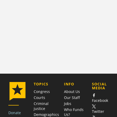
COMPANY
TOPICS
INFO
SOCIAL
MEDIA
Congress
About Us
Courts
Our Staff
Facebook
Criminal
Jobs
justice
Who Funds
Twitter
Donate
Demographics
Us?