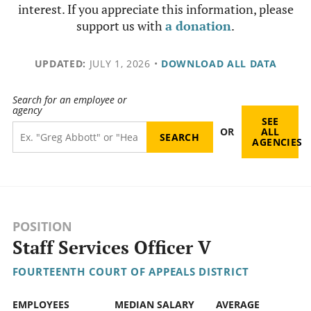
interest. If you appreciate this information, please
support us with
a donation
.
UPDATED:
JULY 1, 2026
•
DOWNLOAD ALL DATA
Search for an employee or
agency
SEE
OR
ALL
AGENCIES
POSITION
Staff Services Officer V
FOURTEENTH COURT OF APPEALS DISTRICT
EMPLOYEES
MEDIAN SALARY
AVERAGE