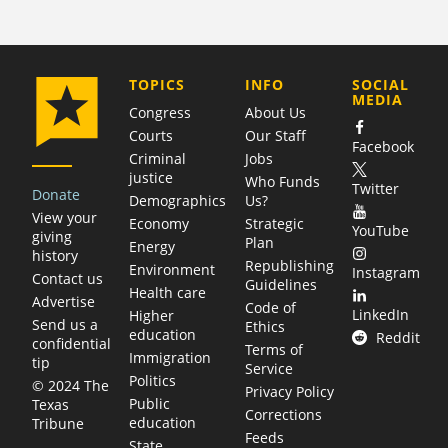
COMPANY
TOPICS
INFO
SOCIAL
MEDIA
Congress
About Us
Courts
Our Staff
Facebook
Criminal
Jobs
justice
Who Funds
Twitter
Donate
Demographics
Us?
View your
Economy
Strategic
YouTube
giving
Plan
Energy
history
Republishing
Environment
Instagram
Contact us
Guidelines
Health care
Advertise
Code of
LinkedIn
Higher
Send us a
Ethics
education
Reddit
confidential
Terms of
Immigration
tip
Service
Politics
© 2024 The
Privacy Policy
Public
Texas
Corrections
education
Tribune
Feeds
State