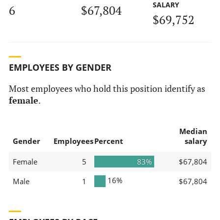
SALARY
6
$67,804
$69,752
EMPLOYEES BY GENDER
Most employees who hold this position identify as
female
.
Median
Gender
Employees
Percent
salary
Female
5
83%
$67,804
16%
Male
1
$67,804