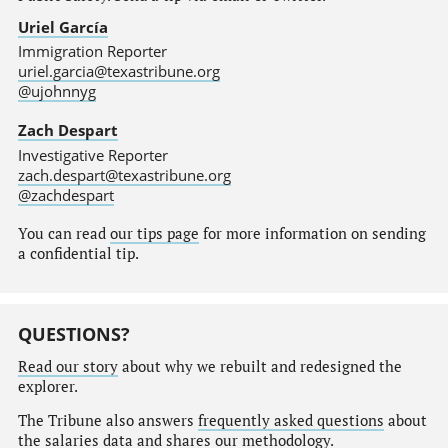
Uriel García
Immigration Reporter
uriel.garcia@texastribune.org
@ujohnnyg
Zach Despart
Investigative Reporter
zach.despart@texastribune.org
@zachdespart
You can read
our tips page
for more information on sending
a confidential tip.
QUESTIONS?
Read our story
about why we rebuilt and redesigned the
explorer.
The Tribune also answers
frequently asked questions
about
the salaries data and shares our
methodology
.