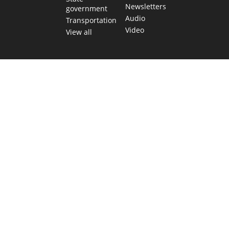
Newsletters
government
Audio
Transportation
Video
View all
TEXAS MOVES FAST. WE HELP YOU KEEP
UP.
Get The Brief, our morning newsletter covering the stories
and decisions shaping our state.