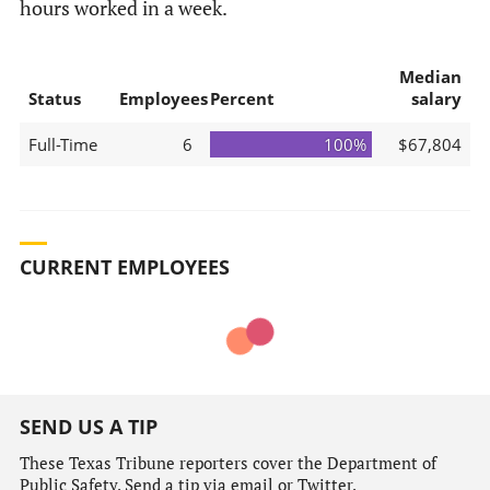
hours worked in a week.
Median
Status
Employees
Percent
salary
Full-Time
6
100%
$67,804
CURRENT EMPLOYEES
SEND US A TIP
These Texas Tribune reporters cover the Department of
Public Safety. Send a tip via email or Twitter.