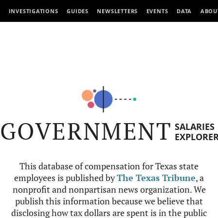
INVESTIGATIONS
GUIDES
NEWSLETTERS
EVENTS
DATA
ABOU
GOVERNMENT
SALARIES
EXPLORE
This database of compensation for Texas state
employees is published by
The Texas Tribune
, a
nonprofit and nonpartisan news organization. We
publish this information because we believe that
disclosing how tax dollars are spent is in the public