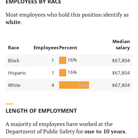
EMPLOYEES BY RACE
Most employees who hold this position identify as
white
.
Median
Race
Employees
Percent
salary
16%
Black
1
$67,804
16%
Hispanic
1
$67,804
White
4
66%
$67,804
LENGTH OF EMPLOYMENT
A majority of employees have worked at the
Department of Public Safety for
one to 10 years
.