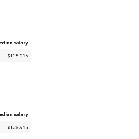
edian salary
$128,915
edian salary
$128,915