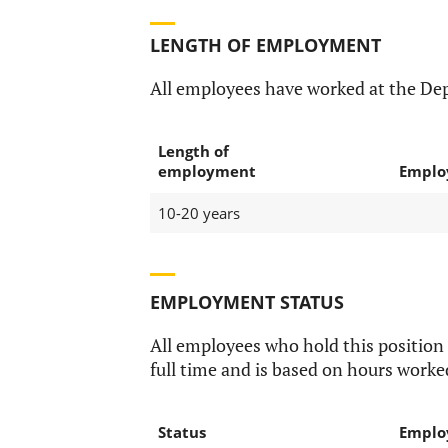
LENGTH OF EMPLOYMENT
All employees have worked at the Dep
Length of
employment
Emplo
10-20 years
EMPLOYMENT STATUS
All employees who hold this position
full time and is based on hours worke
Status
Emplo