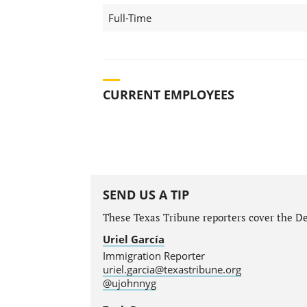
Full-Time
CURRENT EMPLOYEES
SEND US A TIP
These Texas Tribune reporters cover the Dep
Uriel García
Immigration Reporter
uriel.garcia@texastribune.org
@ujohnnyg