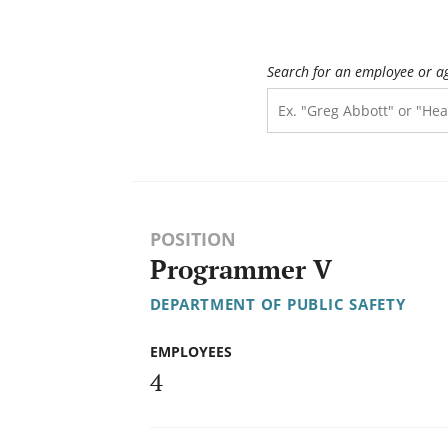
Search for an employee or a
POSITION
Programmer V
DEPARTMENT OF PUBLIC SAFETY
EMPLOYEES
4