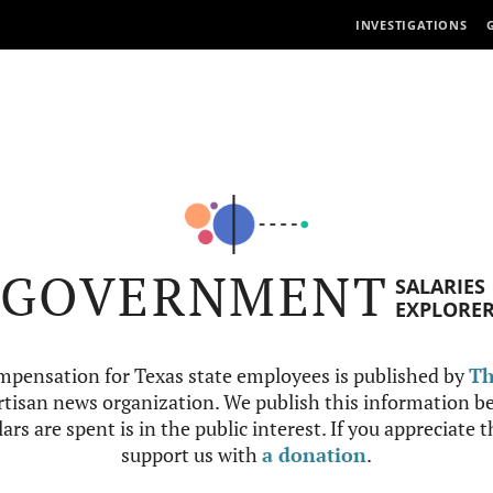
INVESTIGATIONS
GOVERNMENT
SALARIES
EXPLORE
mpensation for Texas state employees is published by
Th
tisan news organization. We publish this information be
ars are spent is in the public interest. If you appreciate 
support us with
a donation
.