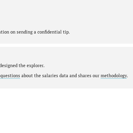
ion on sending a confidential tip.
designed the explorer.
 questions
about the salaries data and shares our
methodology
.