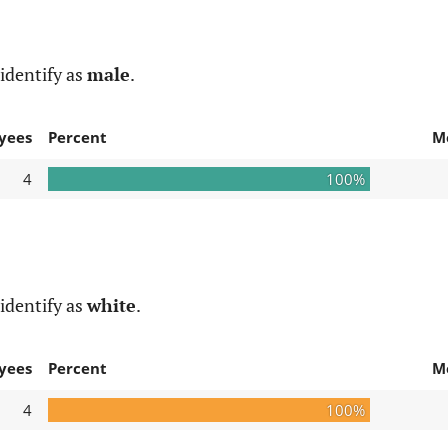
identify as
male
.
yees
Percent
M
4
100%
identify as
white
.
yees
Percent
M
4
100%