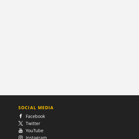
SOCIAL MEDIA
Facebook
Twitter
YouTube
Instagram