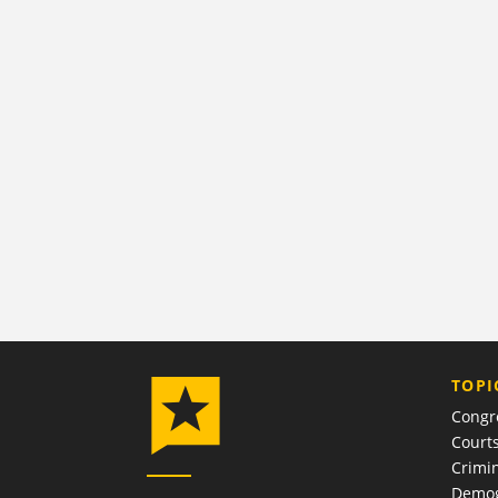
TOPI
Congr
Court
Crimin
Demog