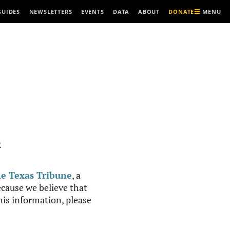
MENU
GUIDES
NEWSLETTERS
EVENTS
DATA
ABOUT
DONATE
R
e Texas Tribune
, a
cause we believe that
this information, please