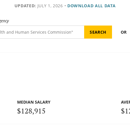
UPDATED:
JULY 1, 2026
•
DOWNLOAD ALL DATA
gency
OR
MEDIAN SALARY
AVE
$128,915
$1