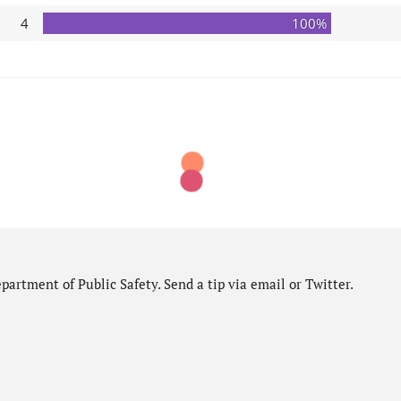
4
100%
artment of Public Safety. Send a tip via email or Twitter.