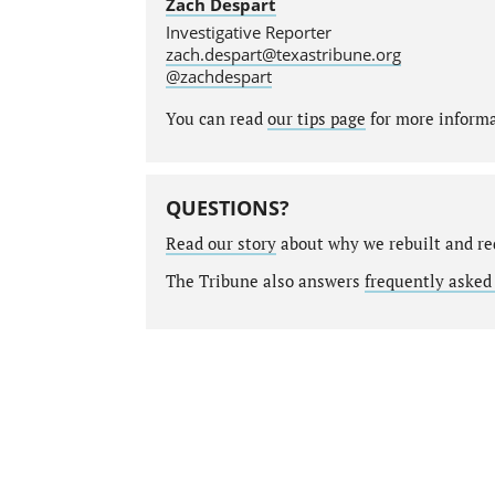
Zach Despart
Investigative Reporter
zach.despart@texastribune.org
@zachdespart
You can read
our tips page
for more informat
QUESTIONS?
Read our story
about why we rebuilt and re
The Tribune also answers
frequently asked