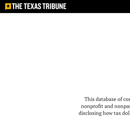
This database of co
nonprofit and nonpar
disclosing how tax doll