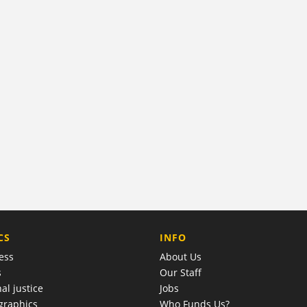
COMPANY
CS
INFO
ess
About Us
s
Our Staff
al justice
Jobs
raphics
Who Funds Us?