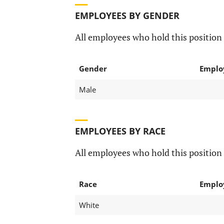
EMPLOYEES BY GENDER
All employees who hold this position 
Gender
Emplo
Male
EMPLOYEES BY RACE
All employees who hold this position 
Race
Emplo
White