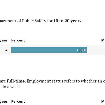
artment of Public Safety for
10 to 20 years
.
yees
Percent
M
4
100%
 are
full-time
. Employment status refers to whether an e
d in a week.
yees
Percent
M