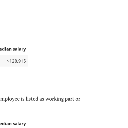
edian salary
$128,915
mployee is listed as working part or
edian salary