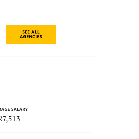
SEE ALL
AGENCIES
RAGE SALARY
27,513