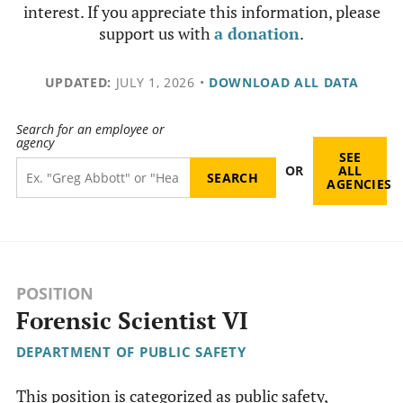
interest. If you appreciate this information, please
support us with
a donation
.
UPDATED:
JULY 1, 2026
•
DOWNLOAD ALL DATA
Search for an employee or
agency
SEE
OR
ALL
AGENCIES
POSITION
Forensic Scientist VI
DEPARTMENT OF PUBLIC SAFETY
This position is categorized as public safety,