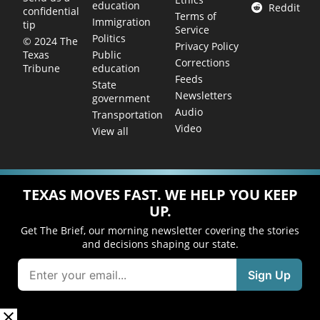
education
Reddit
confidential
Terms of
Immigration
tip
Service
Politics
© 2024 The
Privacy Policy
Public
Texas
Corrections
education
Tribune
Feeds
State
Newsletters
government
Audio
Transportation
Video
View all
TEXAS MOVES FAST. WE HELP YOU KEEP
UP.
Get The Brief, our morning newsletter covering the stories
and decisions shaping our state.