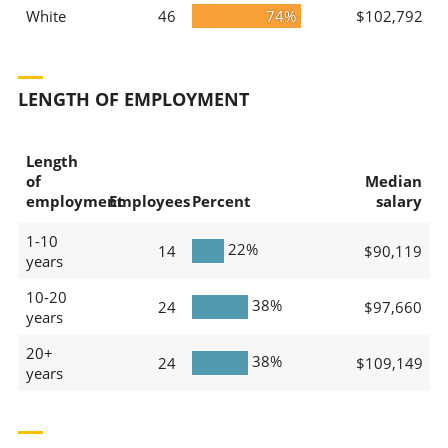
White
46
74%
$102,792
LENGTH OF EMPLOYMENT
Length
of
Median
employment
Employees
Percent
salary
1-10
22%
14
$90,119
years
10-20
38%
24
$97,660
years
20+
38%
24
$109,149
years