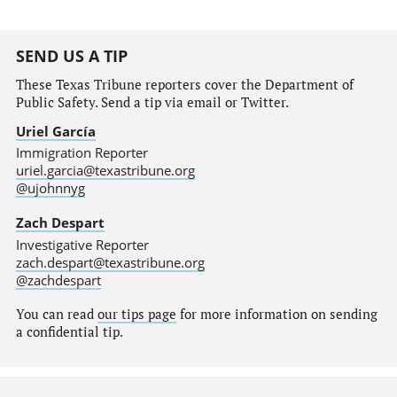
SEND US A TIP
These Texas Tribune reporters cover the Department of
Public Safety. Send a tip via email or Twitter.
Uriel García
Immigration Reporter
uriel.garcia@texastribune.org
@ujohnnyg
Zach Despart
Investigative Reporter
zach.despart@texastribune.org
@zachdespart
You can read
our tips page
for more information on sending
a confidential tip.