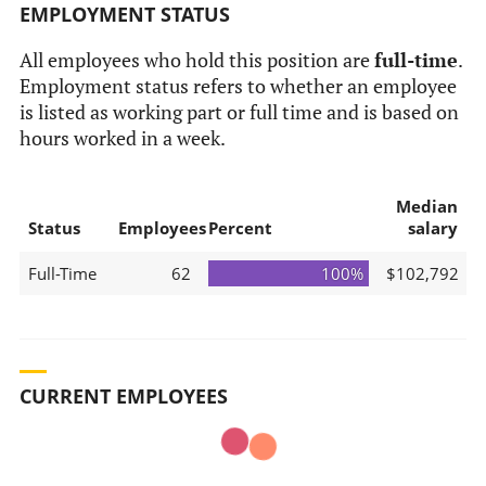
EMPLOYMENT STATUS
All employees who hold this position are
full-time
.
Employment status refers to whether an employee
is listed as working part or full time and is based on
hours worked in a week.
Median
Status
Employees
Percent
salary
Full-Time
62
100%
$102,792
CURRENT EMPLOYEES