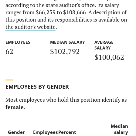
according to the state auditor's office. Its salary
ranges from $66,259 to $108,666. A description of
this position and its responsibilities is available on
the auditor's website
.
EMPLOYEES
MEDIAN SALARY
AVERAGE
SALARY
62
$102,792
$100,062
EMPLOYEES BY GENDER
Most employees who hold this position identify as
female
.
Median
Gender
Employees
Percent
salary