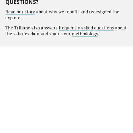
QUESTIONS?
Read our story
about why we rebuilt and redesigned the
explorer.
The Tribune also answers
frequently asked questions
about
the salaries data and shares our
methodology
.