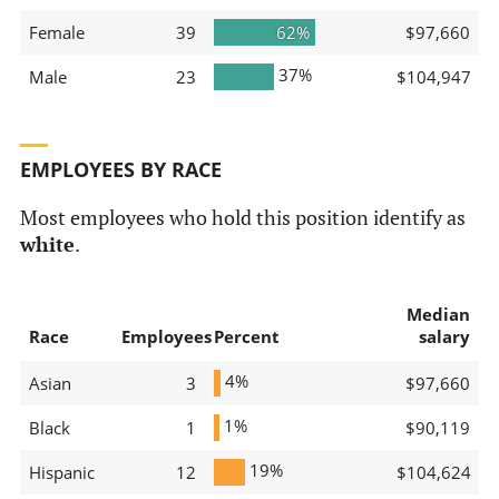
Female
39
62%
$97,660
37%
Male
23
$104,947
EMPLOYEES BY RACE
Most employees who hold this position identify as
white
.
Median
Race
Employees
Percent
salary
4%
Asian
3
$97,660
1%
Black
1
$90,119
19%
Hispanic
12
$104,624