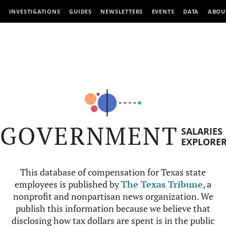
INVESTIGATIONS
GUIDES
NEWSLETTERS
EVENTS
DATA
ABOU
GOVERNMENT
SALARIES
EXPLORE
This database of compensation for Texas state
employees is published by
The Texas Tribune
, a
nonprofit and nonpartisan news organization. We
publish this information because we believe that
disclosing how tax dollars are spent is in the public