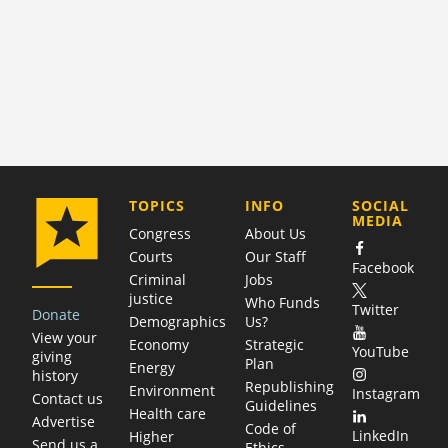
COMPANY
TOPICS
INFO
SOCIAL
MEDIA
Congress
About Us
Courts
Our Staff
Facebook
Criminal
Jobs
justice
Who Funds
Twitter
Donate
Demographics
Us?
View your
Economy
Strategic
YouTube
giving
Plan
Energy
history
Republishing
Environment
Instagram
Contact us
Guidelines
Health care
Advertise
Code of
LinkedIn
Higher
Send us a
Ethics