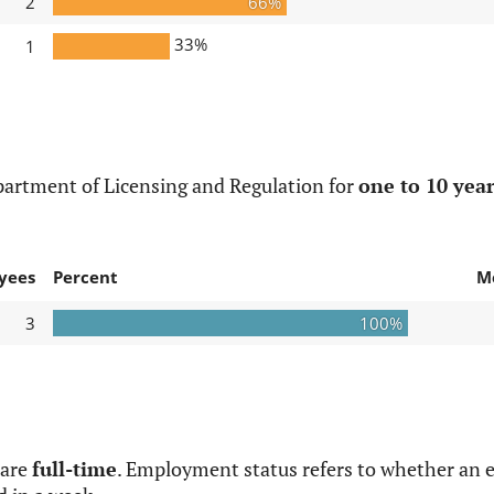
2
66%
33%
1
partment of Licensing and Regulation for
one to 10 year
yees
Percent
M
3
100%
 are
full-time
. Employment status refers to whether an e