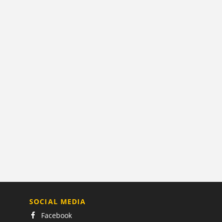
SOCIAL MEDIA
Facebook