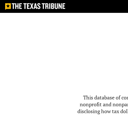
This database of co
nonprofit and nonpar
disclosing how tax doll