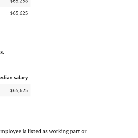
$65,258
$65,625
s
.
edian salary
$65,625
mployee is listed as working part or