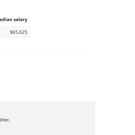
edian salary
$65,625
tter.