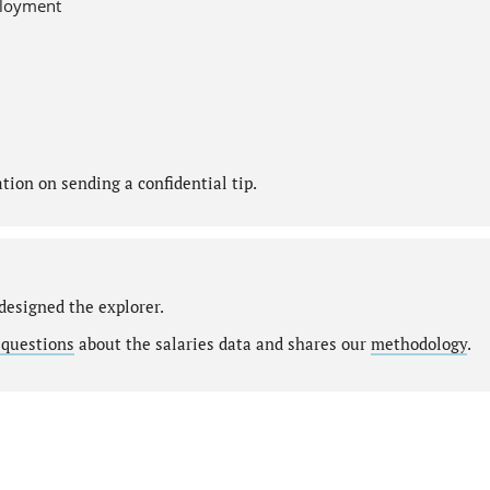
ployment
ion on sending a confidential tip.
designed the explorer.
 questions
about the salaries data and shares our
methodology
.