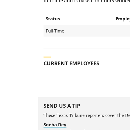
full time and is based on hours worke
Status
Emplo
Full-Time
CURRENT EMPLOYEES
SEND US A TIP
These Texas Tribune reporters cover the De
Sneha Dey