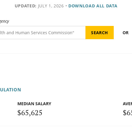
UPDATED:
JULY 1, 2026
•
DOWNLOAD ALL DATA
gency
OR
GULATION
MEDIAN SALARY
AVE
$65,625
$6