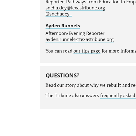
Reporter, Pathways from Education to Em
sneha.dey@texastribune.org
@snehadey_
Ayden Runnels
Afternoon/Evening Reporter
ayden.runnels@texastribune.org
You can read
our tips page
for more informat
QUESTIONS?
Read our story
about why we rebuilt and re
The Tribune also answers
frequently asked