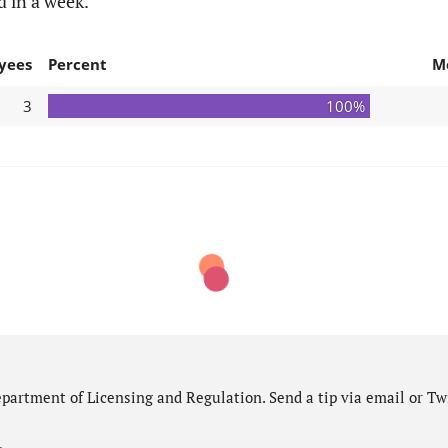
d in a week.
yees
Percent
M
3
100%
partment of Licensing and Regulation. Send a tip via email or Twi