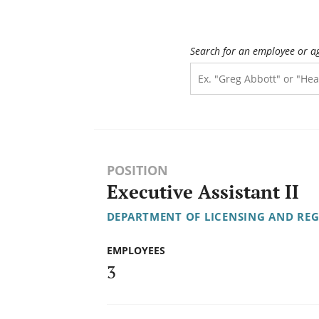
Search for an employee or a
POSITION
Executive Assistant II
DEPARTMENT OF LICENSING AND RE
EMPLOYEES
3