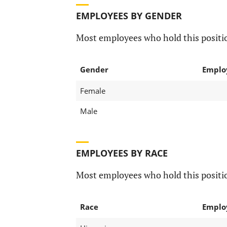
EMPLOYEES BY GENDER
Most employees who hold this positio
Gender
Emplo
Female
Male
EMPLOYEES BY RACE
Most employees who hold this positio
Race
Emplo