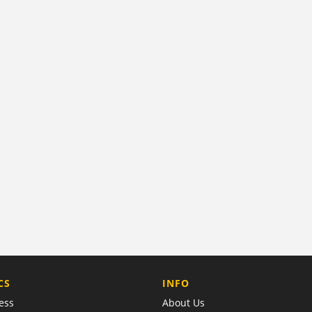
COMPANY
CS
INFO
ess
About Us