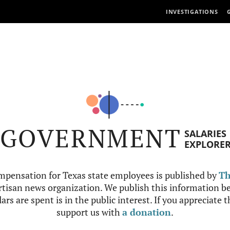
INVESTIGATIONS
GOVERNMENT
SALARIES
EXPLORE
mpensation for Texas state employees is published by
Th
tisan news organization. We publish this information be
ars are spent is in the public interest. If you appreciate 
support us with
a donation
.