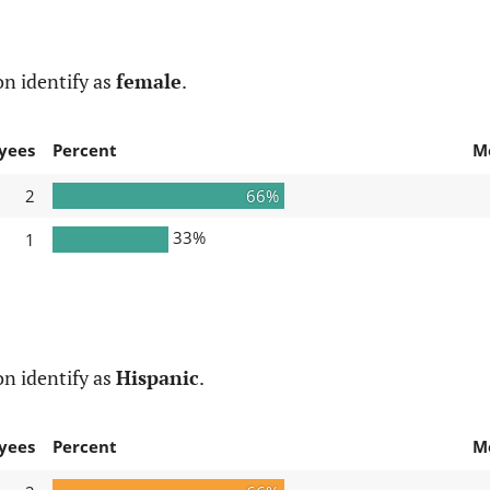
n identify as
female
.
yees
Percent
M
2
66%
33%
1
n identify as
Hispanic
.
yees
Percent
M