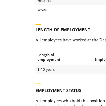
Hispanic
White
LENGTH OF EMPLOYMENT
All employees have worked at the De
Length of
employment
Emplo
1-10 years
EMPLOYMENT STATUS
All employees who hold this position