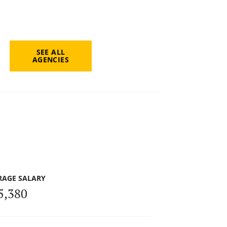
SEE ALL
AGENCIES
RAGE SALARY
5,380