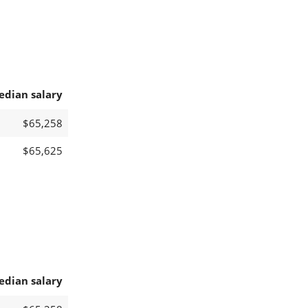
edian salary
$65,258
$65,625
edian salary