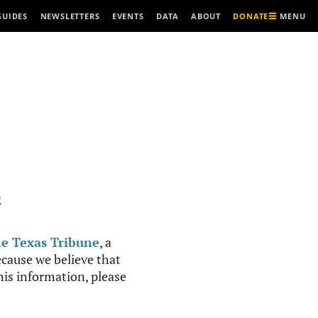
MENU
GUIDES
NEWSLETTERS
EVENTS
DATA
ABOUT
DONATE
R
e Texas Tribune
, a
cause we believe that
this information, please