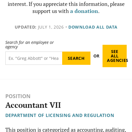
interest. If you appreciate this information, please
support us with
a donation
.
UPDATED:
JULY 1, 2026
•
DOWNLOAD ALL DATA
Search for an employee or
agency
SEE
OR
ALL
AGENCIES
POSITION
Accountant VII
DEPARTMENT OF LICENSING AND REGULATION
This position is categorized as accounting, auditing,