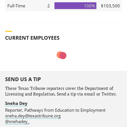
Full-Time
2
100%
$103,500
CURRENT EMPLOYEES
SEND US A TIP
These Texas Tribune reporters cover the Department of
Licensing and Regulation. Send a tip via email or Twitter.
Sneha Dey
Reporter, Pathways from Education to Employment
sneha.dey@texastribune.org
@snehadey_