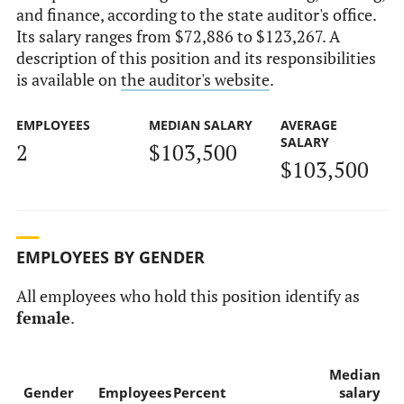
and finance, according to the state auditor's office.
Its salary ranges from $72,886 to $123,267. A
description of this position and its responsibilities
is available on
the auditor's website
.
EMPLOYEES
MEDIAN SALARY
AVERAGE
SALARY
2
$103,500
$103,500
EMPLOYEES BY GENDER
All employees who hold this position identify as
female
.
Median
Gender
Employees
Percent
salary