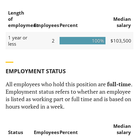
Length
of
Median
employment
Employees
Percent
salary
1 year or
2
100%
$103,500
less
EMPLOYMENT STATUS
All employees who hold this position are
full-time
.
Employment status refers to whether an employee
is listed as working part or full time and is based on
hours worked in a week.
Median
Status
Employees
Percent
salary