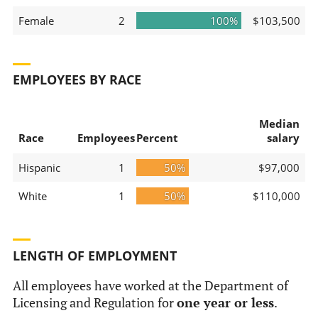
Female
2
100%
$103,500
EMPLOYEES BY RACE
Median
Race
Employees
Percent
salary
Hispanic
1
50%
$97,000
White
1
50%
$110,000
LENGTH OF EMPLOYMENT
All employees have worked at the Department of
Licensing and Regulation for
one year or less
.