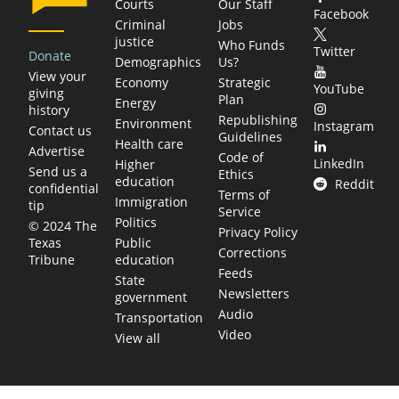
Courts
Our Staff
Facebook
Criminal
Jobs
justice
Who Funds
Twitter
Donate
Demographics
Us?
View your
Economy
Strategic
YouTube
giving
Plan
Energy
history
Republishing
Environment
Instagram
Contact us
Guidelines
Health care
Advertise
Code of
LinkedIn
Higher
Send us a
Ethics
education
Reddit
confidential
Terms of
Immigration
tip
Service
Politics
© 2024 The
Privacy Policy
Public
Texas
Corrections
education
Tribune
Feeds
State
Newsletters
government
Audio
Transportation
Video
View all