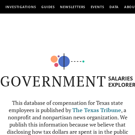
INVESTIGATIONS
GUIDES
NEWSLETTERS
EVENTS
DATA
ABOU
GOVERNMENT
SALARIES
EXPLORE
This database of compensation for Texas state
employees is published by
The Texas Tribune
, a
nonprofit and nonpartisan news organization. We
publish this information because we believe that
disclosing how tax dollars are spent is in the public