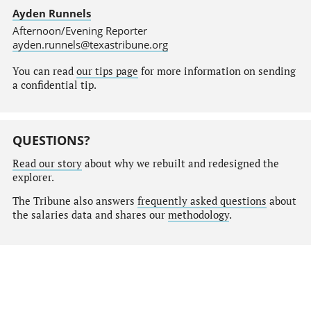
Ayden Runnels
Afternoon/Evening Reporter
ayden.runnels@texastribune.org
You can read
our tips page
for more information on sending
a confidential tip.
QUESTIONS?
Read our story
about why we rebuilt and redesigned the
explorer.
The Tribune also answers
frequently asked questions
about
the salaries data and shares our
methodology
.