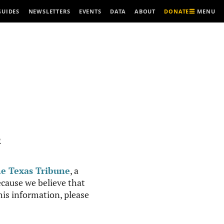
MENU
GUIDES
NEWSLETTERS
EVENTS
DATA
ABOUT
DONATE
R
e Texas Tribune
, a
cause we believe that
this information, please