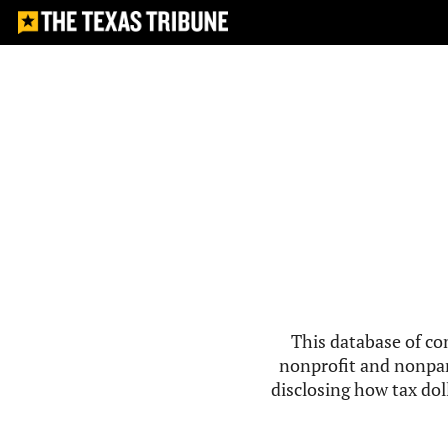
This database of co
nonprofit and nonpar
disclosing how tax doll