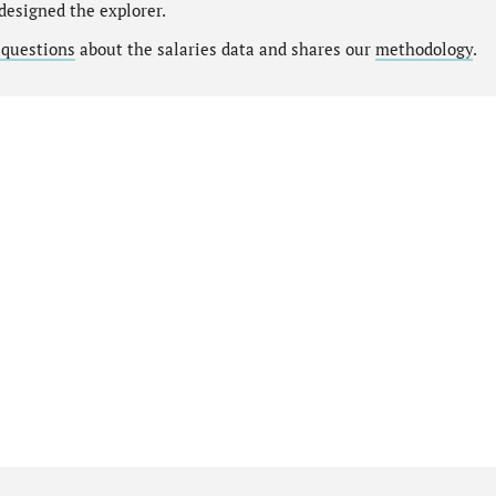
designed the explorer.
 questions
about the salaries data and shares our
methodology
.