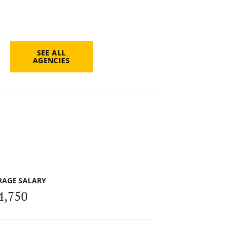
SEE ALL
AGENCIES
RAGE SALARY
4,750