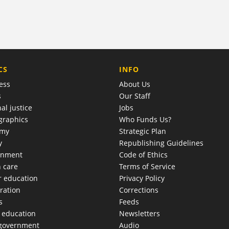
COMPANY
CS
INFO
ess
About Us
s
Our Staff
al justice
Jobs
raphics
Who Funds Us?
omy
Strategic Plan
y
Republishing Guidelines
onment
Code of Ethics
h care
Terms of Service
r education
Privacy Policy
ration
Corrections
s
Feeds
c education
Newsletters
 government
Audio