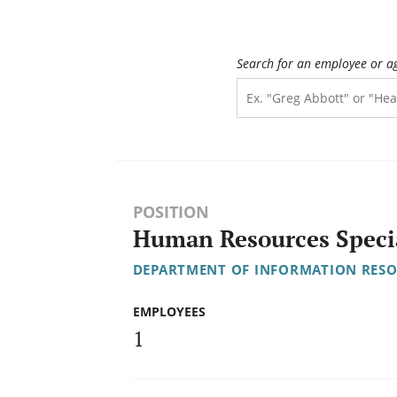
Search for an employee or a
POSITION
Human Resources Special
DEPARTMENT OF INFORMATION RES
EMPLOYEES
1