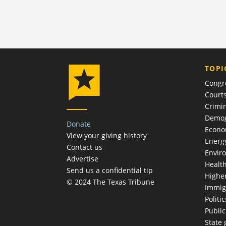
TOPI
Congr
Court
Crimin
Demog
Donate
Econ
View your giving history
Energ
Contact us
Envir
Advertise
Healt
Send us a confidential tip
Highe
© 2024 The Texas Tribune
Immig
Politic
Publi
State