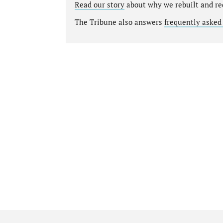
Read our story
about why we rebuilt and re
The Tribune also answers
frequently asked