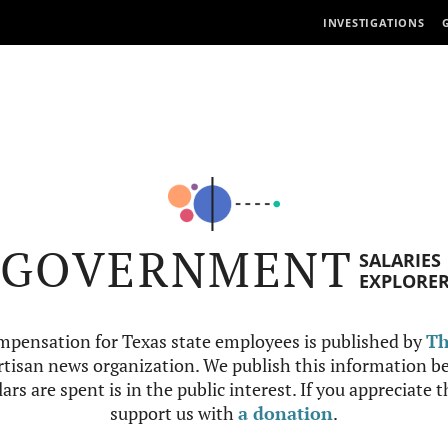
INVESTIGATIONS
GOVERNMENT
SALARIES
EXPLORE
mpensation for Texas state employees is published by
Th
tisan news organization. We publish this information be
ars are spent is in the public interest. If you appreciate 
support us with
a donation
.