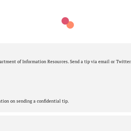
rtment of Information Resources. Send a tip via email or Twitter
ion on sending a confidential tip.