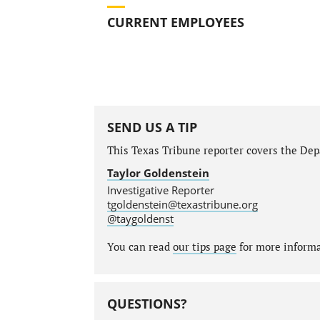
CURRENT EMPLOYEES
SEND US A TIP
This Texas Tribune reporter covers the Depa
Taylor Goldenstein
Investigative Reporter
tgoldenstein@texastribune.org
@taygoldenst
You can read
our tips page
for more informat
QUESTIONS?