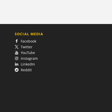
SOCIAL MEDIA
Facebook
Twitter
YouTube
Instagram
LinkedIn
Reddit