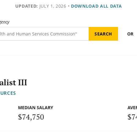
UPDATED:
JULY 1, 2026
•
DOWNLOAD ALL DATA
gency
OR
ist III
OURCES
MEDIAN SALARY
AVE
$74,750
$7