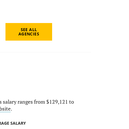
SEE ALL
AGENCIES
ts salary ranges from $129,121 to
bsite
.
RAGE SALARY