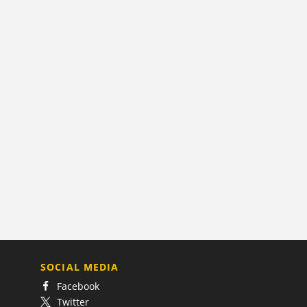
SOCIAL MEDIA
Facebook
Twitter