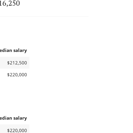
16,250
edian salary
$212,500
$220,000
edian salary
$220,000