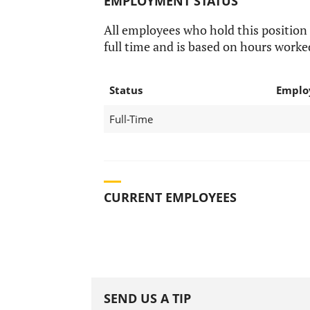
EMPLOYMENT STATUS
All employees who hold this position
full time and is based on hours worke
Status
Emplo
Full-Time
CURRENT EMPLOYEES
SEND US A TIP