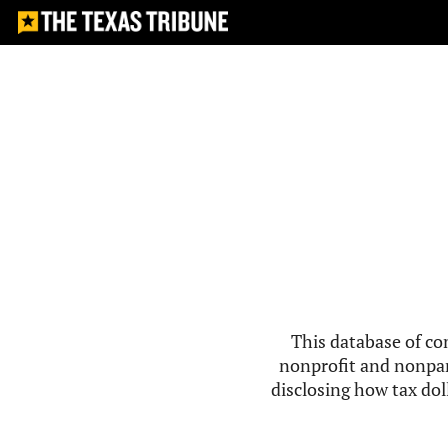
This database of co
nonprofit and nonpar
disclosing how tax doll