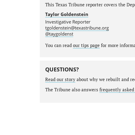
This Texas Tribune reporter covers the Depa
Taylor Goldenstein
Investigative Reporter
tgoldenstein@texastribune.org
@taygoldenst
You can read
our tips page
for more informat
QUESTIONS?
Read our story
about why we rebuilt and re
The Tribune also answers
frequently asked