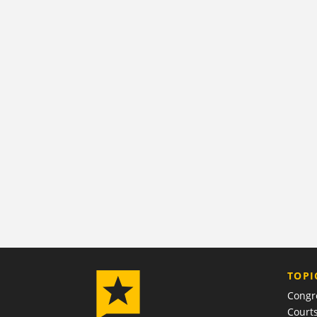
TOPI
Congr
Court