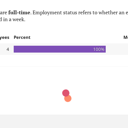
 are
full-time
. Employment status refers to whether an e
d in a week.
yees
Percent
M
4
100%