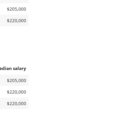
$205,000
$220,000
edian salary
$205,000
$220,000
$220,000