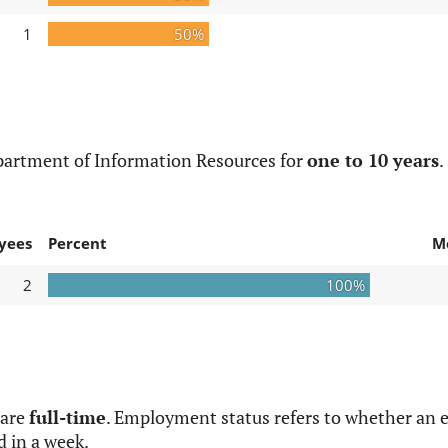
1
50%
partment of Information Resources for
one to 10 years
.
yees
Percent
M
2
100%
 are
full-time
. Employment status refers to whether an e
d in a week.