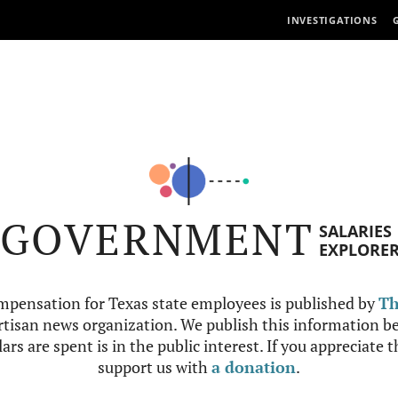
INVESTIGATIONS
GOVERNMENT
SALARIES
EXPLORE
mpensation for Texas state employees is published by
Th
tisan news organization. We publish this information be
ars are spent is in the public interest. If you appreciate 
support us with
a donation
.