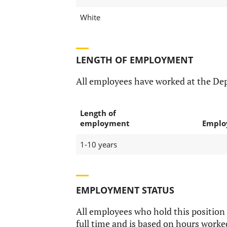
White
LENGTH OF EMPLOYMENT
All employees have worked at the De
Length of
employment
Emplo
1-10 years
EMPLOYMENT STATUS
All employees who hold this position
full time and is based on hours worke