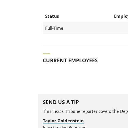
Status
Emplo
Full-Time
CURRENT EMPLOYEES
SEND US A TIP
This Texas Tribune reporter covers the Depa
Taylor Goldenstein
Investigative Reporter