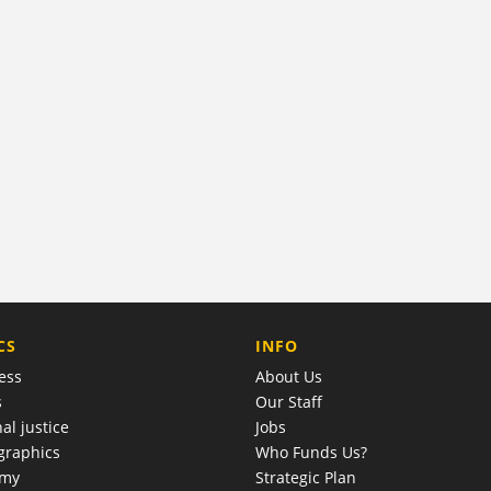
COMPANY
CS
INFO
ess
About Us
s
Our Staff
al justice
Jobs
raphics
Who Funds Us?
omy
Strategic Plan