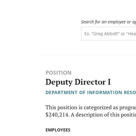
Search for an employee or a
POSITION
Deputy Director I
DEPARTMENT OF INFORMATION RES
This position is categorized as progr
$240,214. A description of this positio
EMPLOYEES