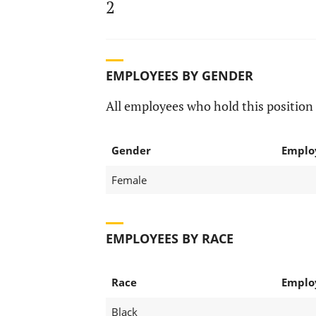
2
EMPLOYEES BY GENDER
All employees who hold this position 
Gender
Emplo
Female
EMPLOYEES BY RACE
Race
Emplo
Black