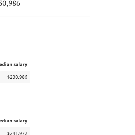
30,986
edian salary
$230,986
edian salary
$241,972