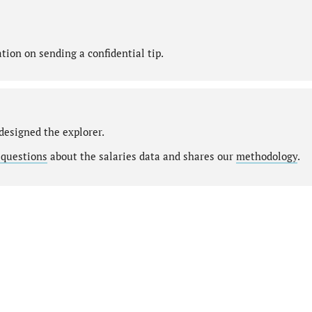
ion on sending a confidential tip.
designed the explorer.
 questions
about the salaries data and shares our
methodology
.