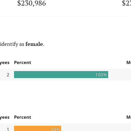
$230,986
$2
identify as
female
.
yees
Percent
M
2
100%
yees
Percent
M
1
50%