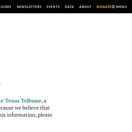
MENU
GUIDES
NEWSLETTERS
EVENTS
DATA
ABOUT
DONATE
R
e Texas Tribune
, a
cause we believe that
this information, please