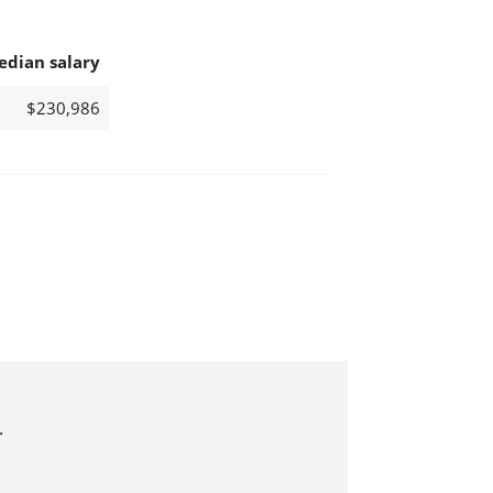
edian salary
$230,986
.