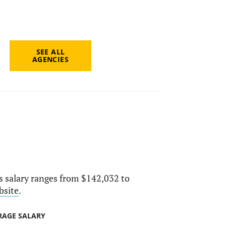
SEE ALL
AGENCIES
ts salary ranges from $142,032 to
bsite
.
RAGE SALARY