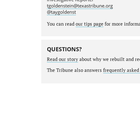
tgoldenstein@texastribune.org
@taygoldenst
You can read
our tips page
for more informat
QUESTIONS?
Read our story
about why we rebuilt and re
The Tribune also answers
frequently asked