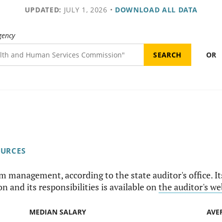
UPDATED:
JULY 1, 2026
•
DOWNLOAD ALL DATA
gency
OR
OURCES
am management, according to the state auditor's office. I
n and its responsibilities is available on
the auditor's we
MEDIAN SALARY
AVE