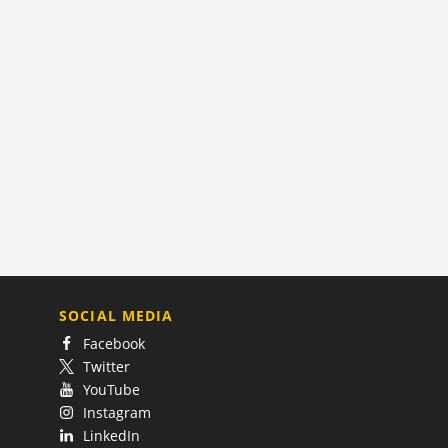
SOCIAL MEDIA
Facebook
Twitter
YouTube
Instagram
LinkedIn