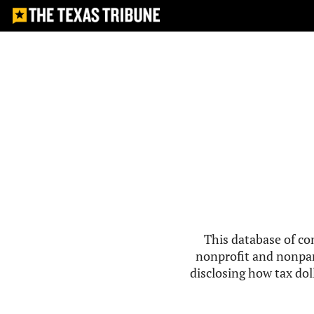
This database of co
nonprofit and nonpar
disclosing how tax doll