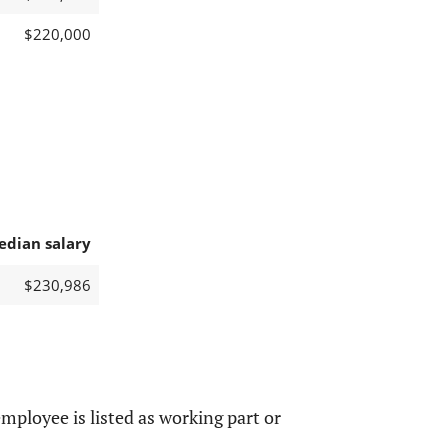
$220,000
edian salary
$230,986
mployee is listed as working part or