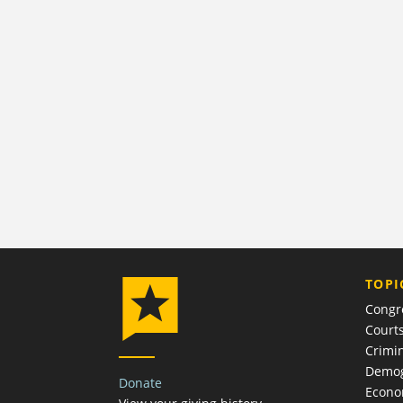
TOPI
Congr
Court
Crimin
Demog
Donate
Econ