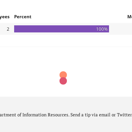
yees
Percent
M
2
100%
rtment of Information Resources. Send a tip via email or Twitter