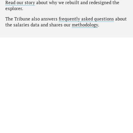
Read our story
about why we rebuilt and redesigned the
explorer.
The Tribune also answers
frequently asked questions
about
the salaries data and shares our
methodology
.