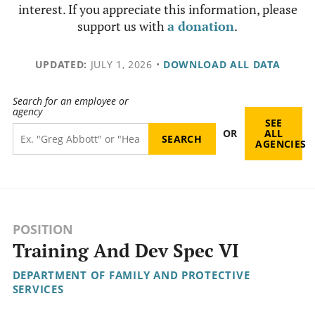
interest. If you appreciate this information, please
support us with
a donation
.
UPDATED:
JULY 1, 2026
•
DOWNLOAD ALL DATA
Search for an employee or
agency
SEE
OR
ALL
AGENCIES
POSITION
Training And Dev Spec VI
DEPARTMENT OF FAMILY AND PROTECTIVE
SERVICES