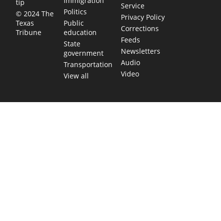
Immigration
tip
Service
Politics
© 2024 The
Privacy Policy
Public
Texas
Corrections
education
Tribune
Feeds
State
Newsletters
government
Audio
Transportation
Video
View all
TEXAS MOVES FAST. WE HELP YOU KEEP
UP.
Get The Brief, our morning newsletter covering the stories
and decisions shaping our state.