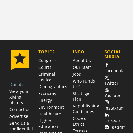
COMPANY
TOPICS
INFO
SOCIAL
MEDIA
Congress
About Us
Courts
Our Staff
Facebook
Criminal
Jobs
justice
Who Funds
Twitter
Donate
Demographics
Us?
View your
Economy
Strategic
YouTube
giving
Plan
Energy
history
Republishing
Environment
Instagram
Contact us
Guidelines
Health care
Advertise
Code of
LinkedIn
Higher
Send us a
Ethics
education
Reddit
confidential
Terms of