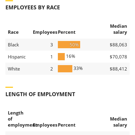
EMPLOYEES BY RACE
Median
Race
Employees
Percent
salary
Black
3
50%
$88,063
16%
Hispanic
1
$70,078
33%
White
2
$88,412
LENGTH OF EMPLOYMENT
Length
of
Median
employment
Employees
Percent
salary