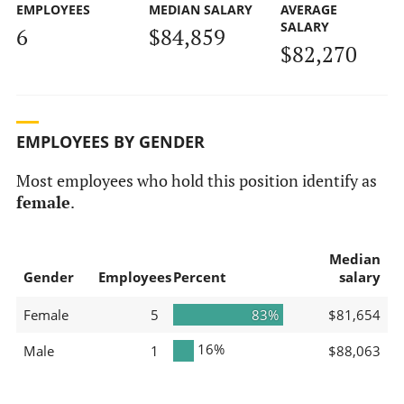
EMPLOYEES
MEDIAN SALARY
AVERAGE
SALARY
6
$84,859
$82,270
EMPLOYEES BY GENDER
Most employees who hold this position identify as
female
.
Median
Gender
Employees
Percent
salary
Female
5
83%
$81,654
16%
Male
1
$88,063