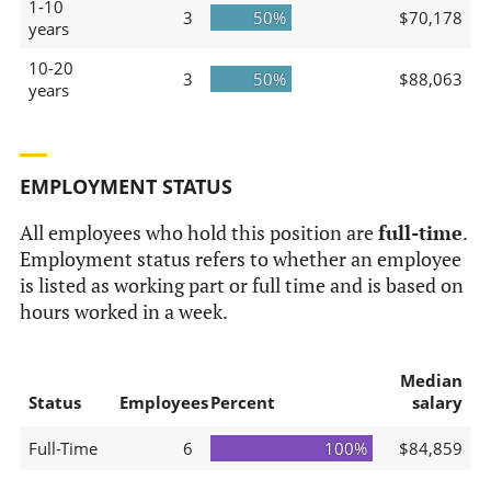
1-10
3
50%
$70,178
years
10-20
3
50%
$88,063
years
EMPLOYMENT STATUS
All employees who hold this position are
full-time
.
Employment status refers to whether an employee
is listed as working part or full time and is based on
hours worked in a week.
Median
Status
Employees
Percent
salary
Full-Time
6
100%
$84,859