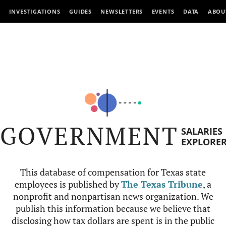
INVESTIGATIONS
GUIDES
NEWSLETTERS
EVENTS
DATA
ABOU
GOVERNMENT
SALARIES
EXPLORE
This database of compensation for Texas state
employees is published by
The Texas Tribune
, a
nonprofit and nonpartisan news organization. We
publish this information because we believe that
disclosing how tax dollars are spent is in the public