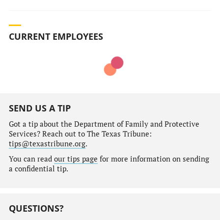
CURRENT EMPLOYEES
SEND US A TIP
Got a tip about the Department of Family and Protective
Services? Reach out to The Texas Tribune:
tips@texastribune.org
.
You can read
our tips page
for more information on sending
a confidential tip.
QUESTIONS?