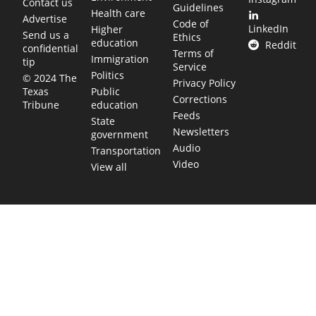
Contact us
Guidelines
Health care
Advertise
Code of
LinkedIn
Higher
Send us a
Ethics
education
Reddit
confidential
Terms of
Immigration
tip
Service
Politics
© 2024 The
Privacy Policy
Public
Texas
Corrections
education
Tribune
Feeds
State
Newsletters
government
Audio
Transportation
Video
View all