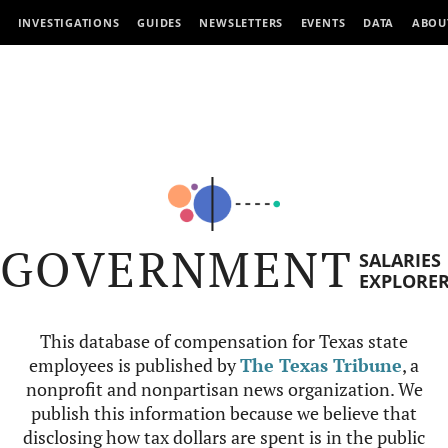
INVESTIGATIONS
GUIDES
NEWSLETTERS
EVENTS
DATA
ABOU
GOVERNMENT
SALARIES
EXPLORE
This database of compensation for Texas state
employees is published by
The Texas Tribune
, a
nonprofit and nonpartisan news organization. We
publish this information because we believe that
disclosing how tax dollars are spent is in the public