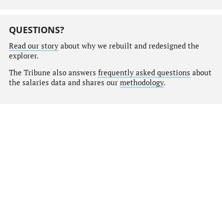
QUESTIONS?
Read our story
about why we rebuilt and redesigned the
explorer.
The Tribune also answers
frequently asked questions
about
the salaries data and shares our
methodology
.