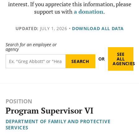
interest. If you appreciate this information, please
support us with
a donation
.
UPDATED:
JULY 1, 2026
•
DOWNLOAD ALL DATA
Search for an employee or
agency
SEE
OR
ALL
AGENCIES
POSITION
Program Supervisor VI
DEPARTMENT OF FAMILY AND PROTECTIVE
SERVICES