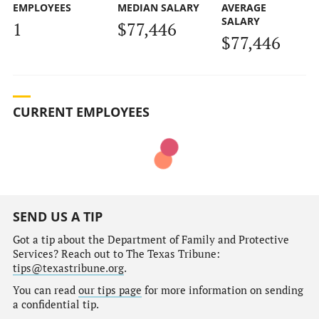
EMPLOYEES
MEDIAN SALARY
AVERAGE
SALARY
1
$77,446
$77,446
CURRENT EMPLOYEES
SEND US A TIP
Got a tip about the Department of Family and Protective
Services? Reach out to The Texas Tribune:
tips@texastribune.org
.
You can read
our tips page
for more information on sending
a confidential tip.