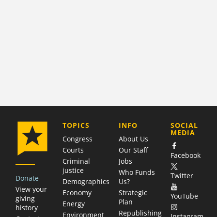
COMPANY
TOPICS
INFO
SOCIAL
MEDIA
Congress
About Us
Courts
Our Staff
Facebook
Criminal
Jobs
justice
Who Funds
Twitter
Donate
Demographics
Us?
View your
Economy
Strategic
YouTube
giving
Plan
Energy
history
Republishing
Environment
Instagram