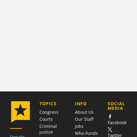
COMPANY
TOPICS
INFO
SOCIAL
MEDIA
Congress
About Us
Courts
Our Staff
Facebook
Criminal
Jobs
justice
Who Funds
Twitter
Donate