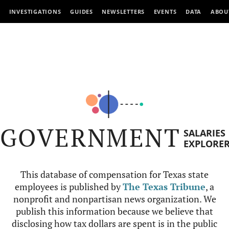
INVESTIGATIONS
GUIDES
NEWSLETTERS
EVENTS
DATA
ABOU
GOVERNMENT
SALARIES
EXPLORE
This database of compensation for Texas state
employees is published by
The Texas Tribune
, a
nonprofit and nonpartisan news organization. We
publish this information because we believe that
disclosing how tax dollars are spent is in the public