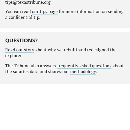
tips@texastribune.org
.
You can read
our tips page
for more information on sending
a confidential tip.
QUESTIONS?
Read our story
about why we rebuilt and redesigned the
explorer.
The Tribune also answers
frequently asked questions
about
the salaries data and shares our
methodology
.