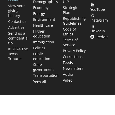
Demographics
Us?
View your
Economy
Strategic
YouTube
giving
Plan
Energy
history
Republishing
Environment
Instagram
Contact us
Guidelines
Health care
Advertise
Code of
LinkedIn
Higher
Send us a
Ethics
education
Reddit
confidential
Terms of
Immigration
tip
Service
Politics
© 2024 The
Privacy Policy
Public
Texas
Corrections
education
Tribune
Feeds
State
Newsletters
government
Audio
Transportation
Video
View all
TEXAS MOVES FAST. WE HELP YOU KEE
Get The Brief, our morning newsletter covering the stories 