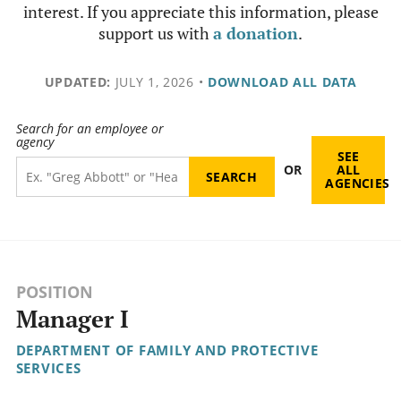
interest. If you appreciate this information, please
support us with
a donation
.
UPDATED:
JULY 1, 2026
•
DOWNLOAD ALL DATA
Search for an employee or
agency
SEE
OR
ALL
AGENCIES
POSITION
Manager I
DEPARTMENT OF FAMILY AND PROTECTIVE
SERVICES