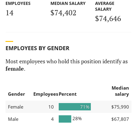
EMPLOYEES
MEDIAN SALARY
AVERAGE
SALARY
14
$74,402
$74,646
EMPLOYEES BY GENDER
Most employees who hold this position identify as
female
.
Median
Gender
Employees
Percent
salary
Female
10
71%
$75,990
28%
Male
4
$67,807