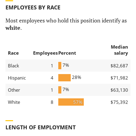
EMPLOYEES BY RACE
Most employees who hold this position identify as
white
.
Median
Race
Employees
Percent
salary
7%
Black
1
$82,687
28%
Hispanic
4
$71,982
7%
Other
1
$63,130
White
8
57%
$75,392
LENGTH OF EMPLOYMENT