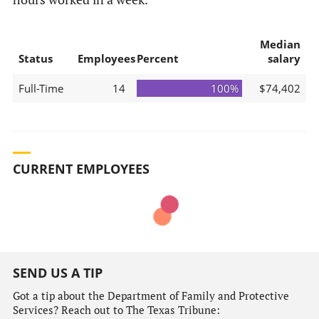
Median
Status
Employees
Percent
salary
Full-Time
14
100%
$74,402
CURRENT EMPLOYEES
SEND US A TIP
Got a tip about the Department of Family and Protective
Services? Reach out to The Texas Tribune: