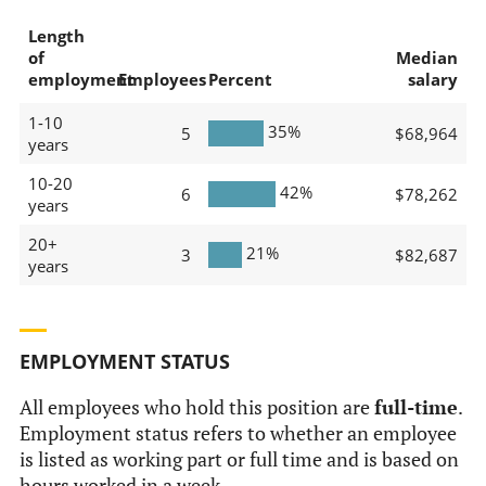
Length
of
Median
employment
Employees
Percent
salary
1-10
35%
5
$68,964
years
10-20
42%
6
$78,262
years
20+
21%
3
$82,687
years
EMPLOYMENT STATUS
All employees who hold this position are
full-time
.
Employment status refers to whether an employee
is listed as working part or full time and is based on
hours worked in a week.