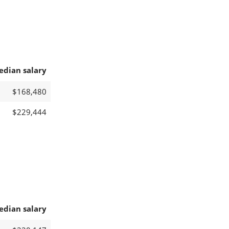
edian salary
$168,480
$229,444
edian salary