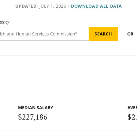
UPDATED:
JULY 1, 2026
•
DOWNLOAD ALL DATA
gency
OR
MEDIAN SALARY
AVE
$227,186
$2