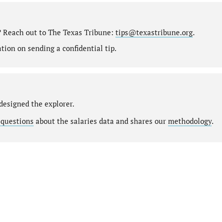
? Reach out to The Texas Tribune:
tips@texastribune.org
.
ion on sending a confidential tip.
designed the explorer.
 questions
about the salaries data and shares our
methodology
.