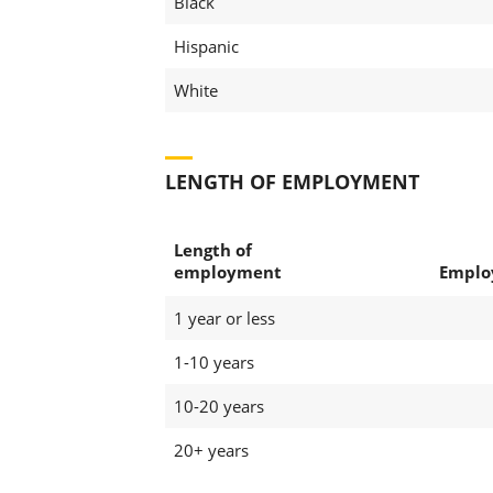
Black
Hispanic
White
LENGTH OF EMPLOYMENT
Length of
employment
Emplo
1 year or less
1-10 years
10-20 years
20+ years