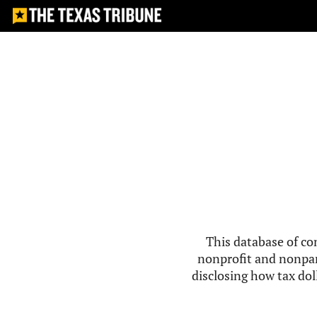
This database of co
nonprofit and nonpar
disclosing how tax doll