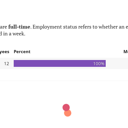
 are
full-time
. Employment status refers to whether an e
d in a week.
yees
Percent
M
12
100%