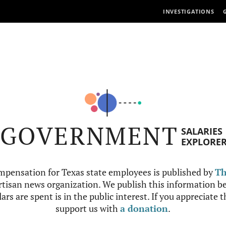
INVESTIGATIONS
GOVERNMENT
SALARIES
EXPLORE
mpensation for Texas state employees is published by
Th
tisan news organization. We publish this information be
ars are spent is in the public interest. If you appreciate 
support us with
a donation
.