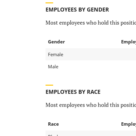
EMPLOYEES BY GENDER
Most employees who hold this positio
Gender
Emplo
Female
Male
EMPLOYEES BY RACE
Most employees who hold this positio
Race
Emplo