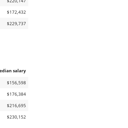
$220,147
$172,432
$229,737
edian salary
$156,598
$176,384
$216,695
$230,152