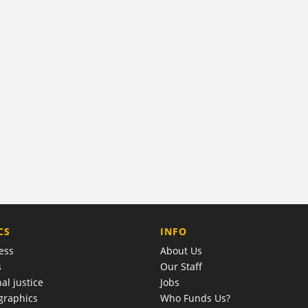
COMPANY
CS
INFO
ess
About Us
s
Our Staff
al justice
Jobs
raphics
Who Funds Us?