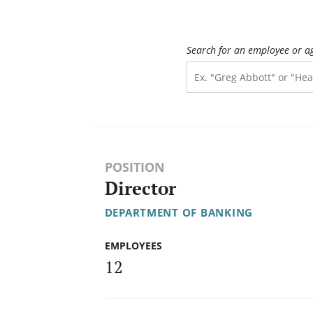
Search for an employee or a
POSITION
Director
DEPARTMENT OF BANKING
EMPLOYEES
12