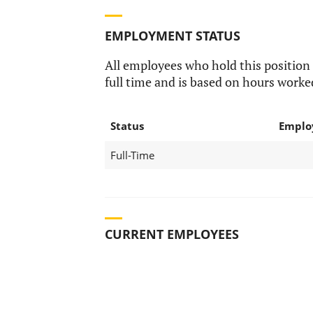
EMPLOYMENT STATUS
All employees who hold this position
full time and is based on hours worke
Status
Emplo
Full-Time
CURRENT EMPLOYEES