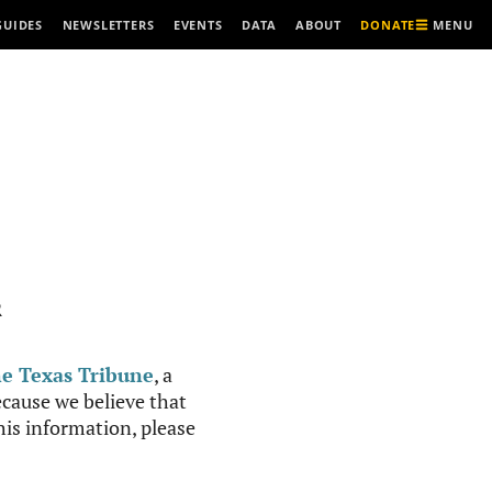
MENU
GUIDES
NEWSLETTERS
EVENTS
DATA
ABOUT
DONATE
R
e Texas Tribune
, a
cause we believe that
this information, please