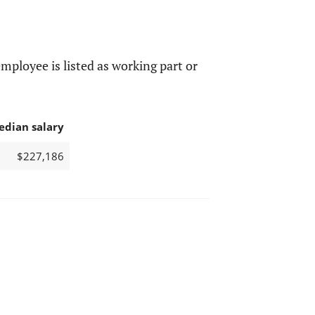
mployee is listed as working part or
edian salary
$227,186