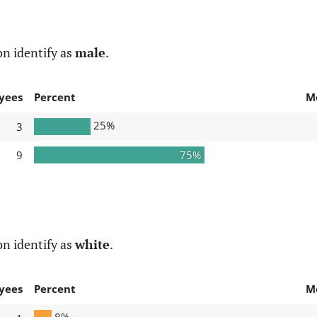
n identify as
male
.
yees
Percent
M
25%
3
9
75%
n identify as
white
.
yees
Percent
M
8%