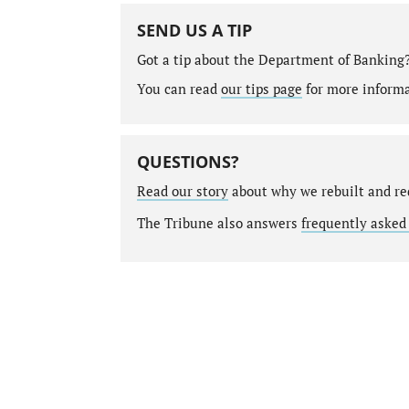
SEND US A TIP
Got a tip about the Department of Banking
You can read
our tips page
for more informat
QUESTIONS?
Read our story
about why we rebuilt and re
The Tribune also answers
frequently asked