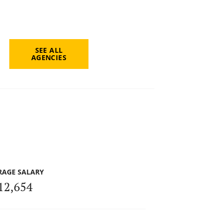
SEE ALL
AGENCIES
RAGE SALARY
12,654