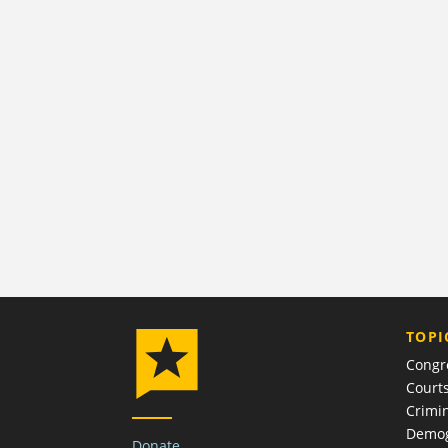
TOPI
Congr
Court
Crimin
Demog
Donate