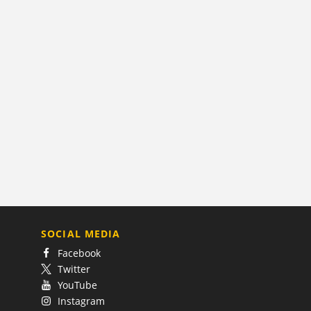
SOCIAL MEDIA
Facebook
Twitter
YouTube
Instagram