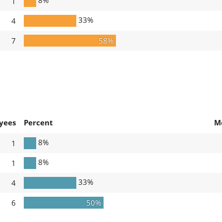
1
33%
4
7
58%
yees
Percent
M
8%
1
8%
1
33%
4
6
50%