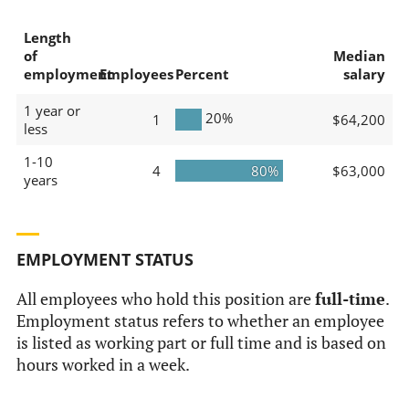
Length
of
Median
employment
Employees
Percent
salary
1 year or
20%
1
$64,200
less
1-10
4
80%
$63,000
years
EMPLOYMENT STATUS
All employees who hold this position are
full-time
.
Employment status refers to whether an employee
is listed as working part or full time and is based on
hours worked in a week.