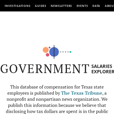
INVESTIGATIONS
GUIDES
NEWSLETTERS
EVENTS
DATA
ABOU
GOVERNMENT
SALARIES
EXPLORE
This database of compensation for Texas state
employees is published by
The Texas Tribune
, a
nonprofit and nonpartisan news organization. We
publish this information because we believe that
disclosing how tax dollars are spent is in the public