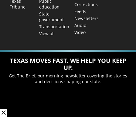
Public
Texas
Corrections
education
Tribune
Feeds
State
Newsletters
government
Audio
Transportation
Video
View all
TEXAS MOVES FAST. WE HELP YOU KEEP
UP.
Get The Brief, our morning newsletter covering the stories
and decisions shaping our state.