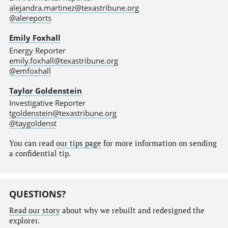
alejandra.martinez@texastribune.org
@alereports
Emily Foxhall
Energy Reporter
emily.foxhall@texastribune.org
@emfoxhall
Taylor Goldenstein
Investigative Reporter
tgoldenstein@texastribune.org
@taygoldenst
You can read
our tips page
for more information on sending
a confidential tip.
QUESTIONS?
Read our story
about why we rebuilt and redesigned the
explorer.