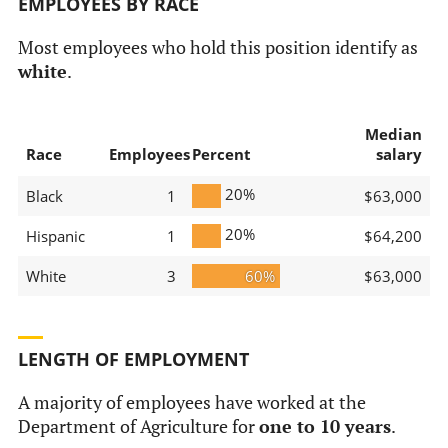
EMPLOYEES BY RACE
Most employees who hold this position identify as
white
.
Median
Race
Employees
Percent
salary
20%
Black
1
$63,000
20%
Hispanic
1
$64,200
White
3
60%
$63,000
LENGTH OF EMPLOYMENT
A majority of employees have worked at the
Department of Agriculture for
one to 10 years
.