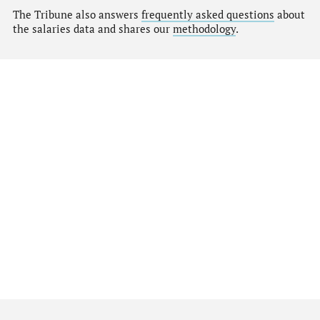
The Tribune also answers
frequently asked questions
about
the salaries data and shares our
methodology
.