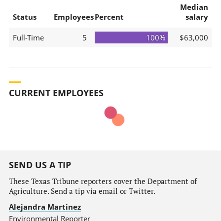
Median
Status
Employees
Percent
salary
Full-Time
5
100%
$63,000
CURRENT EMPLOYEES
SEND US A TIP
These Texas Tribune reporters cover the Department of
Agriculture. Send a tip via email or Twitter.
Alejandra Martinez
Environmental Reporter