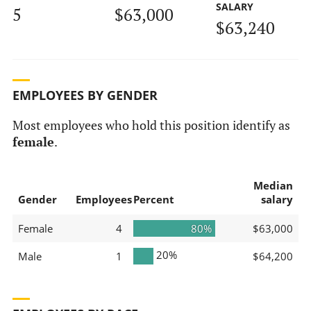
SALARY
5
$63,000
$63,240
EMPLOYEES BY GENDER
Most employees who hold this position identify as
female
.
Median
Gender
Employees
Percent
salary
Female
4
80%
$63,000
20%
Male
1
$64,200