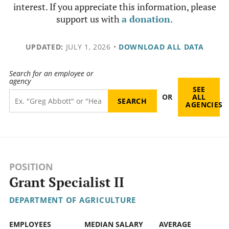
interest. If you appreciate this information, please
support us with
a donation
.
UPDATED:
JULY 1, 2026
•
DOWNLOAD ALL DATA
Search for an employee or
agency
SEE
OR
ALL
AGENCIES
POSITION
Grant Specialist II
DEPARTMENT OF AGRICULTURE
EMPLOYEES
MEDIAN SALARY
AVERAGE