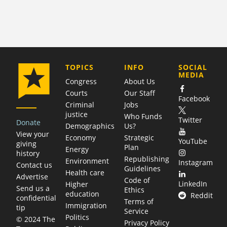
COMPANY
TOPICS
INFO
SOCIAL
MEDIA
Congress
About Us
Courts
Our Staff
Facebook
Criminal
Jobs
justice
Who Funds
Twitter
Donate
Demographics
Us?
View your
Economy
Strategic
YouTube
giving
Plan
Energy
history
Republishing
Environment
Instagram
Contact us
Guidelines
Health care
Advertise
Code of
LinkedIn
Higher
Send us a
Ethics
education
Reddit
confidential
Terms of
Immigration
tip
Service
Politics
© 2024 The
Privacy Policy