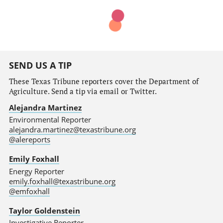
SEND US A TIP
These Texas Tribune reporters cover the Department of
Agriculture. Send a tip via email or Twitter.
Alejandra Martinez
Environmental Reporter
alejandra.martinez@texastribune.org
@alereports
Emily Foxhall
Energy Reporter
emily.foxhall@texastribune.org
@emfoxhall
Taylor Goldenstein
Investigative Reporter