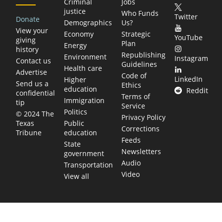
Criminal
Jobs
justice
Who Funds
Twitter
Donate
Demographics
Us?
View your
Economy
Strategic
YouTube
giving
Plan
Energy
history
Republishing
Environment
Instagram
Contact us
Guidelines
Health care
Advertise
Code of
LinkedIn
Higher
Send us a
Ethics
education
Reddit
confidential
Terms of
Immigration
tip
Service
Politics
© 2024 The
Privacy Policy
Public
Texas
Corrections
education
Tribune
Feeds
State
Newsletters
government
Audio
Transportation
Video
View all