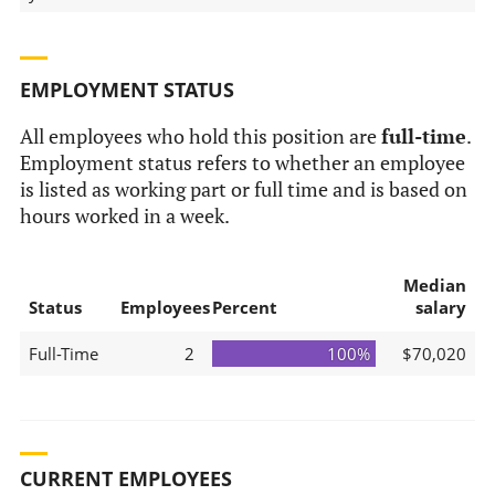
EMPLOYMENT STATUS
All employees who hold this position are
full-time
.
Employment status refers to whether an employee
is listed as working part or full time and is based on
hours worked in a week.
Median
Status
Employees
Percent
salary
Full-Time
2
100%
$70,020
CURRENT EMPLOYEES