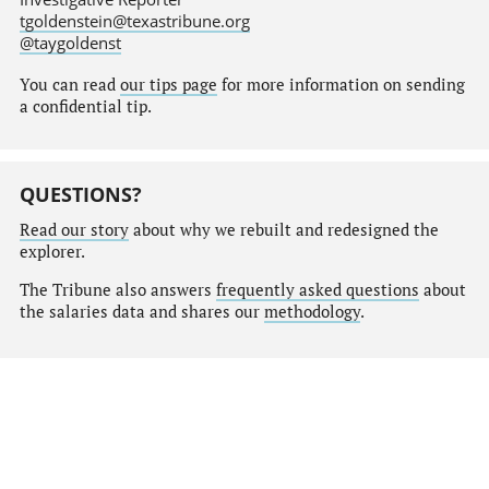
tgoldenstein@texastribune.org
@taygoldenst
You can read
our tips page
for more information on sending
a confidential tip.
QUESTIONS?
Read our story
about why we rebuilt and redesigned the
explorer.
The Tribune also answers
frequently asked questions
about
the salaries data and shares our
methodology
.