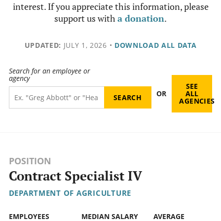
interest. If you appreciate this information, please
support us with
a donation
.
UPDATED:
JULY 1, 2026
•
DOWNLOAD ALL DATA
Search for an employee or
agency
SEE
OR
ALL
AGENCIES
POSITION
Contract Specialist IV
DEPARTMENT OF AGRICULTURE
EMPLOYEES
MEDIAN SALARY
AVERAGE