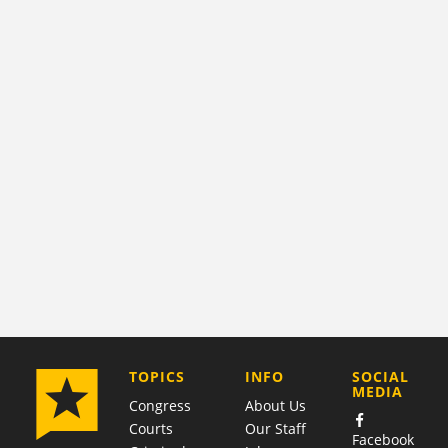
COMPANY
TOPICS
INFO
SOCIAL
MEDIA
Congress
About Us
Courts
Our Staff
Facebook