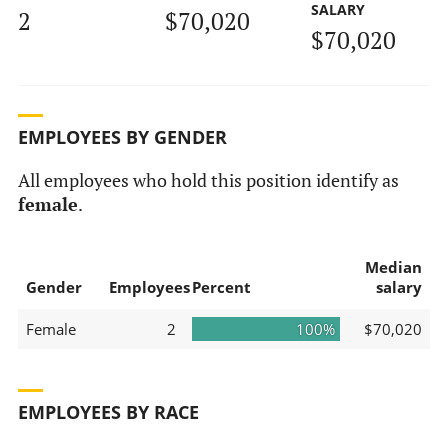
SALARY
2
$70,020
$70,020
EMPLOYEES BY GENDER
All employees who hold this position identify as
female
.
Median
Gender
Employees
Percent
salary
Female
2
100%
$70,020
EMPLOYEES BY RACE