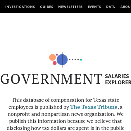
INVESTIGATIONS
GUIDES
NEWSLETTERS
EVENTS
DATA
ABOU
GOVERNMENT
SALARIES
EXPLORE
This database of compensation for Texas state
employees is published by
The Texas Tribune
, a
nonprofit and nonpartisan news organization. We
publish this information because we believe that
disclosing how tax dollars are spent is in the public