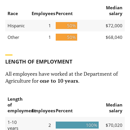
Median
Race
Employees
Percent
salary
Hispanic
1
50%
$72,000
Other
1
50%
$68,040
LENGTH OF EMPLOYMENT
All employees have worked at the Department of
Agriculture for
one to 10 years
.
Length
of
Median
employment
Employees
Percent
salary
1-10
2
100%
$70,020
years