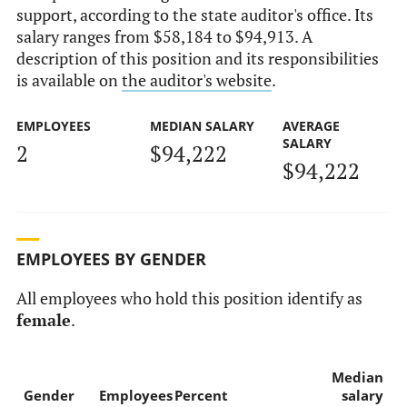
support, according to the state auditor's office. Its
salary ranges from $58,184 to $94,913. A
description of this position and its responsibilities
is available on
the auditor's website
.
EMPLOYEES
MEDIAN SALARY
AVERAGE
SALARY
2
$94,222
$94,222
EMPLOYEES BY GENDER
All employees who hold this position identify as
female
.
Median
Gender
Employees
Percent
salary