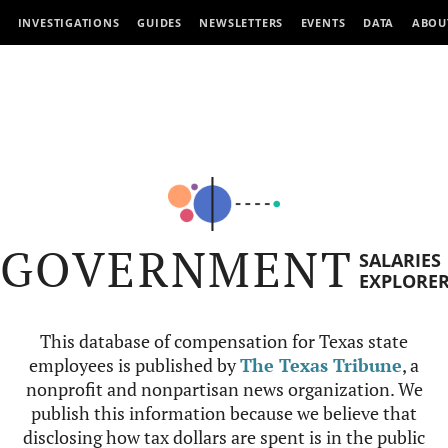
INVESTIGATIONS
GUIDES
NEWSLETTERS
EVENTS
DATA
ABOU
GOVERNMENT
SALARIES
EXPLORE
This database of compensation for Texas state
employees is published by
The Texas Tribune
, a
nonprofit and nonpartisan news organization. We
publish this information because we believe that
disclosing how tax dollars are spent is in the public