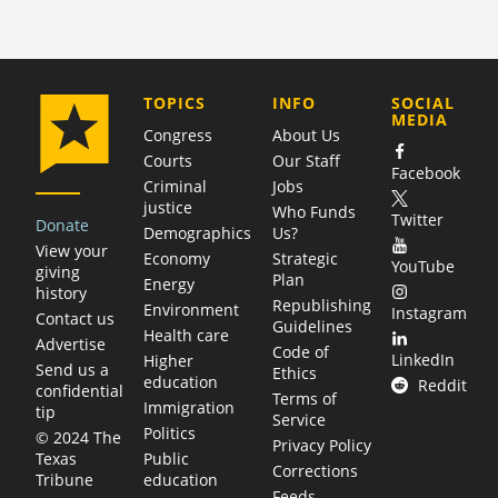
COMPANY
TOPICS
INFO
SOCIAL
MEDIA
Congress
About Us
Courts
Our Staff
Facebook
Criminal
Jobs
justice
Who Funds
Twitter
Donate
Demographics
Us?
View your
Economy
Strategic
YouTube
giving
Plan
Energy
history
Republishing
Environment
Instagram
Contact us
Guidelines
Health care
Advertise
Code of
LinkedIn
Higher
Send us a
Ethics
education
Reddit
confidential
Terms of
Immigration
tip
Service
Politics
© 2024 The
Privacy Policy
Public
Texas
Corrections
education
Tribune
Feeds