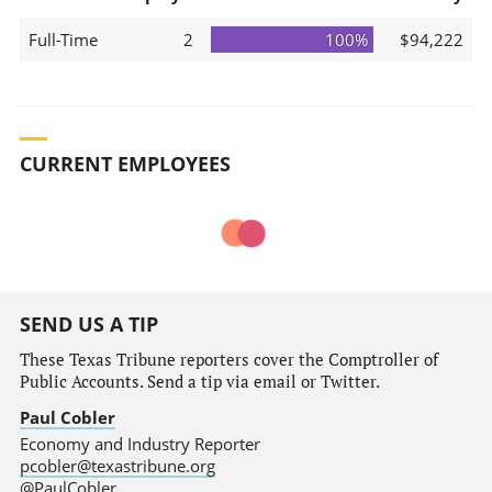
Full-Time
2
100%
$94,222
CURRENT EMPLOYEES
SEND US A TIP
These Texas Tribune reporters cover the Comptroller of
Public Accounts. Send a tip via email or Twitter.
Paul Cobler
Economy and Industry Reporter
pcobler@texastribune.org
@PaulCobler