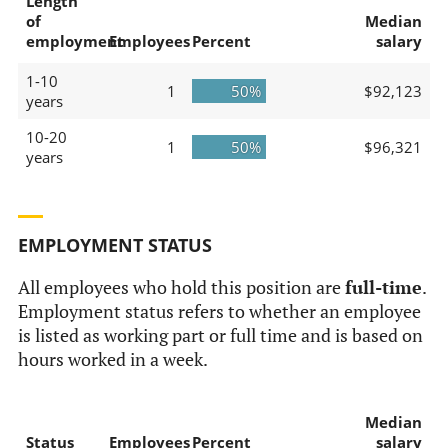
Length
of
Median
employment
Employees
Percent
salary
1-10
1
50%
$92,123
years
10-20
1
50%
$96,321
years
EMPLOYMENT STATUS
All employees who hold this position are
full-time
.
Employment status refers to whether an employee
is listed as working part or full time and is based on
hours worked in a week.
Median
Status
Employees
Percent
salary