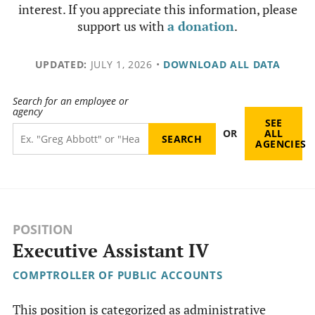
interest. If you appreciate this information, please
support us with
a donation
.
UPDATED:
JULY 1, 2026
•
DOWNLOAD ALL DATA
Search for an employee or
agency
SEE
OR
ALL
AGENCIES
POSITION
Executive Assistant IV
COMPTROLLER OF PUBLIC ACCOUNTS
This position is categorized as administrative