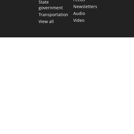
State
Newsletters
government
Audio
Transportation
Video
View all
TEXAS MOVES FAST. WE HELP YOU KEEP
UP.
Get The Brief, our morning newsletter covering the stories
and decisions shaping our state.