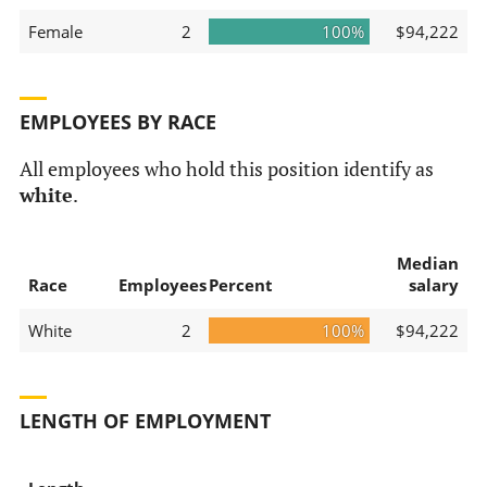
Female
2
100%
$94,222
EMPLOYEES BY RACE
All employees who hold this position identify as
white
.
Median
Race
Employees
Percent
salary
White
2
100%
$94,222
LENGTH OF EMPLOYMENT