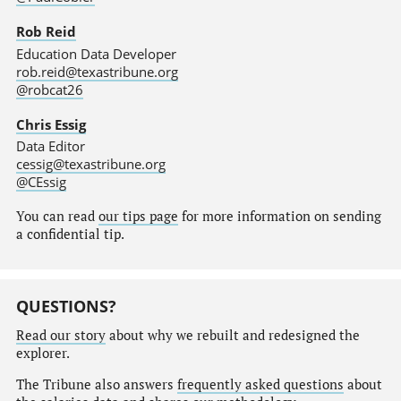
Rob Reid
Education Data Developer
rob.reid@texastribune.org
@robcat26
Chris Essig
Data Editor
cessig@texastribune.org
@CEssig
You can read
our tips page
for more information on sending
a confidential tip.
QUESTIONS?
Read our story
about why we rebuilt and redesigned the
explorer.
The Tribune also answers
frequently asked questions
about