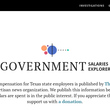
INVESTIGATIONS
GOVERNMENT
SALARIES
EXPLORE
mpensation for Texas state employees is published by
Th
tisan news organization. We publish this information be
ars are spent is in the public interest. If you appreciate 
support us with
a donation
.