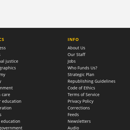
COMPANY
CS
INFO
ess
About Us
s
Our Staff
al justice
Jobs
raphics
Who Funds Us?
omy
Strategic Plan
y
Republishing Guidelines
onment
Code of Ethics
h care
Terms of Service
r education
Privacy Policy
ration
Corrections
s
Feeds
c education
Newsletters
 government
Audio