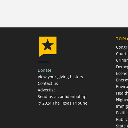
TOPI
Congr
Court
Crimin
Demog
Donate
Econ
View your giving history
Energ
Contact us
Envir
Advertise
Healt
Send us a confidential tip
Highe
© 2024 The Texas Tribune
Immig
Politic
Publi
State