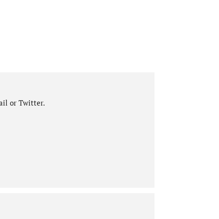
il or Twitter.