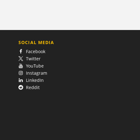
SOCIAL MEDIA
Facebook
Twitter
YouTube
Instagram
LinkedIn
Reddit