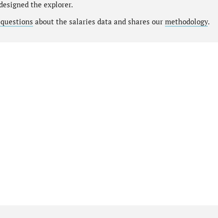
designed the explorer.
 questions
about the salaries data and shares our
methodology
.