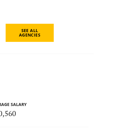
SEE ALL
AGENCIES
RAGE SALARY
0,560