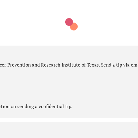
er Prevention and Research Institute of Texas. Send a tip via ema
ion on sending a confidential tip.