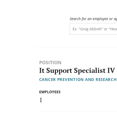
Search for an employee or a
POSITION
It Support Specialist IV
CANCER PREVENTION AND RESEARCH 
EMPLOYEES
1