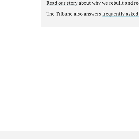
Read our story
about why we rebuilt and re
The Tribune also answers
frequently asked