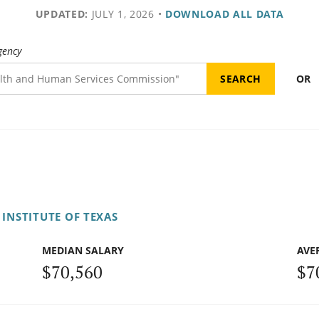
UPDATED:
JULY 1, 2026
•
DOWNLOAD ALL DATA
gency
OR
INSTITUTE OF TEXAS
MEDIAN SALARY
AVE
$70,560
$7