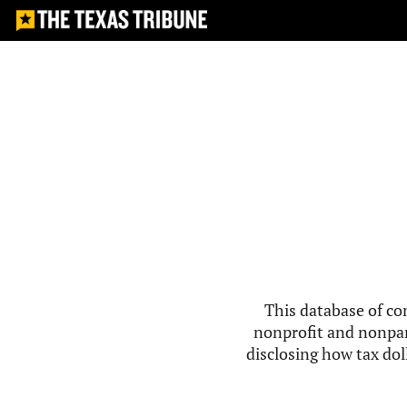
This database of co
nonprofit and nonpar
disclosing how tax doll