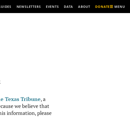
MENU
GUIDES
NEWSLETTERS
EVENTS
DATA
ABOUT
DONATE
R
e Texas Tribune
, a
cause we believe that
this information, please