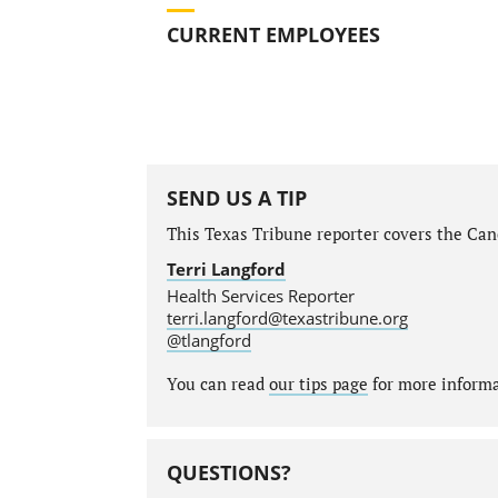
CURRENT EMPLOYEES
SEND US A TIP
This Texas Tribune reporter covers the Canc
Terri Langford
Health Services Reporter
terri.langford@texastribune.org
@tlangford
You can read
our tips page
for more informat
QUESTIONS?