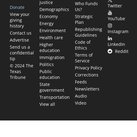
justice
Who Funds
Twitter
Donate
Demographics
Us?
View your
Economy
Strategic
YouTube
giving
Plan
Energy
history
Republishing
Environment
Instagram
Contact us
Guidelines
Health care
Advertise
Code of
LinkedIn
Higher
Send us a
Ethics
education
Reddit
confidential
Terms of
Immigration
tip
Service
Politics
© 2024 The
Privacy Policy
Public
Texas
Corrections
education
Tribune
Feeds
State
Newsletters
government
Audio
Transportation
Video
View all