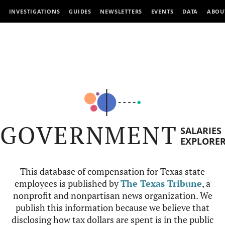
INVESTIGATIONS
GUIDES
NEWSLETTERS
EVENTS
DATA
ABOU
GOVERNMENT
SALARIES
EXPLORE
This database of compensation for Texas state
employees is published by
The Texas Tribune
, a
nonprofit and nonpartisan news organization. We
publish this information because we believe that
disclosing how tax dollars are spent is in the public