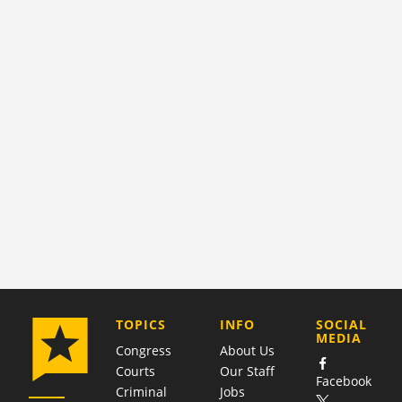
COMPANY
TOPICS
INFO
SOCIAL
MEDIA
Congress
About Us
Courts
Our Staff
Facebook
Criminal
Jobs