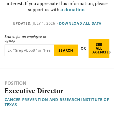
interest. If you appreciate this information, please
support us with
a donation
.
UPDATED:
JULY 1, 2026
•
DOWNLOAD ALL DATA
Search for an employee or
agency
SEE
OR
ALL
AGENCIES
POSITION
Executive Director
CANCER PREVENTION AND RESEARCH INSTITUTE OF
TEXAS