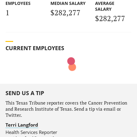
EMPLOYEES
MEDIAN SALARY
AVERAGE
SALARY
1
$282,277
$282,277
CURRENT EMPLOYEES
SEND US A TIP
This Texas Tribune reporter covers the Cancer Prevention
and Research Institute of Texas. Send a tip via email or
Twitter.
Terri Langford
Health Services Reporter