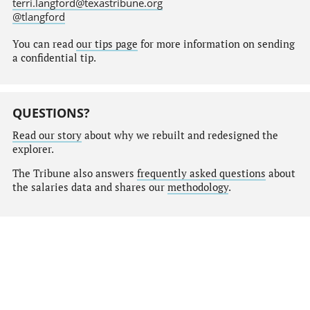
terri.langford@texastribune.org
@tlangford
You can read
our tips page
for more information on sending
a confidential tip.
QUESTIONS?
Read our story
about why we rebuilt and redesigned the
explorer.
The Tribune also answers
frequently asked questions
about
the salaries data and shares our
methodology
.