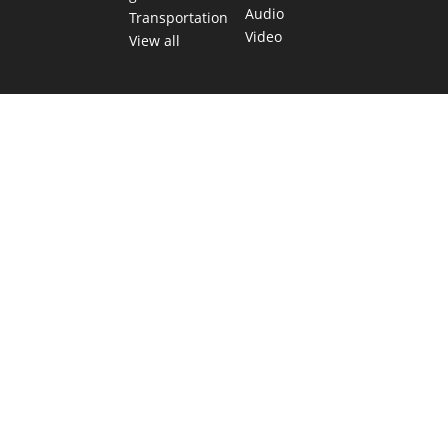
Audio
Transportation
Video
View all