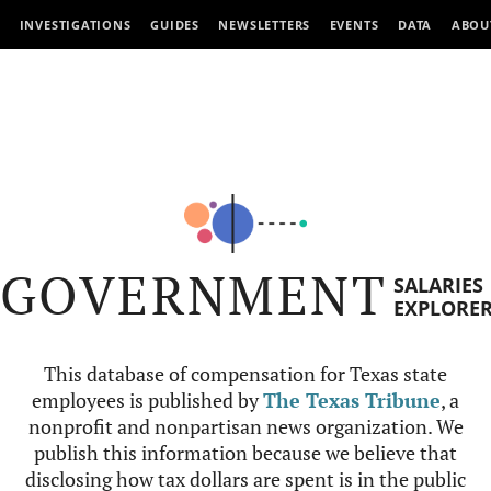
INVESTIGATIONS
GUIDES
NEWSLETTERS
EVENTS
DATA
ABOU
GOVERNMENT
SALARIES
EXPLORE
This database of compensation for Texas state
employees is published by
The Texas Tribune
, a
nonprofit and nonpartisan news organization. We
publish this information because we believe that
disclosing how tax dollars are spent is in the public