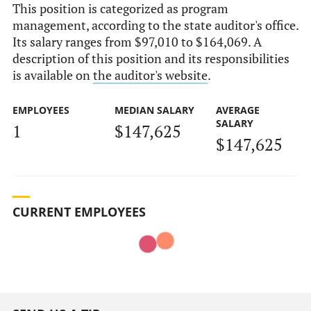
This position is categorized as program
management, according to the state auditor's office.
Its salary ranges from $97,010 to $164,069. A
description of this position and its responsibilities
is available on
the auditor's website
.
EMPLOYEES
MEDIAN SALARY
AVERAGE
SALARY
1
$147,625
$147,625
CURRENT EMPLOYEES