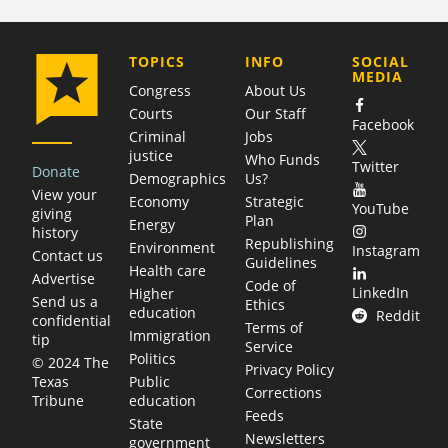
COMPANY
TOPICS
INFO
SOCIAL
MEDIA
Congress
About Us
Courts
Our Staff
Facebook
Criminal
Jobs
justice
Who Funds
Twitter
Donate
Demographics
Us?
View your
Economy
Strategic
YouTube
giving
Plan
Energy
history
Republishing
Environment
Instagram
Contact us
Guidelines
Health care
Advertise
Code of
LinkedIn
Higher
Send us a
Ethics
education
Reddit
confidential
Terms of
Immigration
tip
Service
Politics
© 2024 The
Privacy Policy
Public
Texas
Corrections
education
Tribune
Feeds
State
Newsletters
government