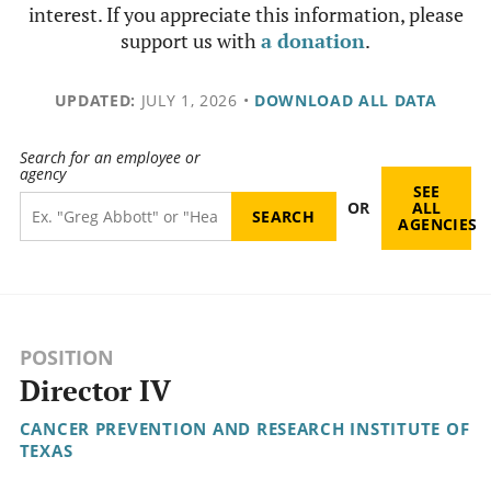
interest. If you appreciate this information, please
support us with
a donation
.
UPDATED:
JULY 1, 2026
•
DOWNLOAD ALL DATA
Search for an employee or
agency
SEE
OR
ALL
AGENCIES
POSITION
Director IV
CANCER PREVENTION AND RESEARCH INSTITUTE OF
TEXAS