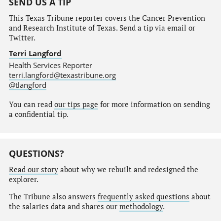
SEND US A TIP
This Texas Tribune reporter covers the Cancer Prevention
and Research Institute of Texas. Send a tip via email or
Twitter.
Terri Langford
Health Services Reporter
terri.langford@texastribune.org
@tlangford
You can read
our tips page
for more information on sending
a confidential tip.
QUESTIONS?
Read our story
about why we rebuilt and redesigned the
explorer.
The Tribune also answers
frequently asked questions
about
the salaries data and shares our
methodology
.