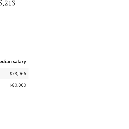
5,213
edian salary
$73,966
$80,000