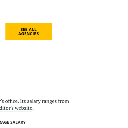
SEE ALL
AGENCIES
s office. Its salary ranges from
ditor's website
.
RAGE SALARY