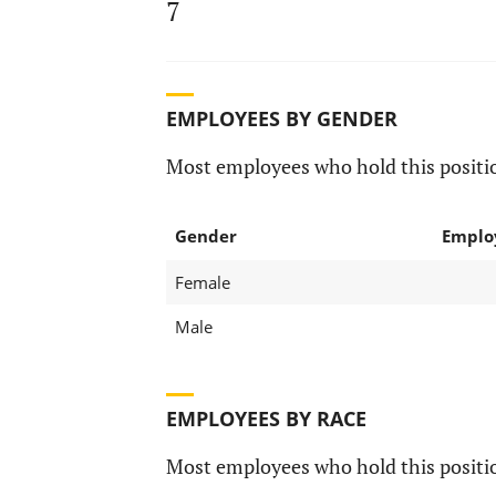
7
EMPLOYEES BY GENDER
Most employees who hold this positio
Gender
Emplo
Female
Male
EMPLOYEES BY RACE
Most employees who hold this positio