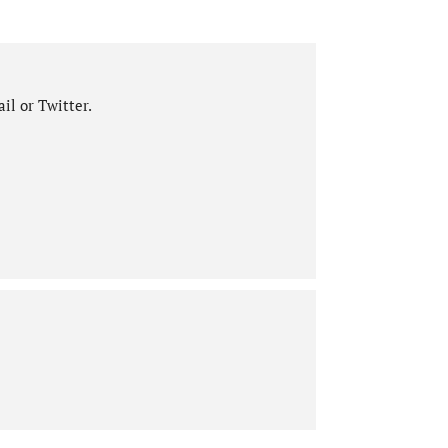
il or Twitter.