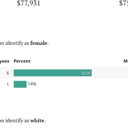
$77,931
$7
n identify as
female
.
yees
Percent
M
6
85%
14%
1
n identify as
white
.