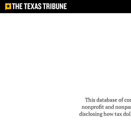
This database of co
nonprofit and nonpar
disclosing how tax doll