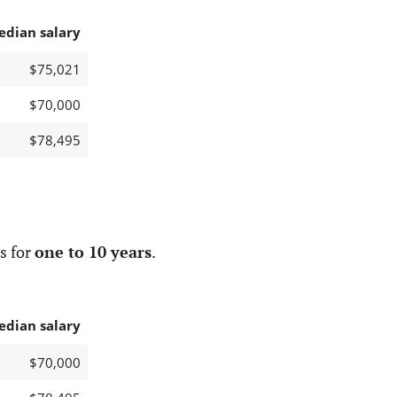
edian salary
$75,021
$70,000
$78,495
s for
one to 10 years
.
edian salary
$70,000