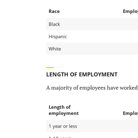
Race
Emplo
Black
Hispanic
White
LENGTH OF EMPLOYMENT
A majority of employees have worked 
Length of
employment
Emplo
1 year or less