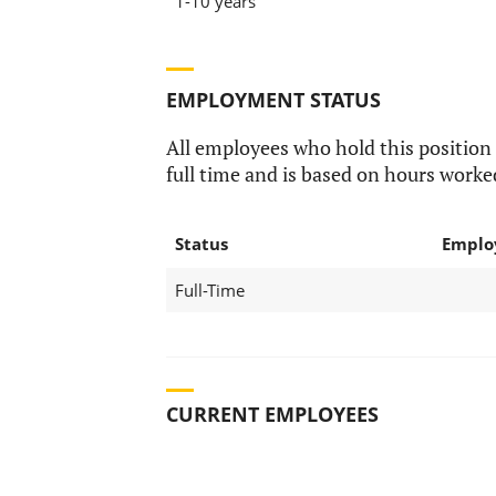
1-10 years
EMPLOYMENT STATUS
All employees who hold this position
full time and is based on hours worke
Status
Emplo
Full-Time
CURRENT EMPLOYEES