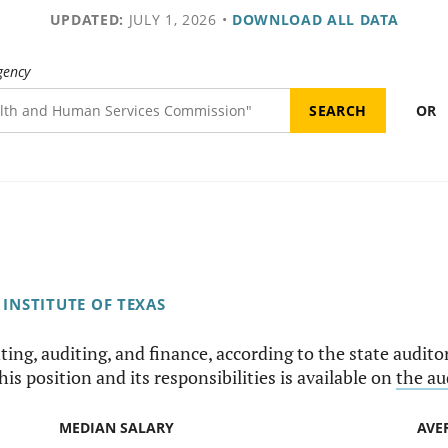
UPDATED:
JULY 1, 2026
•
DOWNLOAD ALL DATA
gency
OR
INSTITUTE OF TEXAS
ing, auditing, and finance, according to the state auditor'
is position and its responsibilities is available on
the au
MEDIAN SALARY
AVE