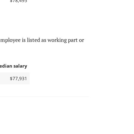
$78,495
mployee is listed as working part or
edian salary
$77,931