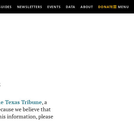
MENU
GUIDES
NEWSLETTERS
EVENTS
DATA
ABOUT
DONATE
R
e Texas Tribune
, a
cause we believe that
this information, please