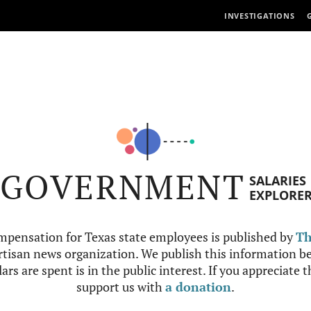
INVESTIGATIONS
GOVERNMENT
SALARIES
EXPLORE
mpensation for Texas state employees is published by
Th
tisan news organization. We publish this information be
ars are spent is in the public interest. If you appreciate 
support us with
a donation
.