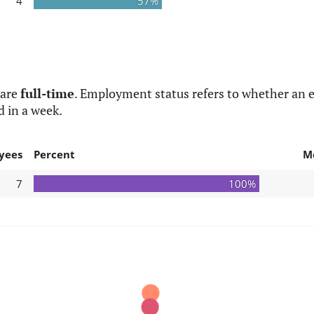
4
57%
 are
full-time
. Employment status refers to whether an e
d in a week.
yees
Percent
M
7
100%