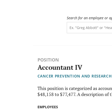
Search for an employee or a
POSITION
Accountant IV
CANCER PREVENTION AND RESEARCH 
This position is categorized as account
$48,158 to $77,477. A description of th
EMPLOYEES