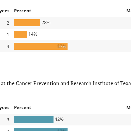
yees
Percent
M
28%
2
14%
1
4
57%
at the Cancer Prevention and Research Institute of Texa
yees
Percent
M
42%
3