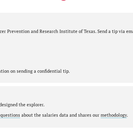
er Prevention and Research Institute of Texas. Send a tip via ema
ion on sending a confidential tip.
designed the explorer.
 questions
about the salaries data and shares our
methodology
.