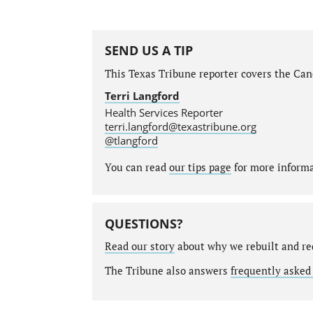
SEND US A TIP
This Texas Tribune reporter covers the Canc
Terri Langford
Health Services Reporter
terri.langford@texastribune.org
@tlangford
You can read
our tips page
for more informat
QUESTIONS?
Read our story
about why we rebuilt and re
The Tribune also answers
frequently asked