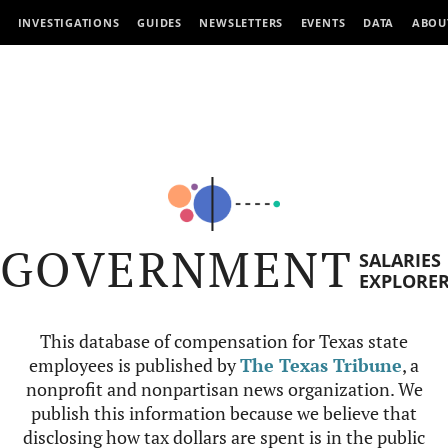
INVESTIGATIONS
GUIDES
NEWSLETTERS
EVENTS
DATA
ABOU
GOVERNMENT
SALARIES
EXPLORE
This database of compensation for Texas state
employees is published by
The Texas Tribune
, a
nonprofit and nonpartisan news organization. We
publish this information because we believe that
disclosing how tax dollars are spent is in the public