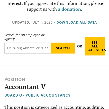
interest. If you appreciate this information, please
support us with
a donation
.
UPDATED:
JULY 1, 2026
•
DOWNLOAD ALL DATA
Search for an employee or
agency
SEE
OR
ALL
AGENCIES
POSITION
Accountant V
BOARD OF PUBLIC ACCOUNTANCY
This position is categorized as accounting, auditing,