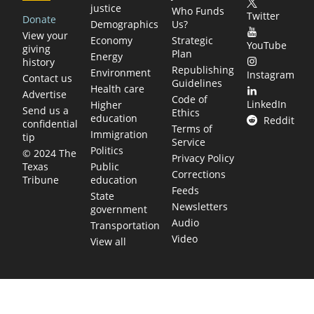
justice
Who Funds
Twitter
Donate
Demographics
Us?
View your
Economy
Strategic
YouTube
giving
Plan
Energy
history
Republishing
Environment
Instagram
Contact us
Guidelines
Health care
Advertise
Code of
LinkedIn
Higher
Send us a
Ethics
education
Reddit
confidential
Terms of
Immigration
tip
Service
Politics
© 2024 The
Privacy Policy
Public
Texas
Corrections
education
Tribune
Feeds
State
Newsletters
government
Audio
Transportation
Video
View all