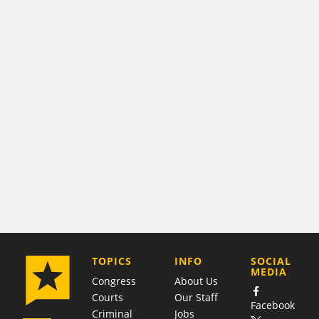
COMPANY
TOPICS
INFO
SOCIAL
MEDIA
Congress
About Us
Courts
Our Staff
Facebook
Criminal
Jobs