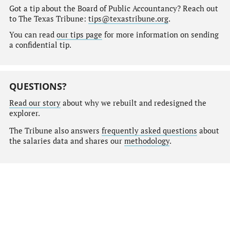
Got a tip about the Board of Public Accountancy? Reach out
to The Texas Tribune:
tips@texastribune.org
.
You can read
our tips page
for more information on sending
a confidential tip.
QUESTIONS?
Read our story
about why we rebuilt and redesigned the
explorer.
The Tribune also answers
frequently asked questions
about
the salaries data and shares our
methodology
.