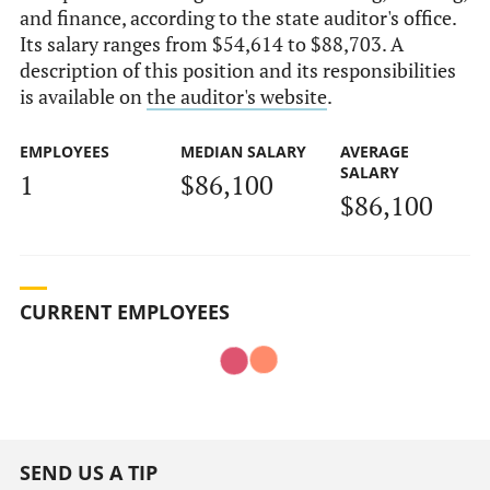
and finance, according to the state auditor's office.
Its salary ranges from $54,614 to $88,703. A
description of this position and its responsibilities
is available on
the auditor's website
.
EMPLOYEES
MEDIAN SALARY
AVERAGE
SALARY
1
$86,100
$86,100
CURRENT EMPLOYEES
SEND US A TIP