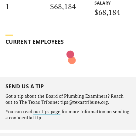
SALARY
1
$68,184
$68,184
CURRENT EMPLOYEES
SEND US A TIP
Got a tip about the Board of Plumbing Examiners? Reach
out to The Texas Tribune:
tips@texastribune.org
.
You can read
our tips page
for more information on sending
a confidential tip.