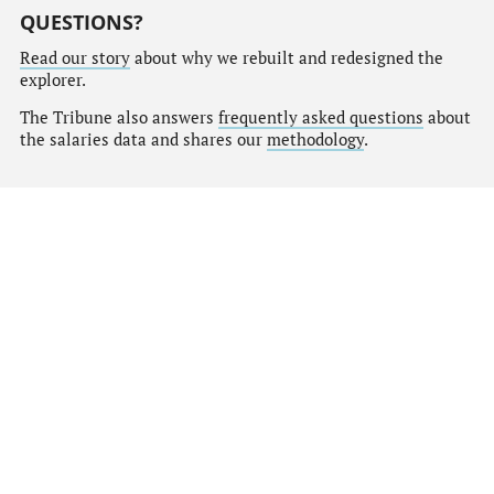
QUESTIONS?
Read our story
about why we rebuilt and redesigned the
explorer.
The Tribune also answers
frequently asked questions
about
the salaries data and shares our
methodology
.