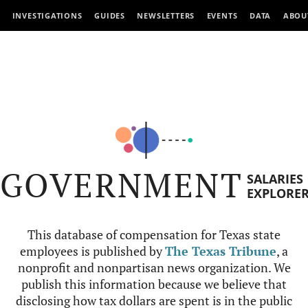
INVESTIGATIONS
GUIDES
NEWSLETTERS
EVENTS
DATA
ABOU
GOVERNMENT
SALARIES
EXPLORE
This database of compensation for Texas state
employees is published by
The Texas Tribune
, a
nonprofit and nonpartisan news organization. We
publish this information because we believe that
disclosing how tax dollars are spent is in the public