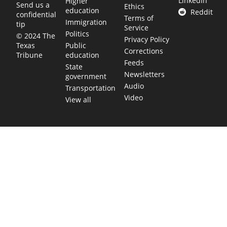
LinkedIn
Higher
Send us a
Ethics
education
Reddit
confidential
Terms of
Immigration
tip
Service
Politics
© 2024 The
Privacy Policy
Public
Texas
Corrections
education
Tribune
Feeds
State
Newsletters
government
Audio
Transportation
Video
View all