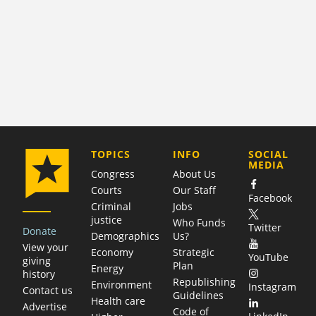
COMPANY
TOPICS
INFO
SOCIAL
MEDIA
Congress
About Us
Courts
Our Staff
Facebook
Criminal
Jobs
justice
Who Funds
Twitter
Donate
Demographics
Us?
View your
Economy
Strategic
YouTube
giving
Plan
Energy
history
Republishing
Environment
Instagram
Contact us
Guidelines
Health care
Advertise
Code of