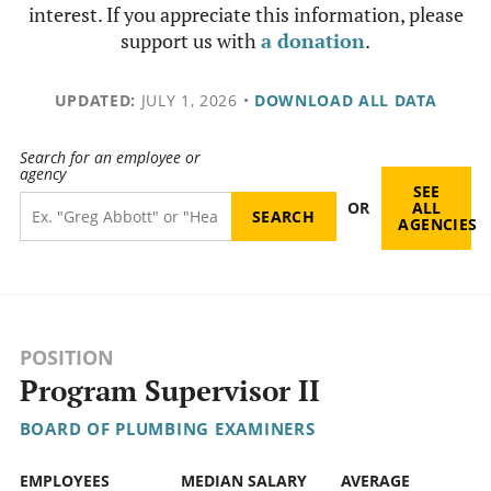
interest. If you appreciate this information, please
support us with
a donation
.
UPDATED:
JULY 1, 2026
•
DOWNLOAD ALL DATA
Search for an employee or
agency
SEE
OR
ALL
AGENCIES
POSITION
Program Supervisor II
BOARD OF PLUMBING EXAMINERS
EMPLOYEES
MEDIAN SALARY
AVERAGE