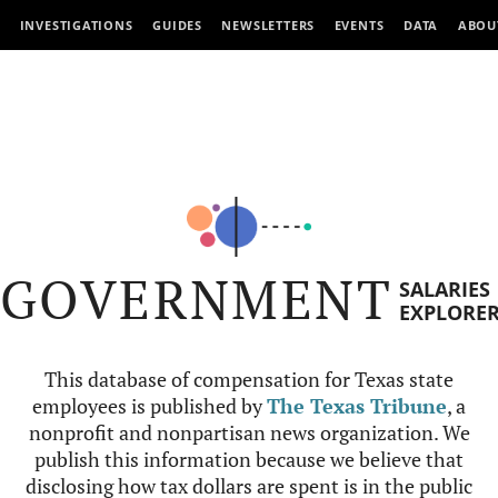
INVESTIGATIONS
GUIDES
NEWSLETTERS
EVENTS
DATA
ABOU
GOVERNMENT
SALARIES
EXPLORE
This database of compensation for Texas state
employees is published by
The Texas Tribune
, a
nonprofit and nonpartisan news organization. We
publish this information because we believe that
disclosing how tax dollars are spent is in the public