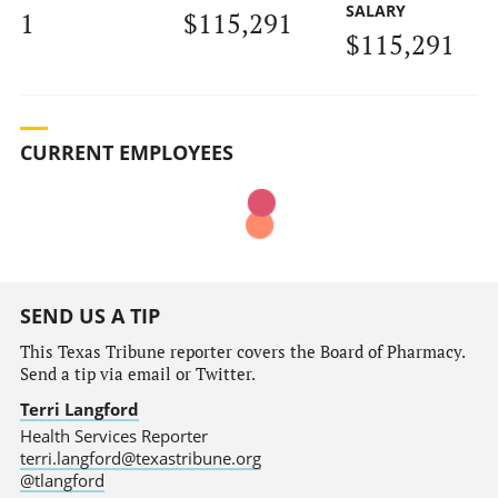
SALARY
1
$115,291
$115,291
CURRENT EMPLOYEES
SEND US A TIP
This Texas Tribune reporter covers the Board of Pharmacy.
Send a tip via email or Twitter.
Terri Langford
Health Services Reporter
terri.langford@texastribune.org
@tlangford