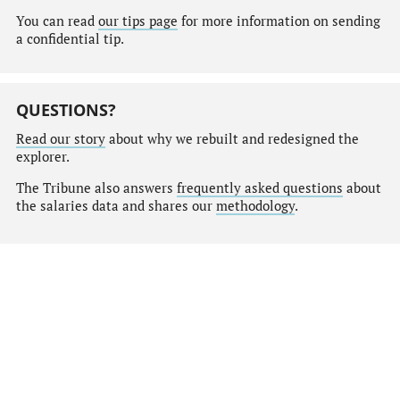
You can read
our tips page
for more information on sending
a confidential tip.
QUESTIONS?
Read our story
about why we rebuilt and redesigned the
explorer.
The Tribune also answers
frequently asked questions
about
the salaries data and shares our
methodology
.