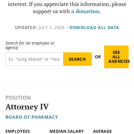
interest. If you appreciate this information, please
support us with
a donation
.
UPDATED:
JULY 1, 2026
•
DOWNLOAD ALL DATA
Search for an employee or
agency
SEE
OR
ALL
AGENCIES
POSITION
Attorney IV
BOARD OF PHARMACY
EMPLOYEES
MEDIAN SALARY
AVERAGE