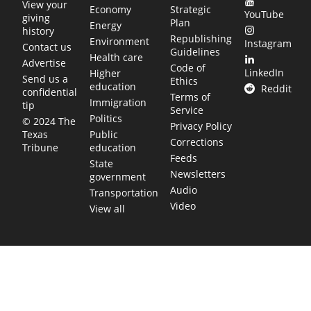
View your
Economy
Strategic
YouTube
giving
Plan
Energy
history
Republishing
Environment
Instagram
Contact us
Guidelines
Health care
Advertise
Code of
LinkedIn
Higher
Send us a
Ethics
education
Reddit
confidential
Terms of
Immigration
tip
Service
Politics
© 2024 The
Privacy Policy
Public
Texas
Corrections
education
Tribune
Feeds
State
Newsletters
government
Audio
Transportation
Video
View all