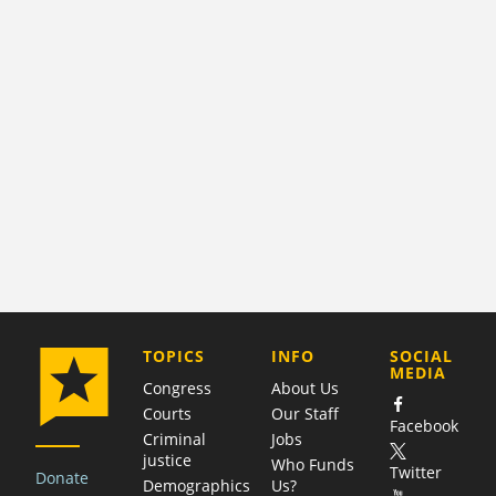
COMPANY
TOPICS
INFO
SOCIAL
MEDIA
Congress
About Us
Courts
Our Staff
Facebook
Criminal
Jobs
justice
Who Funds
Twitter
Donate
Demographics
Us?