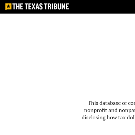
This database of co
nonprofit and nonpar
disclosing how tax doll