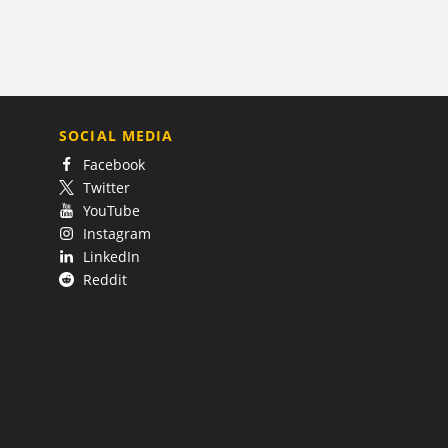
SOCIAL MEDIA
Facebook
Twitter
YouTube
Instagram
LinkedIn
Reddit