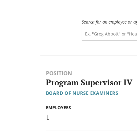
Search for an employee or a
POSITION
Program Supervisor IV
BOARD OF NURSE EXAMINERS
EMPLOYEES
1