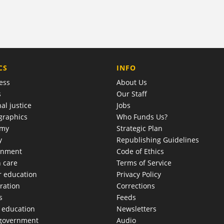
COMPANY
CS
INFO
ess
About Us
s
Our Staff
al justice
Jobs
raphics
Who Funds Us?
omy
Strategic Plan
y
Republishing Guidelines
onment
Code of Ethics
h care
Terms of Service
r education
Privacy Policy
ration
Corrections
s
Feeds
c education
Newsletters
 government
Audio