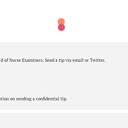
d of Nurse Examiners. Send a tip via email or Twitter.
ion on sending a confidential tip.