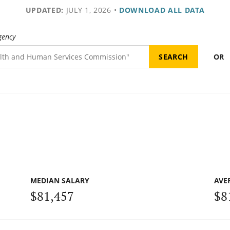
UPDATED:
JULY 1, 2026
•
DOWNLOAD ALL DATA
gency
OR
MEDIAN SALARY
AVE
$81,457
$8