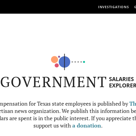
INVESTIGATIONS
GOVERNMENT
SALARIES
EXPLORE
mpensation for Texas state employees is published by
Th
tisan news organization. We publish this information be
ars are spent is in the public interest. If you appreciate 
support us with
a donation
.