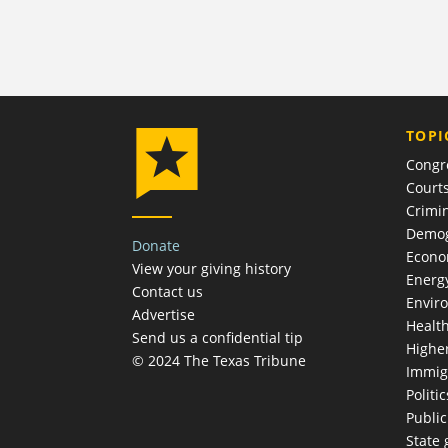
TOPI
Congr
Court
Crimin
Demog
Donate
Econ
View your giving history
Energ
Contact us
Envir
Advertise
Healt
Send us a confidential tip
Highe
© 2024 The Texas Tribune
Immig
Politic
Publi
State