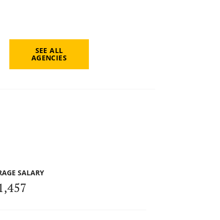
SEE ALL
AGENCIES
RAGE SALARY
1,457