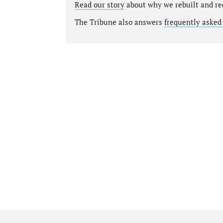
Read our story
about why we rebuilt and re
The Tribune also answers
frequently asked