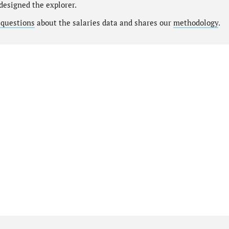
designed the explorer.
 questions
about the salaries data and shares our
methodology
.