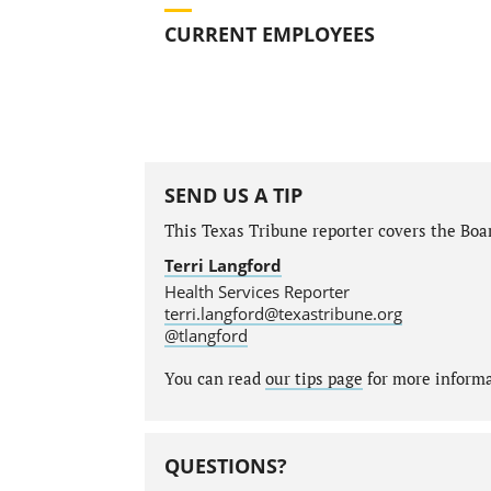
CURRENT EMPLOYEES
SEND US A TIP
This Texas Tribune reporter covers the Boar
Terri Langford
Health Services Reporter
terri.langford@texastribune.org
@tlangford
You can read
our tips page
for more informat
QUESTIONS?