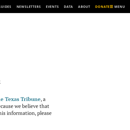
MENU
GUIDES
NEWSLETTERS
EVENTS
DATA
ABOUT
DONATE
R
e Texas Tribune
, a
cause we believe that
this information, please