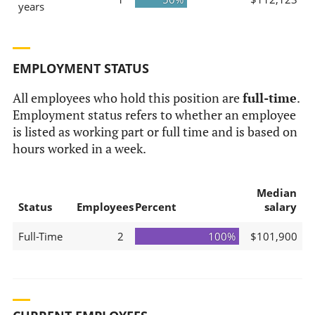
years
EMPLOYMENT STATUS
All employees who hold this position are
full-time
.
Employment status refers to whether an employee
is listed as working part or full time and is based on
hours worked in a week.
Median
Status
Employees
Percent
salary
Full-Time
2
100%
$101,900