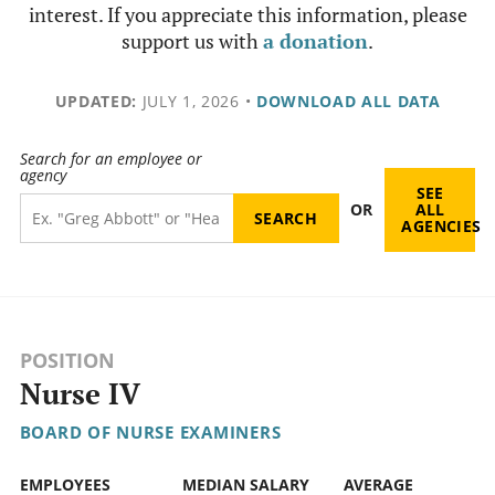
interest. If you appreciate this information, please
support us with
a donation
.
UPDATED:
JULY 1, 2026
•
DOWNLOAD ALL DATA
Search for an employee or
agency
SEE
OR
ALL
AGENCIES
POSITION
Nurse IV
BOARD OF NURSE EXAMINERS
EMPLOYEES
MEDIAN SALARY
AVERAGE