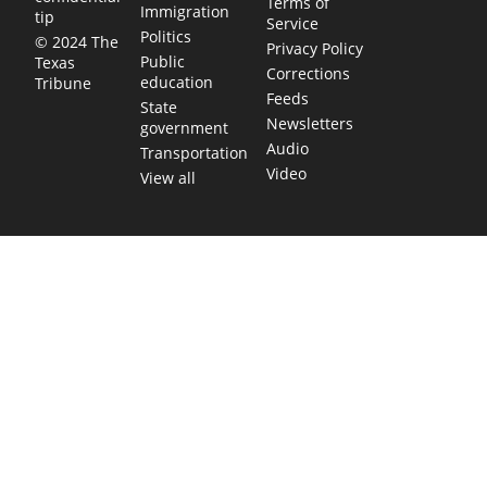
Terms of
Immigration
tip
Service
Politics
© 2024 The
Privacy Policy
Public
Texas
Corrections
education
Tribune
Feeds
State
Newsletters
government
Audio
Transportation
Video
View all
TEXAS MOVES FAST. WE HELP YOU KEE
Get The Brief, our morning newsletter covering the stories 
shaping our state.