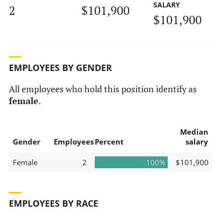
SALARY
2
$101,900
$101,900
EMPLOYEES BY GENDER
All employees who hold this position identify as
female
.
Median
Gender
Employees
Percent
salary
Female
2
100%
$101,900
EMPLOYEES BY RACE