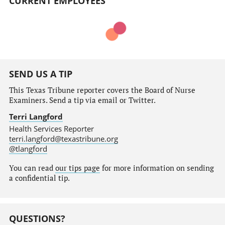
CURRENT EMPLOYEES
SEND US A TIP
This Texas Tribune reporter covers the Board of Nurse
Examiners. Send a tip via email or Twitter.
Terri Langford
Health Services Reporter
terri.langford@texastribune.org
@tlangford
You can read
our tips page
for more information on sending
a confidential tip.
QUESTIONS?