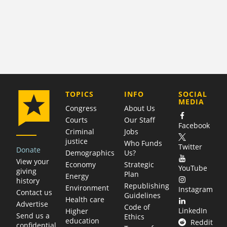
COMPANY
TOPICS
INFO
SOCIAL
MEDIA
Congress
About Us
Courts
Our Staff
Facebook
Criminal
Jobs
justice
Who Funds
Twitter
Donate
Demographics
Us?
View your
Economy
Strategic
YouTube
giving
Plan
Energy
history
Republishing
Environment
Instagram
Contact us
Guidelines
Health care
Advertise
Code of
LinkedIn
Higher
Send us a
Ethics
education
Reddit
confidential