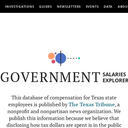
INVESTIGATIONS
GUIDES
NEWSLETTERS
EVENTS
DATA
ABOU
GOVERNMENT
SALARIES
EXPLORE
This database of compensation for Texas state
employees is published by
The Texas Tribune
, a
nonprofit and nonpartisan news organization. We
publish this information because we believe that
disclosing how tax dollars are spent is in the public