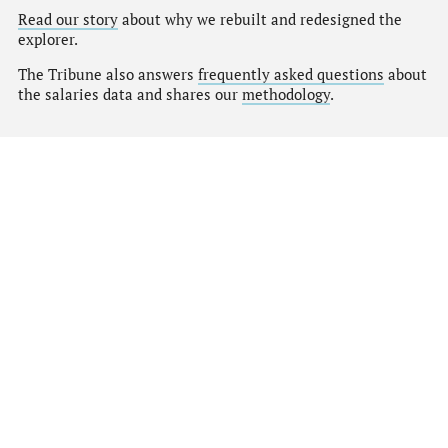
Read our story
about why we rebuilt and redesigned the
explorer.
The Tribune also answers
frequently asked questions
about
the salaries data and shares our
methodology
.