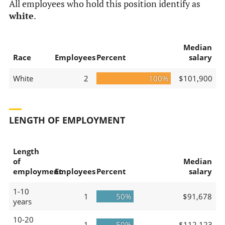
All employees who hold this position identify as
white
.
Median
Race
Employees
Percent
salary
White
2
100%
$101,900
LENGTH OF EMPLOYMENT
Length
of
Median
employment
Employees
Percent
salary
1-10
1
50%
$91,678
years
10-20
1
50%
$112,123