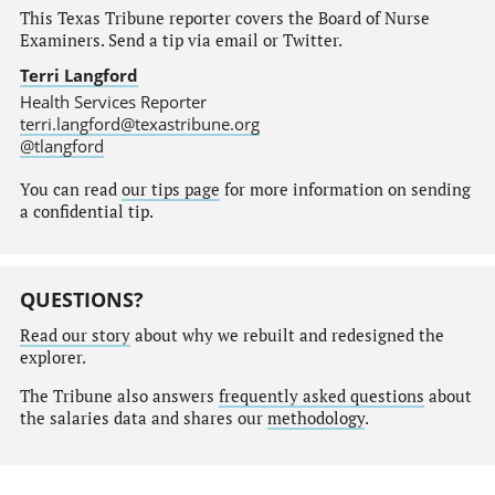
This Texas Tribune reporter covers the Board of Nurse
Examiners. Send a tip via email or Twitter.
Terri Langford
Health Services Reporter
terri.langford@texastribune.org
@tlangford
You can read
our tips page
for more information on sending
a confidential tip.
QUESTIONS?
Read our story
about why we rebuilt and redesigned the
explorer.
The Tribune also answers
frequently asked questions
about
the salaries data and shares our
methodology
.