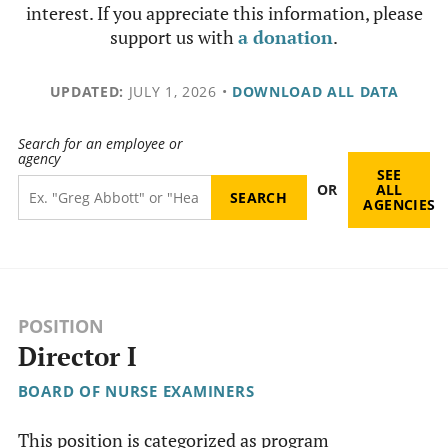
interest. If you appreciate this information, please
support us with
a donation
.
UPDATED:
JULY 1, 2026
•
DOWNLOAD ALL DATA
Search for an employee or
agency
SEE
OR
ALL
AGENCIES
POSITION
Director I
BOARD OF NURSE EXAMINERS
This position is categorized as program