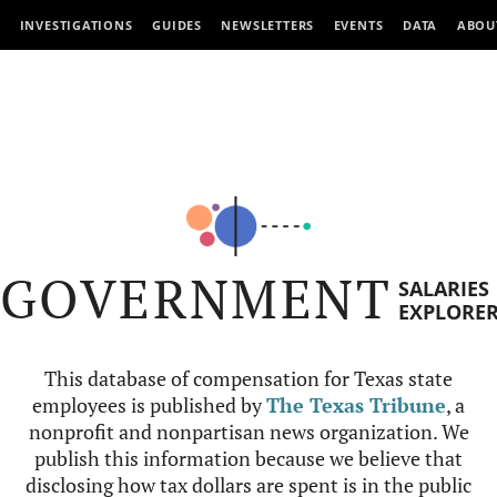
INVESTIGATIONS
GUIDES
NEWSLETTERS
EVENTS
DATA
ABOU
GOVERNMENT
SALARIES
EXPLORE
This database of compensation for Texas state
employees is published by
The Texas Tribune
, a
nonprofit and nonpartisan news organization. We
publish this information because we believe that
disclosing how tax dollars are spent is in the public