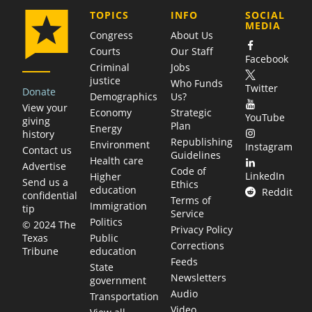
COMPANY
TOPICS
INFO
SOCIAL
MEDIA
Congress
About Us
Courts
Our Staff
Facebook
Criminal
Jobs
justice
Who Funds
Twitter
Donate
Demographics
Us?
View your
Economy
Strategic
YouTube
giving
Plan
Energy
history
Republishing
Environment
Instagram
Contact us
Guidelines
Health care
Advertise
Code of
LinkedIn
Higher
Send us a
Ethics
education
Reddit
confidential
Terms of
Immigration
tip
Service
Politics
© 2024 The
Privacy Policy
Public
Texas
Corrections
education
Tribune
Feeds
State
Newsletters
government
Audio
Transportation
Video