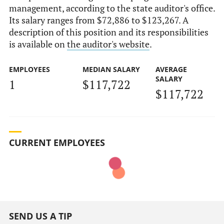
management, according to the state auditor's office.
Its salary ranges from $72,886 to $123,267. A
description of this position and its responsibilities
is available on
the auditor's website
.
EMPLOYEES
MEDIAN SALARY
AVERAGE
SALARY
1
$117,722
$117,722
CURRENT EMPLOYEES
SEND US A TIP