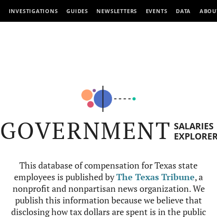
INVESTIGATIONS
GUIDES
NEWSLETTERS
EVENTS
DATA
ABOU
GOVERNMENT
SALARIES
EXPLORE
This database of compensation for Texas state
employees is published by
The Texas Tribune
, a
nonprofit and nonpartisan news organization. We
publish this information because we believe that
disclosing how tax dollars are spent is in the public