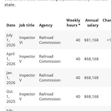
state.
Weekly
Annual
Cha
Date
Job title
Agency
hours *
salary
July
Inspector
Railroad
1,
40
$81,168
+
VI
Commission
2026
April
Inspector
Railroad
1,
40
$68,168
V
Commission
2026
Jan.
Inspector
Railroad
1,
40
$68,168
V
Commission
2026
Oct.
Inspector
Railroad
1,
40
$68,168
V
Commission
2025
July