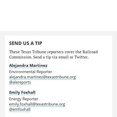
SEND US A TIP
These Texas Tribune reporters cover the Railroad
Commission. Send a tip via email or Twitter.
Alejandra Martinez
Environmental Reporter
alejandra.martinez@texastribune.org
@alereports
Emily Foxhall
Energy Reporter
emily.foxhall@texastribune.org
@emfoxhall