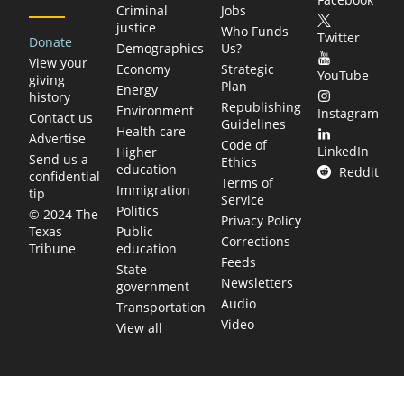
Criminal
Jobs
justice
Who Funds
Twitter
Donate
Demographics
Us?
View your
Economy
Strategic
YouTube
giving
Plan
Energy
history
Republishing
Environment
Instagram
Contact us
Guidelines
Health care
Advertise
Code of
LinkedIn
Higher
Send us a
Ethics
education
Reddit
confidential
Terms of
Immigration
tip
Service
Politics
© 2024 The
Privacy Policy
Public
Texas
Corrections
education
Tribune
Feeds
State
Newsletters
government
Audio
Transportation
Video
View all