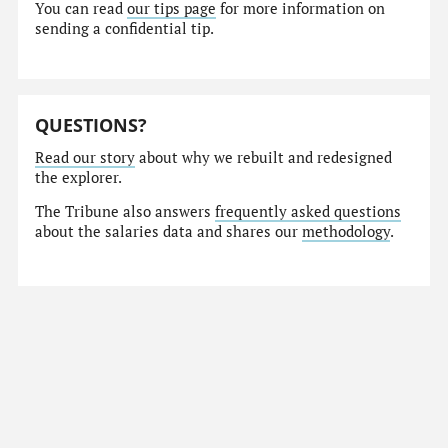
You can read
our tips page
for more information on
sending a confidential tip.
QUESTIONS?
Read our story
about why we rebuilt and redesigned
the explorer.
The Tribune also answers
frequently asked questions
about the salaries data and shares our
methodology
.