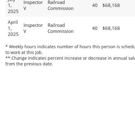
Inspector
Railroad
1,
40
$68,168
V
Commission
2025
April
Inspector
Railroad
1,
40
$68,168
V
Commission
2025
* Weekly hours indicates number of hours this person is sched
to work at this job.
** Change indicates percent increase or decrease in annual sal
from the previous date.