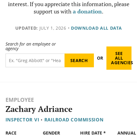
interest. If you appreciate this information, please
support us with
a donation
.
UPDATED:
JULY 1, 2026
•
DOWNLOAD ALL DATA
Search for an employee or
agency
SEE
OR
ALL
AGENCIES
EMPLOYEE
Zachary Adriance
INSPECTOR VI
•
RAILROAD COMMISSION
RACE
GENDER
HIRE DATE *
ANNUAL