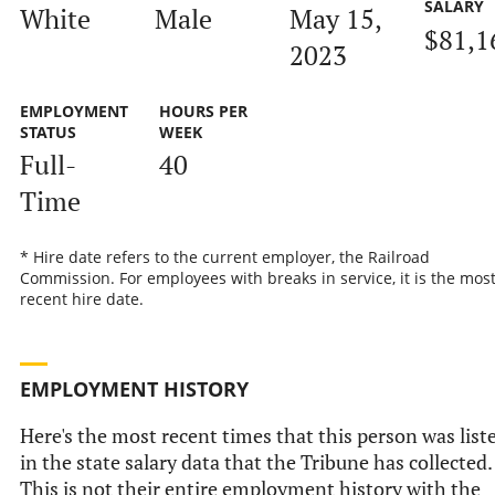
SALARY
White
Male
May 15,
$81,1
2023
EMPLOYMENT
HOURS PER
STATUS
WEEK
Full-
40
Time
* Hire date refers to the current employer, the Railroad
Commission. For employees with breaks in service, it is the mos
recent hire date.
EMPLOYMENT HISTORY
Here's the most recent times that this person was list
in the state salary data that the Tribune has collected.
This is not their entire employment history with the