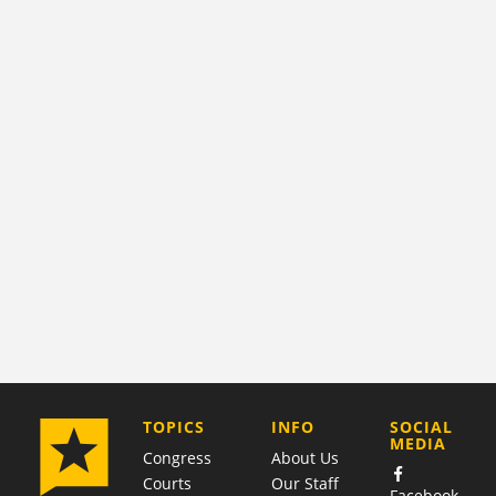
COMPANY
TOPICS
INFO
SOCIAL
MEDIA
Congress
About Us
Courts
Our Staff
Facebook