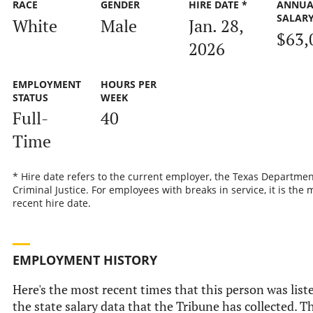
RACE
GENDER
HIRE DATE *
ANNUA
SALAR
White
Male
Jan. 28,
$63,
2026
EMPLOYMENT
HOURS PER
STATUS
WEEK
Full-
40
Time
* Hire date refers to the current employer, the Texas Departmen
Criminal Justice. For employees with breaks in service, it is the 
recent hire date.
EMPLOYMENT HISTORY
Here's the most recent times that this person was list
the state salary data that the Tribune has collected. Th