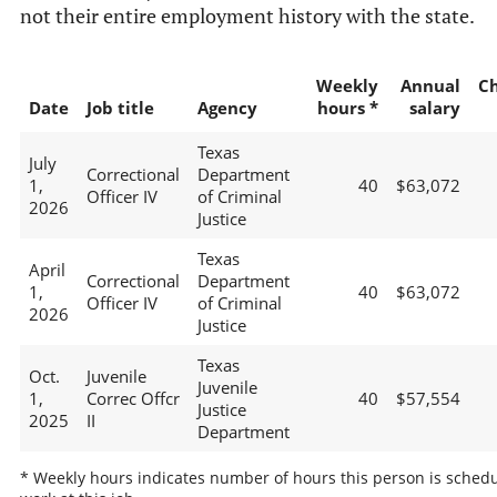
not their entire employment history with the state.
Weekly
Annual
C
Date
Job title
Agency
hours *
salary
Texas
July
Correctional
Department
1,
40
$63,072
Officer IV
of Criminal
2026
Justice
Texas
April
Correctional
Department
1,
40
$63,072
Officer IV
of Criminal
2026
Justice
Texas
Oct.
Juvenile
Juvenile
1,
Correc Offcr
40
$57,554
Justice
2025
II
Department
* Weekly hours indicates number of hours this person is schedu