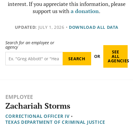
interest. If you appreciate this information, please
support us with
a donation
.
UPDATED:
JULY 1, 2026
•
DOWNLOAD ALL DATA
Search for an employee or
agency
SEE
OR
ALL
AGENCIES
EMPLOYEE
Zachariah Storms
CORRECTIONAL OFFICER IV
•
TEXAS DEPARTMENT OF CRIMINAL JUSTICE