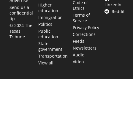
Advertise
Code of
LinkedIn
Higher
Send us a
Ethics
education
Reddit
confidential
Terms of
Immigration
tip
Service
Politics
© 2024 The
Privacy Policy
Public
Texas
Corrections
education
Tribune
Feeds
State
Newsletters
government
Audio
Transportation
Video
View all
TEXAS MOVES FAST. WE HELP YOU KEEP
UP.
Get The Brief, our morning newsletter covering the stories
and decisions shaping our state.