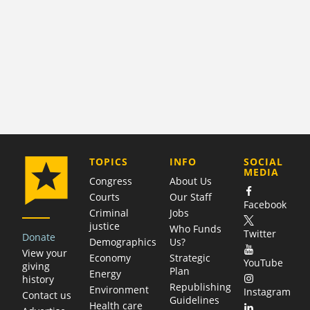
COMPANY
TOPICS
INFO
SOCIAL
MEDIA
Congress
About Us
Courts
Our Staff
Facebook
Criminal
Jobs
justice
Who Funds
Twitter
Donate
Demographics
Us?
View your
Economy
Strategic
YouTube
giving
Plan
Energy
history
Republishing
Environment
Instagram
Contact us
Guidelines
Health care