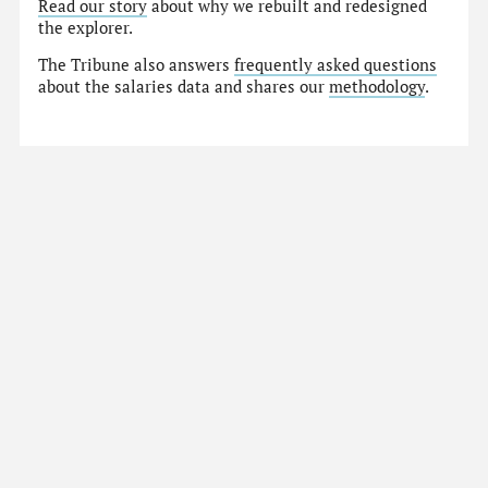
Read our story
about why we rebuilt and redesigned
the explorer.
The Tribune also answers
frequently asked questions
about the salaries data and shares our
methodology
.