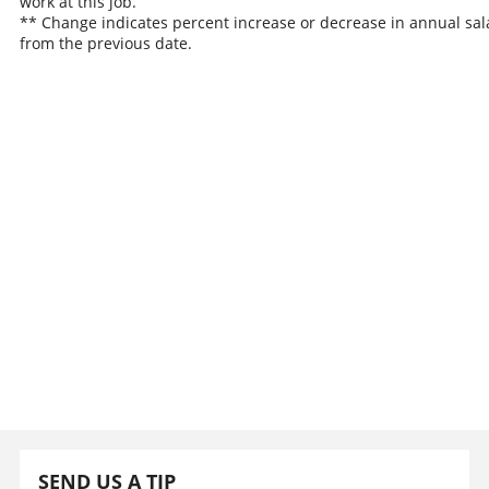
work at this job.
** Change indicates percent increase or decrease in annual sal
from the previous date.
SEND US A TIP