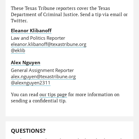
These Texas Tribune reporters cover the Texas
Department of Criminal Justice. Send a tip via email or
Twitter.
Eleanor Klibanoff
Law and Politics Reporter
eleanor.klibanoff@texastribune.org
@eklib
Alex Nguyen
General Assignment Reporter
alex.nguyen@texastribune.org
@alexnguyen2311
You can read
our tips page
for more information on
sending a confidential tip.
QUESTIONS?