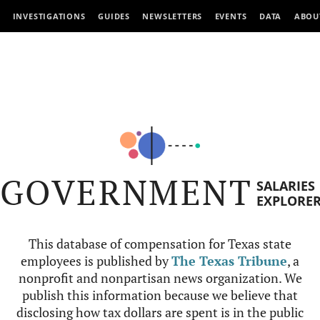
INVESTIGATIONS
GUIDES
NEWSLETTERS
EVENTS
DATA
ABOU
GOVERNMENT
SALARIES
EXPLORE
This database of compensation for Texas state
employees is published by
The Texas Tribune
, a
nonprofit and nonpartisan news organization. We
publish this information because we believe that
disclosing how tax dollars are spent is in the public