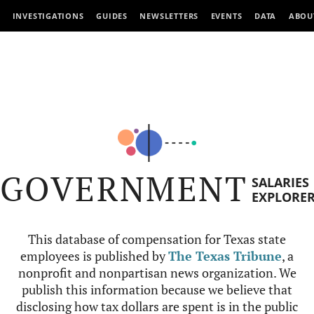
INVESTIGATIONS
GUIDES
NEWSLETTERS
EVENTS
DATA
ABOU
GOVERNMENT
SALARIES
EXPLORE
This database of compensation for Texas state
employees is published by
The Texas Tribune
, a
nonprofit and nonpartisan news organization. We
publish this information because we believe that
disclosing how tax dollars are spent is in the public