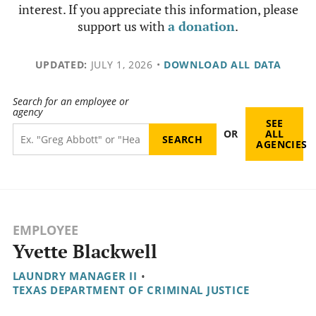
interest. If you appreciate this information, please
support us with
a donation
.
UPDATED:
JULY 1, 2026
•
DOWNLOAD ALL DATA
Search for an employee or
agency
SEE
OR
ALL
AGENCIES
EMPLOYEE
Yvette Blackwell
LAUNDRY MANAGER II
•
TEXAS DEPARTMENT OF CRIMINAL JUSTICE