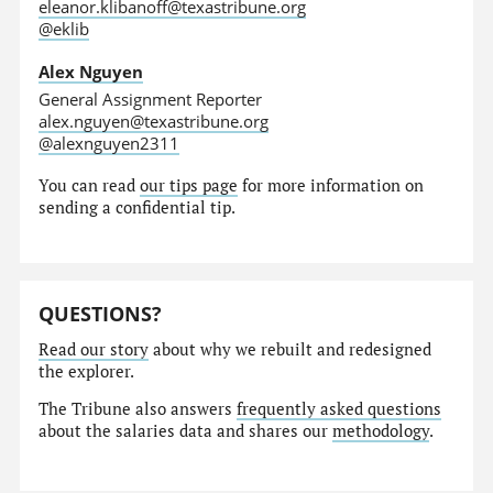
eleanor.klibanoff@texastribune.org
@eklib
Alex Nguyen
General Assignment Reporter
alex.nguyen@texastribune.org
@alexnguyen2311
You can read
our tips page
for more information on
sending a confidential tip.
QUESTIONS?
Read our story
about why we rebuilt and redesigned
the explorer.
The Tribune also answers
frequently asked questions
about the salaries data and shares our
methodology
.