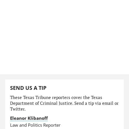
SEND US A TIP
These Texas Tribune reporters cover the Texas
Department of Criminal Justice. Send a tip via email or
Twitter.
Eleanor Klibanoff
Law and Politics Reporter