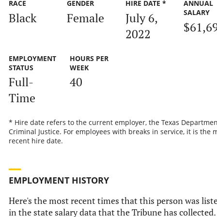
RACE
GENDER
HIRE DATE *
ANNUAL
SALARY
Black
Female
July 6,
$61,6
2022
EMPLOYMENT
HOURS PER
STATUS
WEEK
Full-
40
Time
* Hire date refers to the current employer, the Texas Departmen
Criminal Justice. For employees with breaks in service, it is the 
recent hire date.
EMPLOYMENT HISTORY
Here's the most recent times that this person was list
in the state salary data that the Tribune has collected.