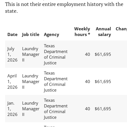
This is not their entire employment history with the
state.
Weekly
Annual
Chan
Date
Job title
Agency
hours *
salary
Texas
July
Laundry
Department
1,
Manager
40
$61,695
of Criminal
2026
II
Justice
Texas
April
Laundry
Department
1,
Manager
40
$61,695
of Criminal
2026
II
Justice
Texas
Jan.
Laundry
Department
1,
Manager
40
$61,695
of Criminal
2026
II
Justice