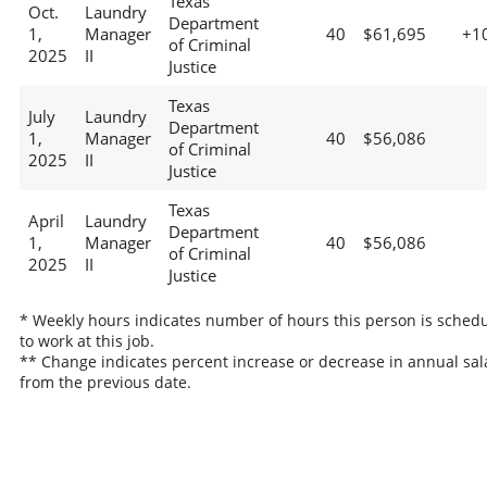
Texas
Oct.
Laundry
Department
1,
Manager
40
$61,695
+1
of Criminal
2025
II
Justice
Texas
July
Laundry
Department
1,
Manager
40
$56,086
of Criminal
2025
II
Justice
Texas
April
Laundry
Department
1,
Manager
40
$56,086
of Criminal
2025
II
Justice
* Weekly hours indicates number of hours this person is sched
to work at this job.
** Change indicates percent increase or decrease in annual sal
from the previous date.