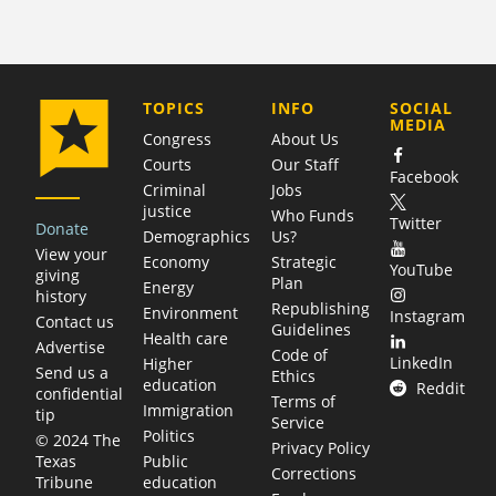
COMPANY
TOPICS
INFO
SOCIAL
MEDIA
Congress
About Us
Courts
Our Staff
Facebook
Criminal
Jobs
justice
Who Funds
Twitter
Donate
Demographics
Us?
View your
Economy
Strategic
YouTube
giving
Plan
Energy
history
Republishing
Environment
Instagram
Contact us
Guidelines
Health care
Advertise
Code of
LinkedIn
Higher
Send us a
Ethics
education
Reddit
confidential
Terms of
Immigration
tip
Service
Politics
© 2024 The
Privacy Policy
Public
Texas
Corrections
education
Tribune