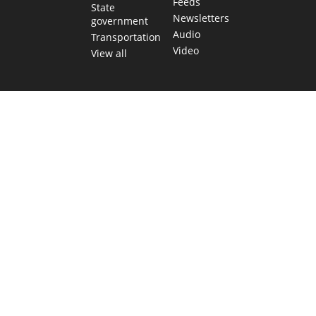
Feeds
State
Newsletters
government
Audio
Transportation
Video
View all