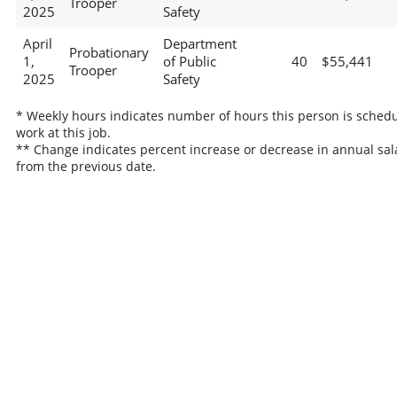
Trooper
2025
Safety
April
Department
Probationary
1,
of Public
40
$55,441
Trooper
2025
Safety
* Weekly hours indicates number of hours this person is schedu
work at this job.
** Change indicates percent increase or decrease in annual sal
from the previous date.