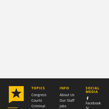
COMPANY
TOPICS
INFO
SOCIAL
MEDIA
Congress
About Us
Courts
Our Staff
Facebook
Criminal
Jobs