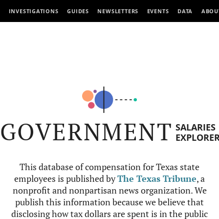
INVESTIGATIONS
GUIDES
NEWSLETTERS
EVENTS
DATA
ABOU
GOVERNMENT
SALARIES
EXPLORE
This database of compensation for Texas state
employees is published by
The Texas Tribune
, a
nonprofit and nonpartisan news organization. We
publish this information because we believe that
disclosing how tax dollars are spent is in the public