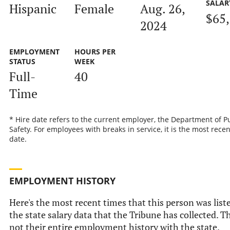
SALAR
Hispanic
Female
Aug. 26,
$65
2024
EMPLOYMENT
HOURS PER
STATUS
WEEK
Full-
40
Time
* Hire date refers to the current employer, the Department of P
Safety. For employees with breaks in service, it is the most recen
date.
EMPLOYMENT HISTORY
Here's the most recent times that this person was list
the state salary data that the Tribune has collected. Th
not their entire employment history with the state.