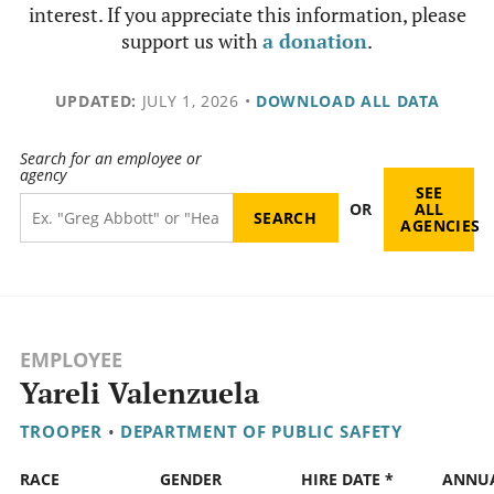
interest. If you appreciate this information, please
support us with
a donation
.
UPDATED:
JULY 1, 2026
•
DOWNLOAD ALL DATA
Search for an employee or
agency
SEE
OR
ALL
AGENCIES
EMPLOYEE
Yareli Valenzuela
TROOPER
•
DEPARTMENT OF PUBLIC SAFETY
RACE
GENDER
HIRE DATE *
ANNU