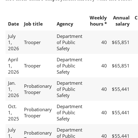
Weekly
Annual
C
Date
Job title
Agency
hours *
salary
July
Department
1,
Trooper
of Public
40
$65,851
2026
Safety
April
Department
1,
Trooper
of Public
40
$65,851
2026
Safety
Jan.
Department
Probationary
1,
of Public
40
$55,441
Trooper
2026
Safety
Oct.
Department
Probationary
1,
of Public
40
$55,441
Trooper
2025
Safety
July
Department
Probationary
1,
of Public
40
$55,441