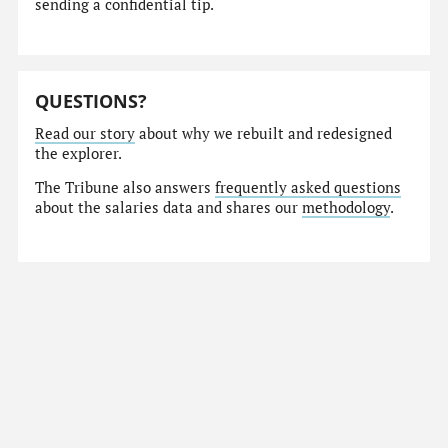
sending a confidential tip.
QUESTIONS?
Read our story
about why we rebuilt and redesigned
the explorer.
The Tribune also answers
frequently asked questions
about the salaries data and shares our
methodology
.