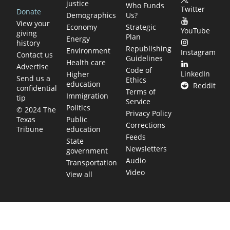
justice
Who Funds
Twitter
Donate
Demographics
Us?
View your
Economy
Strategic
YouTube
giving
Plan
Energy
history
Republishing
Environment
Instagram
Contact us
Guidelines
Health care
Advertise
Code of
LinkedIn
Higher
Send us a
Ethics
education
Reddit
confidential
Terms of
Immigration
tip
Service
Politics
© 2024 The
Privacy Policy
Public
Texas
Corrections
education
Tribune
Feeds
State
Newsletters
government
Audio
Transportation
Video
View all