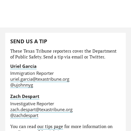
SEND US A TIP
These Texas Tribune reporters cover the Department
of Public Safety. Send a tip via email or Twitter.
Uriel García
Immigration Reporter
uriel.garcia@texastribune.org
@ujohnnyg
Zach Despart
Investigative Reporter
zach.despart@texastribune.org
@zachdespart
You can read
our tips page
for more information on