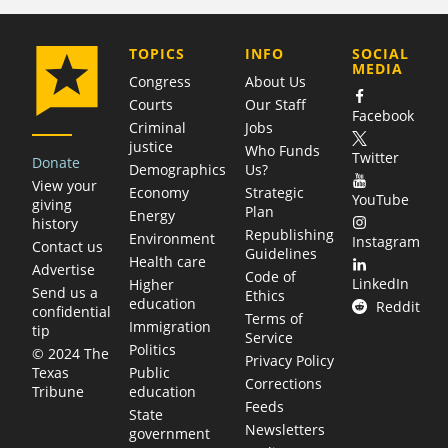
COMPANY
TOPICS
INFO
SOCIAL
MEDIA
Congress
About Us
Courts
Our Staff
Facebook
Criminal
Jobs
justice
Who Funds
Twitter
Donate
Demographics
Us?
View your
Economy
Strategic
YouTube
giving
Plan
Energy
history
Republishing
Environment
Instagram
Contact us
Guidelines
Health care
Advertise
Code of
LinkedIn
Higher
Send us a
Ethics
education
Reddit
confidential
Terms of
Immigration
tip
Service
Politics
© 2024 The
Privacy Policy
Public
Texas
Corrections
education
Tribune
Feeds
State
Newsletters
government