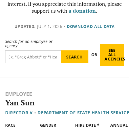
interest. If you appreciate this information, please
support us with
a donation
.
UPDATED:
JULY 1, 2026
•
DOWNLOAD ALL DATA
Search for an employee or
agency
SEE
OR
ALL
AGENCIES
EMPLOYEE
Yan Sun
DIRECTOR V
•
DEPARTMENT OF STATE HEALTH SERVICE
RACE
GENDER
HIRE DATE *
ANNUAL