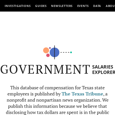
INVESTIGATIONS
GUIDES
NEWSLETTERS
EVENTS
DATA
ABOU
GOVERNMENT
SALARIES
EXPLORE
This database of compensation for Texas state
employees is published by
The Texas Tribune
, a
nonprofit and nonpartisan news organization. We
publish this information because we believe that
disclosing how tax dollars are spent is in the public