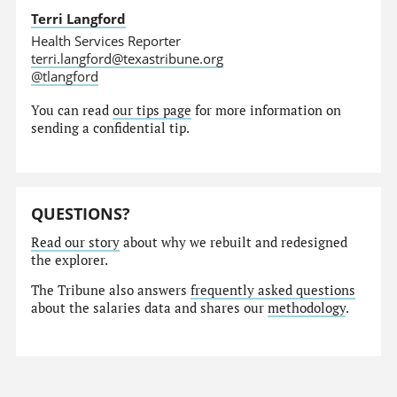
Terri Langford
Health Services Reporter
terri.langford@texastribune.org
@tlangford
You can read
our tips page
for more information on
sending a confidential tip.
QUESTIONS?
Read our story
about why we rebuilt and redesigned
the explorer.
The Tribune also answers
frequently asked questions
about the salaries data and shares our
methodology
.