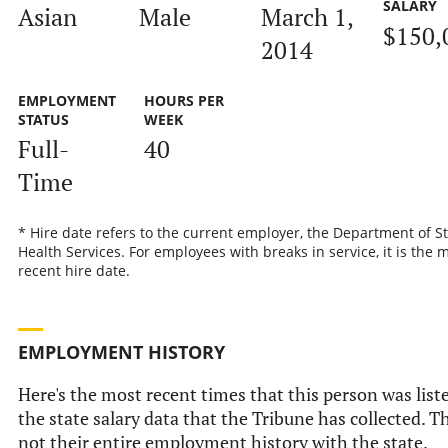
SALARY
Asian
Male
March 1,
$150,
2014
EMPLOYMENT
HOURS PER
STATUS
WEEK
Full-
40
Time
* Hire date refers to the current employer, the Department of S
Health Services. For employees with breaks in service, it is the 
recent hire date.
EMPLOYMENT HISTORY
Here's the most recent times that this person was list
the state salary data that the Tribune has collected. Th
not their entire employment history with the state.