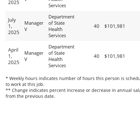
2025
Services
Department
July
Manager
of State
1,
40
$101,981
V
Health
2025
Services
Department
April
Manager
of State
1,
40
$101,981
V
Health
2025
Services
* Weekly hours indicates number of hours this person is sched
to work at this job.
** Change indicates percent increase or decrease in annual sal
from the previous date.