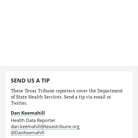
SEND US A TIP
These Texas Tribune reporters cover the Department
of State Health Services. Send a tip via email or
Twitter.
Dan Keemahill
Health Data Reporter
dan.keemahill@texastribune.org
@DanKeemahill