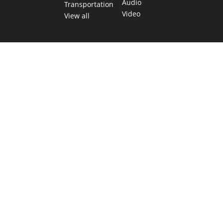
Audio
Transportation
Video
View all
TEXAS MOVES FAST. WE HELP YOU KEEP
UP.
Get The Brief, our morning newsletter covering the stories
and decisions shaping our state.