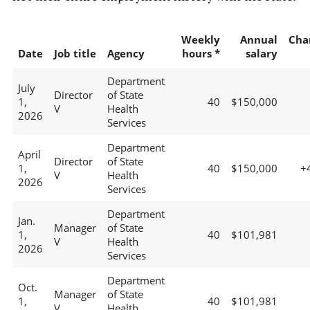
Weekly
Annual
Cha
Date
Job title
Agency
hours *
salary
Department
July
Director
of State
1,
40
$150,000
V
Health
2026
Services
Department
April
Director
of State
1,
40
$150,000
+
V
Health
2026
Services
Department
Jan.
Manager
of State
1,
40
$101,981
V
Health
2026
Services
Department
Oct.
Manager
of State
1,
40
$101,981
V
Health