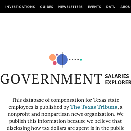
INVESTIGATIONS
GUIDES
NEWSLETTERS
EVENTS
DATA
ABOU
GOVERNMENT
SALARIES
EXPLORE
This database of compensation for Texas state
employees is published by
The Texas Tribune
, a
nonprofit and nonpartisan news organization. We
publish this information because we believe that
disclosing how tax dollars are spent is in the public