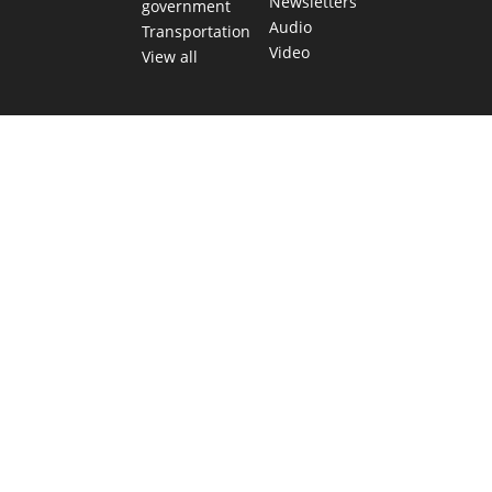
Newsletters
government
Audio
Transportation
Video
View all