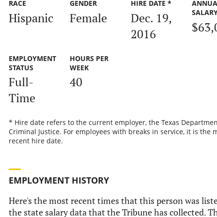
RACE
GENDER
HIRE DATE *
ANNUA
SALAR
Hispanic
Female
Dec. 19,
$63,
2016
EMPLOYMENT
HOURS PER
STATUS
WEEK
Full-
40
Time
* Hire date refers to the current employer, the Texas Departmen
Criminal Justice. For employees with breaks in service, it is the 
recent hire date.
EMPLOYMENT HISTORY
Here's the most recent times that this person was list
the state salary data that the Tribune has collected. Th