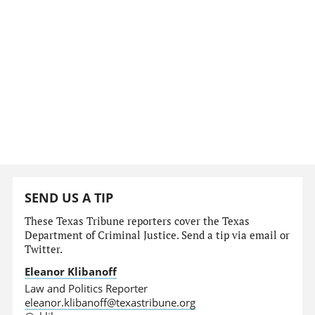
SEND US A TIP
These Texas Tribune reporters cover the Texas
Department of Criminal Justice. Send a tip via email or
Twitter.
Eleanor Klibanoff
Law and Politics Reporter
eleanor.klibanoff@texastribune.org