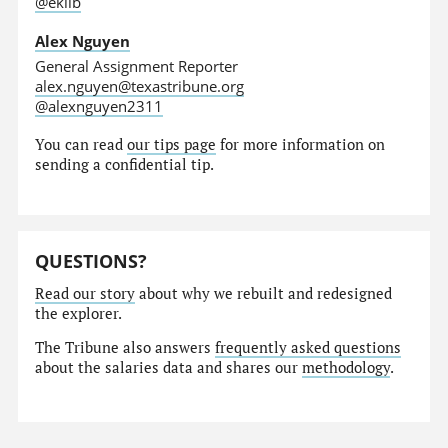
@eklib
Alex Nguyen
General Assignment Reporter
alex.nguyen@texastribune.org
@alexnguyen2311
You can read
our tips page
for more information on
sending a confidential tip.
QUESTIONS?
Read our story
about why we rebuilt and redesigned
the explorer.
The Tribune also answers
frequently asked questions
about the salaries data and shares our
methodology
.