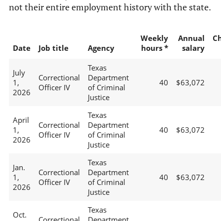
not their entire employment history with the state.
Weekly
Annual
C
Date
Job title
Agency
hours *
salary
Texas
July
Correctional
Department
1,
40
$63,072
Officer IV
of Criminal
2026
Justice
Texas
April
Correctional
Department
1,
40
$63,072
Officer IV
of Criminal
2026
Justice
Texas
Jan.
Correctional
Department
1,
40
$63,072
Officer IV
of Criminal
2026
Justice
Texas
Oct.
Correctional
Department