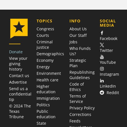
COMPANY
TOPICS
INFO
SOCIAL
MEDIA
Congress
About Us
Courts
Our Staff
Facebook
Criminal
Jobs
justice
Who Funds
Twitter
Donate
Demographics
Us?
View your
Economy
Strategic
YouTube
giving
Plan
Energy
history
Republishing
Environment
Instagram
Contact us
Guidelines
Health care
Advertise
Code of
LinkedIn
Higher
Send us a
Ethics
education
Reddit
confidential
Terms of
Immigration
tip
Service
Politics
© 2024 The
Privacy Policy
Public
Texas
Corrections
education
Tribune
Feeds
State