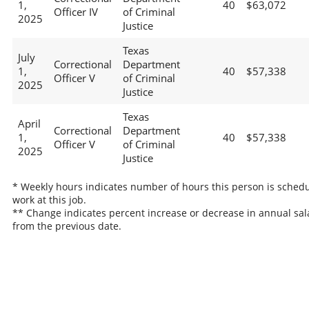
1,
40
$63,072
Officer IV
of Criminal
2025
Justice
Texas
July
Correctional
Department
1,
40
$57,338
Officer V
of Criminal
2025
Justice
Texas
April
Correctional
Department
1,
40
$57,338
Officer V
of Criminal
2025
Justice
* Weekly hours indicates number of hours this person is schedu
work at this job.
** Change indicates percent increase or decrease in annual sal
from the previous date.