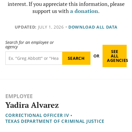
interest. If you appreciate this information, please
support us with
a donation
.
UPDATED:
JULY 1, 2026
•
DOWNLOAD ALL DATA
Search for an employee or
agency
SEE
OR
ALL
AGENCIES
EMPLOYEE
Yadira Alvarez
CORRECTIONAL OFFICER IV
•
TEXAS DEPARTMENT OF CRIMINAL JUSTICE