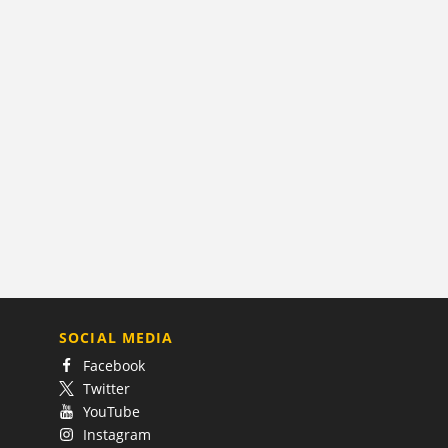
SOCIAL MEDIA
Facebook
Twitter
YouTube
Instagram