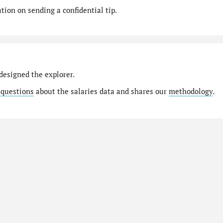
ion on sending a confidential tip.
designed the explorer.
 questions
about the salaries data and shares our
methodology
.