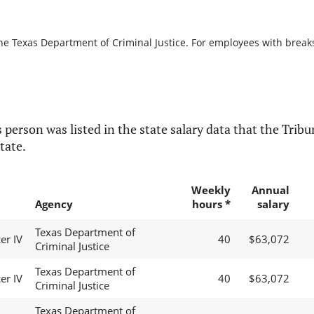
he Texas Department of Criminal Justice. For employees with breaks i
 person was listed in the state salary data that the Tribun
tate.
Weekly
Annual
Agency
hours *
salary
Texas Department of
er IV
40
$63,072
Criminal Justice
Texas Department of
er IV
40
$63,072
Criminal Justice
Texas Department of