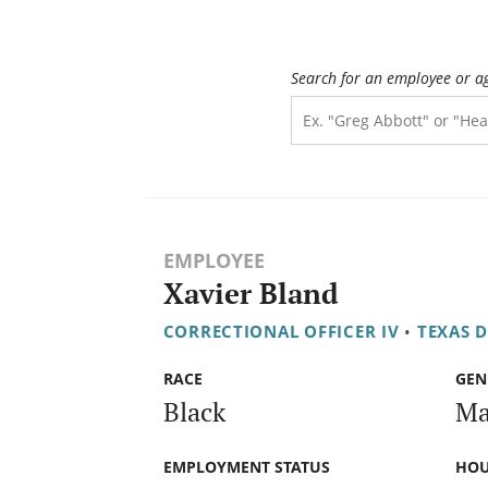
Search for an employee or a
EMPLOYEE
Xavier Bland
CORRECTIONAL OFFICER IV
•
TEXAS 
RACE
GEN
Black
Ma
EMPLOYMENT STATUS
HOU