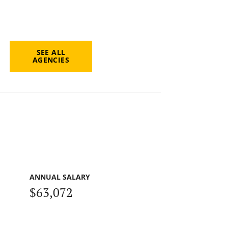
SEE ALL
AGENCIES
ANNUAL SALARY
$63,072