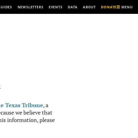
MENU
GUIDES
NEWSLETTERS
EVENTS
DATA
ABOUT
DONATE
R
e Texas Tribune
, a
cause we believe that
this information, please