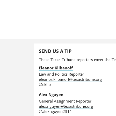
SEND US A TIP
These Texas Tribune reporters cover the Tex
Eleanor Klibanoff
Law and Politics Reporter
eleanor.klibanoff@texastribune.org
@eklib
Alex Nguyen
General Assignment Reporter
alex.nguyen@texastribune.org
@alexnguyen2311