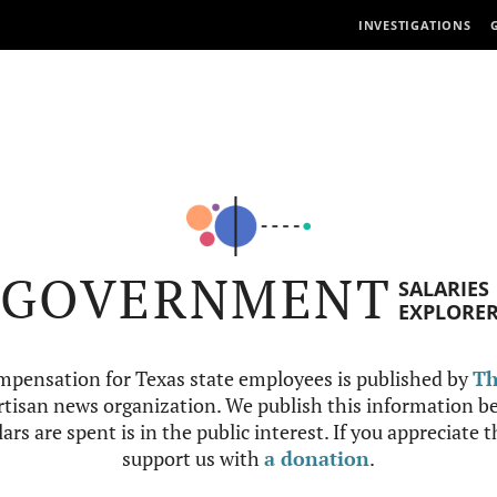
INVESTIGATIONS
GOVERNMENT
SALARIES
EXPLORE
mpensation for Texas state employees is published by
Th
tisan news organization. We publish this information be
ars are spent is in the public interest. If you appreciate 
support us with
a donation
.