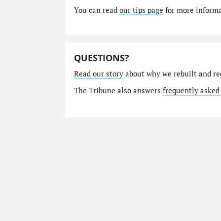
You can read
our tips page
for more informat
QUESTIONS?
Read our story
about why we rebuilt and re
The Tribune also answers
frequently asked