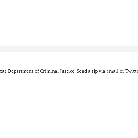
as Department of Criminal Justice. Send a tip via email or Twitte