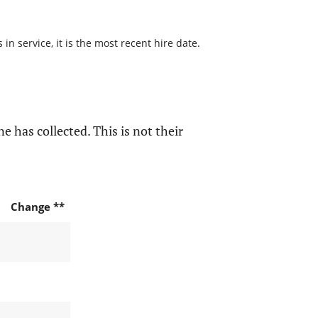
n service, it is the most recent hire date.
e has collected. This is not their
Change **