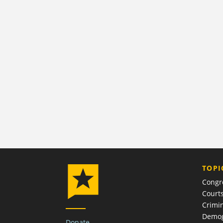
TOPI
Congr
Court
Crimin
Demog
Donate