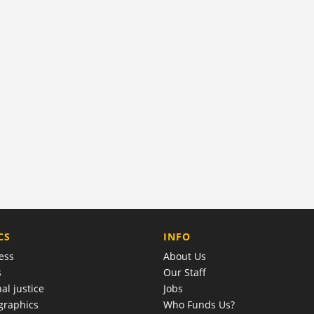
COMPANY
CS
INFO
ess
About Us
s
Our Staff
al justice
Jobs
raphics
Who Funds Us?