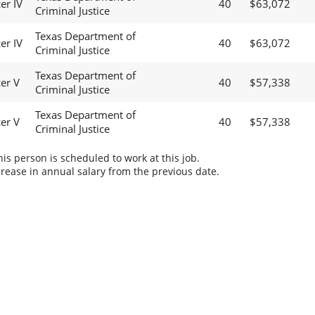
er IV
40
$63,072
Criminal Justice
Texas Department of
er IV
40
$63,072
Criminal Justice
Texas Department of
cer V
40
$57,338
Criminal Justice
Texas Department of
cer V
40
$57,338
Criminal Justice
s person is scheduled to work at this job.
rease in annual salary from the previous date.