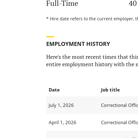
Full-Time
40
* Hire date refers to the current employer, t
EMPLOYMENT HISTORY
Here's the most recent times that this
entire employment history with the s
Date
Job title
July 1, 2026
Correctional Offic
April 1, 2026
Correctional Offic