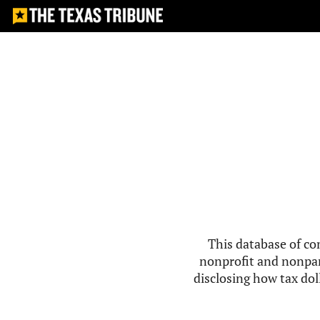
This database of co
nonprofit and nonpar
disclosing how tax doll