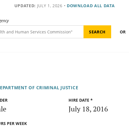
UPDATED:
JULY 1, 2026
•
DOWNLOAD ALL DATA
gency
OR
DEPARTMENT OF CRIMINAL JUSTICE
DER
HIRE DATE *
le
July 18, 2016
RS PER WEEK