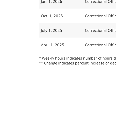
Jan. 1, 2026
Correctional Offic
Oct. 1, 2025
Correctional Offic
July 1, 2025
Correctional Offi
April 1, 2025
Correctional Offi
* Weekly hours indicates number of hours thi
** Change indicates percent increase or dec