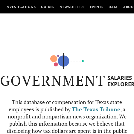
INVESTIGATIONS
GUIDES
NEWSLETTERS
EVENTS
DATA
ABOU
GOVERNMENT
SALARIES
EXPLORE
This database of compensation for Texas state
employees is published by
The Texas Tribune
, a
nonprofit and nonpartisan news organization. We
publish this information because we believe that
disclosing how tax dollars are spent is in the public