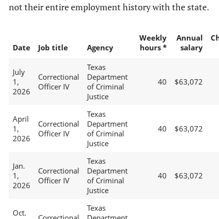
not their entire employment history with the state.
Weekly
Annual
C
Date
Job title
Agency
hours *
salary
Texas
July
Correctional
Department
1,
40
$63,072
Officer IV
of Criminal
2026
Justice
Texas
April
Correctional
Department
1,
40
$63,072
Officer IV
of Criminal
2026
Justice
Texas
Jan.
Correctional
Department
1,
40
$63,072
Officer IV
of Criminal
2026
Justice
Texas
Oct.
Correctional
Department