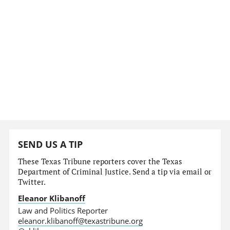
SEND US A TIP
These Texas Tribune reporters cover the Texas
Department of Criminal Justice. Send a tip via email or
Twitter.
Eleanor Klibanoff
Law and Politics Reporter
eleanor.klibanoff@texastribune.org