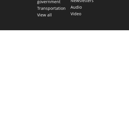
Newsletters
government
Audio
Transportation
Video
View all