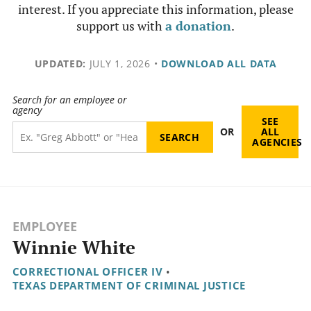
interest. If you appreciate this information, please
support us with
a donation
.
UPDATED:
JULY 1, 2026
•
DOWNLOAD ALL DATA
Search for an employee or
agency
SEE
OR
ALL
AGENCIES
EMPLOYEE
Winnie White
CORRECTIONAL OFFICER IV
•
TEXAS DEPARTMENT OF CRIMINAL JUSTICE