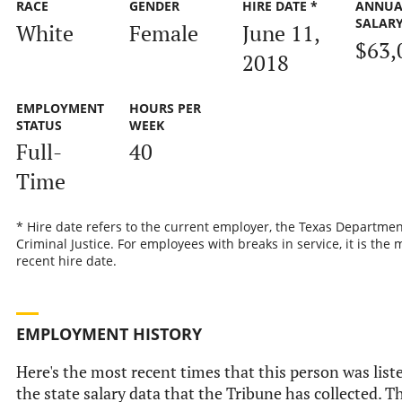
RACE
GENDER
HIRE DATE *
ANNUA
SALAR
White
Female
June 11,
$63,
2018
EMPLOYMENT
HOURS PER
STATUS
WEEK
Full-
40
Time
* Hire date refers to the current employer, the Texas Departmen
Criminal Justice. For employees with breaks in service, it is the 
recent hire date.
EMPLOYMENT HISTORY
Here's the most recent times that this person was list
the state salary data that the Tribune has collected. Th