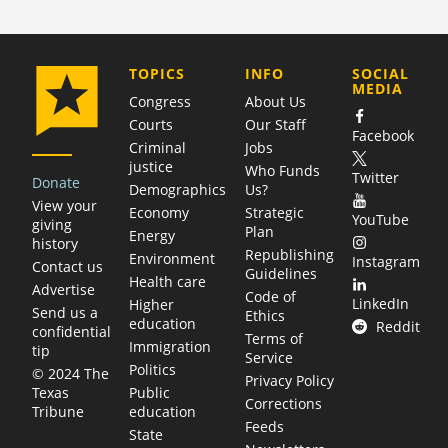
COMPANY
TOPICS
INFO
SOCIAL
MEDIA
Congress
About Us
Courts
Our Staff
Facebook
Criminal
Jobs
justice
Who Funds
Twitter
Donate
Demographics
Us?
View your
Economy
Strategic
YouTube
giving
Plan
Energy
history
Republishing
Environment
Instagram
Contact us
Guidelines
Health care
Advertise
Code of
LinkedIn
Higher
Send us a
Ethics
education
Reddit
confidential
Terms of
Immigration
tip
Service
Politics
© 2024 The
Privacy Policy
Public
Texas
Corrections
education
Tribune
Feeds
State