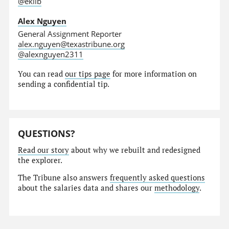
@eklib
Alex Nguyen
General Assignment Reporter
alex.nguyen@texastribune.org
@alexnguyen2311
You can read
our tips page
for more information on
sending a confidential tip.
QUESTIONS?
Read our story
about why we rebuilt and redesigned
the explorer.
The Tribune also answers
frequently asked questions
about the salaries data and shares our
methodology
.