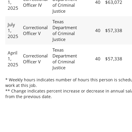
1,
40
$63,072
Officer IV
of Criminal
2025
Justice
Texas
July
Correctional
Department
1,
40
$57,338
Officer V
of Criminal
2025
Justice
Texas
April
Correctional
Department
1,
40
$57,338
Officer V
of Criminal
2025
Justice
* Weekly hours indicates number of hours this person is schedu
work at this job.
** Change indicates percent increase or decrease in annual sal
from the previous date.