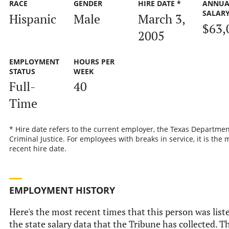
RACE
GENDER
HIRE DATE *
ANNUA
SALAR
Hispanic
Male
March 3,
$63,
2005
EMPLOYMENT
HOURS PER
STATUS
WEEK
Full-
40
Time
* Hire date refers to the current employer, the Texas Departmen
Criminal Justice. For employees with breaks in service, it is the 
recent hire date.
EMPLOYMENT HISTORY
Here's the most recent times that this person was list
the state salary data that the Tribune has collected. Th