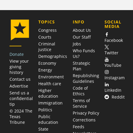
COMPANY
TOPICS
INFO
SOCIAL
MEDIA
Congress
About Us
Courts
Our Staff
Facebook
Criminal
Jobs
justice
Who Funds
Twitter
Donate
Demographics
Us?
View your
Economy
Strategic
YouTube
giving
Plan
Energy
history
Republishing
Environment
Instagram
Contact us
Guidelines
Health care
Advertise
Code of
LinkedIn
Higher
Send us a
Ethics
education
Reddit
confidential
Terms of
Immigration
tip
Service
Politics
© 2024 The
Privacy Policy
Public
Texas
Corrections
education
Tribune
Feeds
State