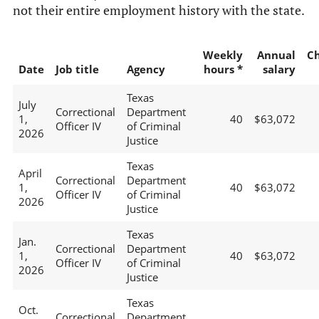
not their entire employment history with the state.
Weekly
Annual
C
Date
Job title
Agency
hours *
salary
Texas
July
Correctional
Department
1,
40
$63,072
Officer IV
of Criminal
2026
Justice
Texas
April
Correctional
Department
1,
40
$63,072
Officer IV
of Criminal
2026
Justice
Texas
Jan.
Correctional
Department
1,
40
$63,072
Officer IV
of Criminal
2026
Justice
Texas
Oct.
Correctional
Department