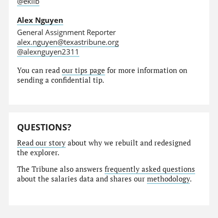
@eklib
Alex Nguyen
General Assignment Reporter
alex.nguyen@texastribune.org
@alexnguyen2311
You can read
our tips page
for more information on
sending a confidential tip.
QUESTIONS?
Read our story
about why we rebuilt and redesigned
the explorer.
The Tribune also answers
frequently asked questions
about the salaries data and shares our
methodology
.