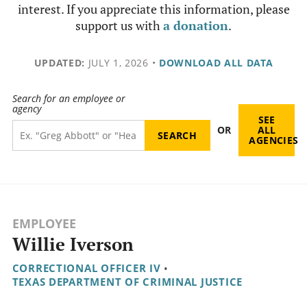
interest. If you appreciate this information, please
support us with
a donation
.
UPDATED:
JULY 1, 2026
•
DOWNLOAD ALL DATA
Search for an employee or
agency
SEE
OR
ALL
AGENCIES
EMPLOYEE
Willie Iverson
CORRECTIONAL OFFICER IV
•
TEXAS DEPARTMENT OF CRIMINAL JUSTICE