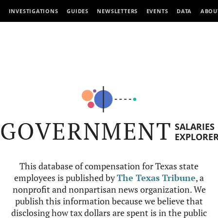
INVESTIGATIONS
GUIDES
NEWSLETTERS
EVENTS
DATA
ABOU
GOVERNMENT
SALARIES
EXPLORE
This database of compensation for Texas state
employees is published by
The Texas Tribune
, a
nonprofit and nonpartisan news organization. We
publish this information because we believe that
disclosing how tax dollars are spent is in the public