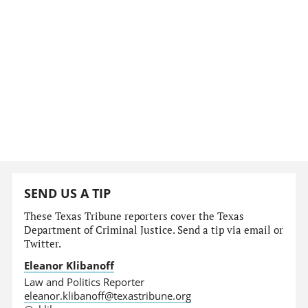
SEND US A TIP
These Texas Tribune reporters cover the Texas
Department of Criminal Justice. Send a tip via email or
Twitter.
Eleanor Klibanoff
Law and Politics Reporter
eleanor.klibanoff@texastribune.org