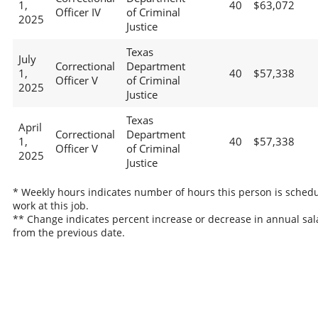
1,
40
$63,072
Officer IV
of Criminal
2025
Justice
Texas
July
Correctional
Department
1,
40
$57,338
Officer V
of Criminal
2025
Justice
Texas
April
Correctional
Department
1,
40
$57,338
Officer V
of Criminal
2025
Justice
* Weekly hours indicates number of hours this person is schedu
work at this job.
** Change indicates percent increase or decrease in annual sal
from the previous date.