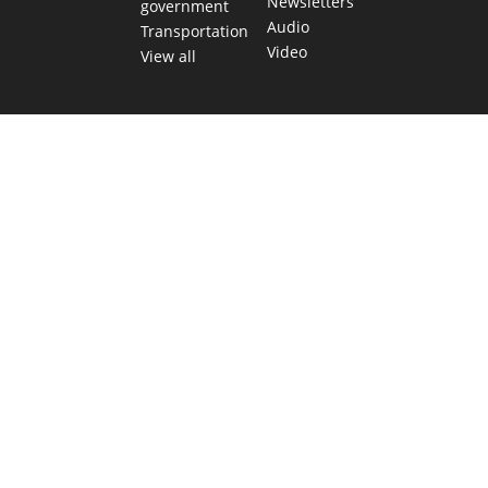
Newsletters
government
Audio
Transportation
Video
View all
TEXAS MOVES FAST. WE HELP YOU KEEP
UP.
Get The Brief, our morning newsletter covering the stories
and decisions shaping our state.