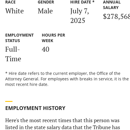
RACE
GENDER
HIRE DATE *
ANNUAL
SALARY
White
Male
July 7,
$278,56
2025
EMPLOYMENT
HOURS PER
STATUS
WEEK
Full-
40
Time
* Hire date refers to the current employer, the Office of the
Attorney General. For employees with breaks in service, it is the
most recent hire date.
EMPLOYMENT HISTORY
Here's the most recent times that this person was
listed in the state salary data that the Tribune has