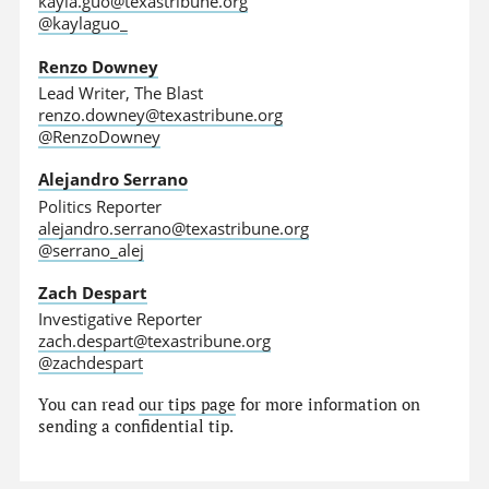
kayla.guo@texastribune.org
@kaylaguo_
Renzo Downey
Lead Writer, The Blast
renzo.downey@texastribune.org
@RenzoDowney
Alejandro Serrano
Politics Reporter
alejandro.serrano@texastribune.org
@serrano_alej
Zach Despart
Investigative Reporter
zach.despart@texastribune.org
@zachdespart
You can read
our tips page
for more information on
sending a confidential tip.