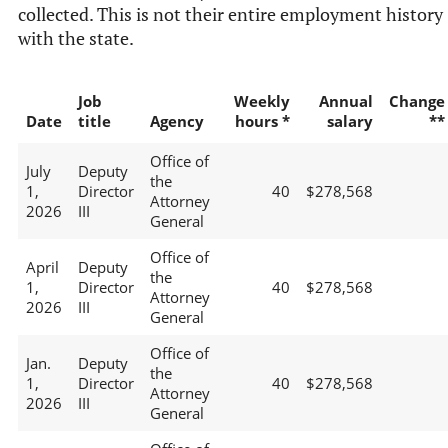
collected. This is not their entire employment history
with the state.
Job
Weekly
Annual
Change
Date
title
Agency
hours *
salary
**
Office of
July
Deputy
the
1,
Director
40
$278,568
Attorney
2026
III
General
Office of
April
Deputy
the
1,
Director
40
$278,568
Attorney
2026
III
General
Office of
Jan.
Deputy
the
1,
Director
40
$278,568
Attorney
2026
III
General