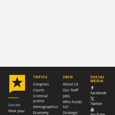
COMPANY
TOPICS
INFO
SOCIAL
MEDIA
Congress
About Us
Courts
Our Staff
Facebook
Criminal
Jobs
justice
Who Funds
Twitter
Donate
Demographics
Us?
View your
Economy
Strategic
YouTube