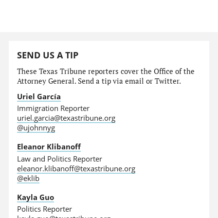
SEND US A TIP
These Texas Tribune reporters cover the Office of the
Attorney General. Send a tip via email or Twitter.
Uriel García
Immigration Reporter
uriel.garcia@texastribune.org
@ujohnnyg
Eleanor Klibanoff
Law and Politics Reporter
eleanor.klibanoff@texastribune.org
@eklib
Kayla Guo
Politics Reporter