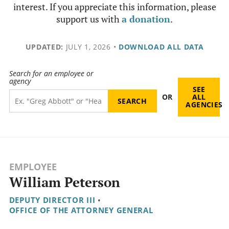
interest. If you appreciate this information, please
support us with
a donation
.
UPDATED:
JULY 1, 2026
•
DOWNLOAD ALL DATA
Search for an employee or
agency
SEE
OR
ALL
AGENCIES
EMPLOYEE
William Peterson
DEPUTY DIRECTOR III
•
OFFICE OF THE ATTORNEY GENERAL