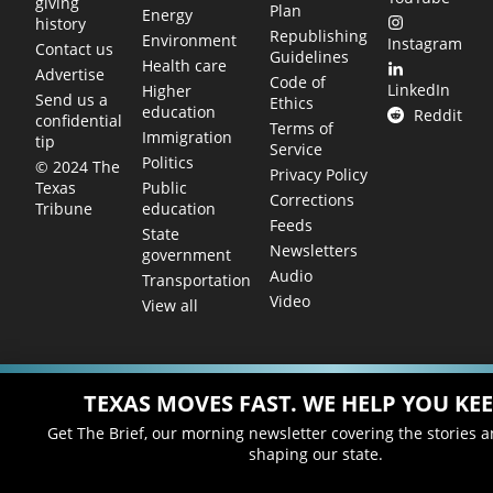
giving
Plan
Energy
history
Republishing
Environment
Instagram
Contact us
Guidelines
Health care
Advertise
Code of
LinkedIn
Higher
Send us a
Ethics
education
Reddit
confidential
Terms of
Immigration
tip
Service
Politics
© 2024 The
Privacy Policy
Public
Texas
Corrections
education
Tribune
Feeds
State
Newsletters
government
Audio
Transportation
Video
View all
TEXAS MOVES FAST. WE HELP YOU KEE
Get The Brief, our morning newsletter covering the stories 
shaping our state.