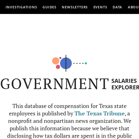
INVESTIGATIONS
GUIDES
NEWSLETTERS
EVENTS
DATA
ABOU
GOVERNMENT
SALARIES
EXPLORE
This database of compensation for Texas state
employees is published by
The Texas Tribune
, a
nonprofit and nonpartisan news organization. We
publish this information because we believe that
disclosing how tax dollars are spent is in the public