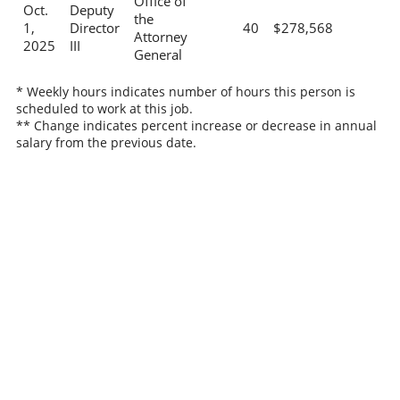
Office of
Oct.
Deputy
the
1,
Director
40
$278,568
Attorney
2025
III
General
* Weekly hours indicates number of hours this person is
scheduled to work at this job.
** Change indicates percent increase or decrease in annual
salary from the previous date.