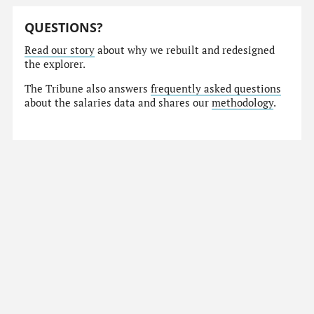
QUESTIONS?
Read our story
about why we rebuilt and redesigned
the explorer.
The Tribune also answers
frequently asked questions
about the salaries data and shares our
methodology
.