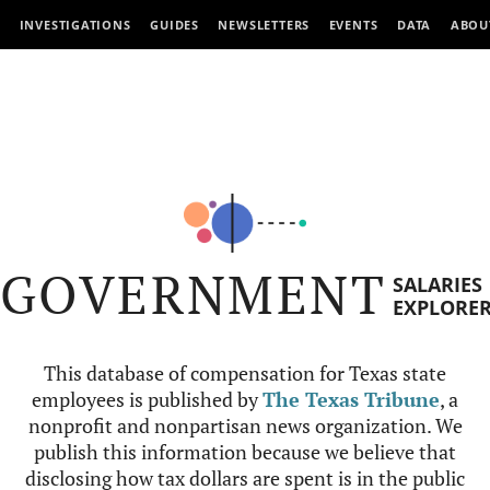
INVESTIGATIONS
GUIDES
NEWSLETTERS
EVENTS
DATA
ABOU
GOVERNMENT
SALARIES
EXPLORE
This database of compensation for Texas state
employees is published by
The Texas Tribune
, a
nonprofit and nonpartisan news organization. We
publish this information because we believe that
disclosing how tax dollars are spent is in the public