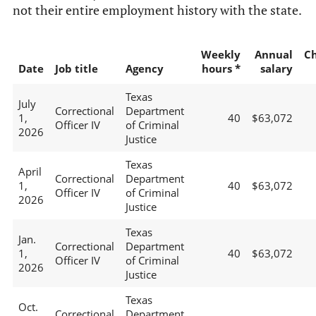
not their entire employment history with the state.
Weekly
Annual
C
Date
Job title
Agency
hours *
salary
Texas
July
Correctional
Department
1,
40
$63,072
Officer IV
of Criminal
2026
Justice
Texas
April
Correctional
Department
1,
40
$63,072
Officer IV
of Criminal
2026
Justice
Texas
Jan.
Correctional
Department
1,
40
$63,072
Officer IV
of Criminal
2026
Justice
Texas
Oct.
Correctional
Department