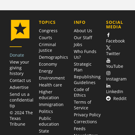
COMPANY
TOPICS
INFO
SOCIAL
MEDIA
Congress
About Us
Courts
Our Staff
Facebook
Criminal
Jobs
justice
Who Funds
Twitter
Donate
Demographics
Us?
View your
Economy
Strategic
YouTube
giving
Plan
Energy
history
Republishing
Environment
Instagram
Contact us
Guidelines
Health care
Advertise
Code of
LinkedIn
Higher
Send us a
Ethics
education
Reddit
confidential
Terms of
Immigration
tip
Service
Politics
© 2024 The
Privacy Policy
Public
Texas
Corrections
education
Tribune
Feeds
State