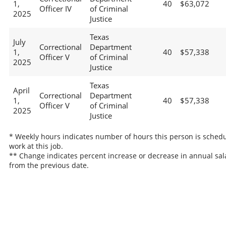
1,
40
$63,072
Officer IV
of Criminal
2025
Justice
Texas
July
Correctional
Department
1,
40
$57,338
Officer V
of Criminal
2025
Justice
Texas
April
Correctional
Department
1,
40
$57,338
Officer V
of Criminal
2025
Justice
* Weekly hours indicates number of hours this person is schedu
work at this job.
** Change indicates percent increase or decrease in annual sal
from the previous date.