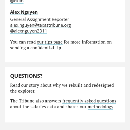
@eklib
Alex Nguyen
General Assignment Reporter
alex.nguyen@texastribune.org
@alexnguyen2311
You can read
our tips page
for more information on
sending a confidential tip.
QUESTIONS?
Read our story
about why we rebuilt and redesigned
the explorer.
The Tribune also answers
frequently asked questions
about the salaries data and shares our
methodology
.