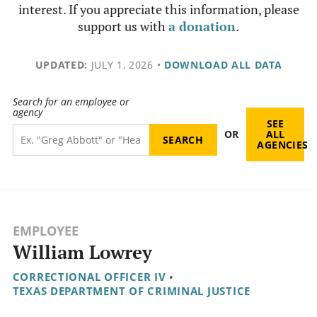
interest. If you appreciate this information, please
support us with
a donation
.
UPDATED:
JULY 1, 2026
•
DOWNLOAD ALL DATA
Search for an employee or
agency
SEE
OR
ALL
AGENCIES
EMPLOYEE
William Lowrey
CORRECTIONAL OFFICER IV
•
TEXAS DEPARTMENT OF CRIMINAL JUSTICE