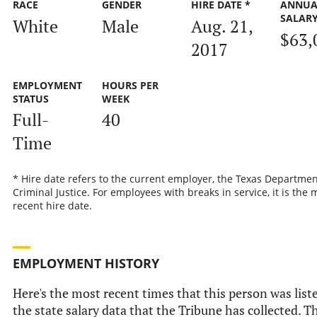
RACE
GENDER
HIRE DATE *
ANNUA
SALAR
White
Male
Aug. 21,
$63,
2017
EMPLOYMENT
HOURS PER
STATUS
WEEK
Full-
40
Time
* Hire date refers to the current employer, the Texas Departmen
Criminal Justice. For employees with breaks in service, it is the 
recent hire date.
EMPLOYMENT HISTORY
Here's the most recent times that this person was list
the state salary data that the Tribune has collected. Th