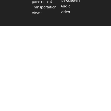
Newsletters
government
Audio
Transportation
Video
View all
TEXAS MOVES FAST. WE HELP YOU KEEP
UP.
Get The Brief, our morning newsletter covering the stories
and decisions shaping our state.