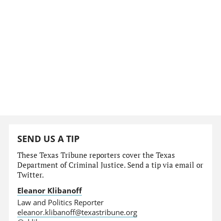
SEND US A TIP
These Texas Tribune reporters cover the Texas
Department of Criminal Justice. Send a tip via email or
Twitter.
Eleanor Klibanoff
Law and Politics Reporter
eleanor.klibanoff@texastribune.org