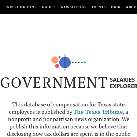
INVESTIGATIONS
GUIDES
NEWSLETTERS
EVENTS
DATA
ABOU
GOVERNMENT
SALARIES
EXPLORE
This database of compensation for Texas state
employees is published by
The Texas Tribune
, a
nonprofit and nonpartisan news organization. We
publish this information because we believe that
disclosing how tax dollars are spent is in the public