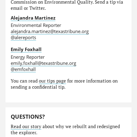
Commission on Environmental Quality. Send a tip via
email or Twitter.
Alejandra Martinez
Environmental Reporter
alejandra.martinez@texastribune.org
@alereports
Emily Foxhall
Energy Reporter
emily.foxhall@texastribune.org
@emfoxhall
You can read
our tips page
for more information on
sending a confidential tip.
QUESTIONS?
Read our story
about why we rebuilt and redesigned
the explorer.