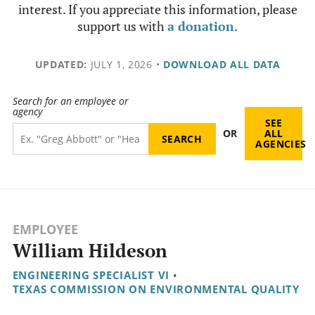
interest. If you appreciate this information, please
support us with
a donation
.
UPDATED:
JULY 1, 2026
•
DOWNLOAD ALL DATA
Search for an employee or
agency
SEE
OR
ALL
AGENCIES
EMPLOYEE
William Hildeson
ENGINEERING SPECIALIST VI
•
TEXAS COMMISSION ON ENVIRONMENTAL QUALITY