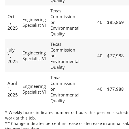
Quality
Texas
Oct.
Commission
Engineering
1,
on
40
$85,869
Specialist VI
2025
Environmental
Quality
Texas
July
Commission
Engineering
1,
on
40
$77,988
Specialist VI
2025
Environmental
Quality
Texas
April
Commission
Engineering
1,
on
40
$77,988
Specialist VI
2025
Environmental
Quality
* Weekly hours indicates number of hours this person is schedu
work at this job.
** Change indicates percent increase or decrease in annual sal
the previous date.