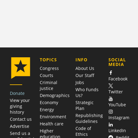
COMPANY
TOPICS
INFO
SOCIAL
MEDIA
Congress
About Us
Courts
Our Staff
Facebook
Criminal
Jobs
justice
Who Funds
Twitter
Donate
Demographics
Us?
View your
Economy
Strategic
YouTube
giving
Plan
Energy
history
Republishing
Environment
Instagram
Contact us
Guidelines
Health care
Advertise
Code of
LinkedIn
Higher
Send us a
Ethics
education
Reddit