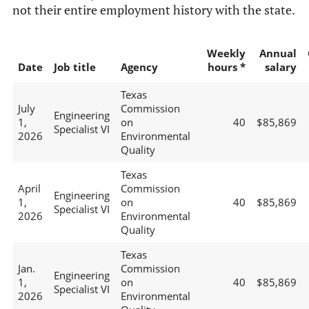
not their entire employment history with the state.
Weekly
Annual
Date
Job title
Agency
hours *
salary
Texas
July
Commission
Engineering
1,
on
40
$85,869
Specialist VI
2026
Environmental
Quality
Texas
April
Commission
Engineering
1,
on
40
$85,869
Specialist VI
2026
Environmental
Quality
Texas
Jan.
Commission
Engineering
1,
on
40
$85,869
Specialist VI
2026
Environmental