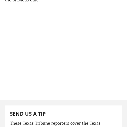
SEND US A TIP
These Texas Tribune reporters cover the Texas