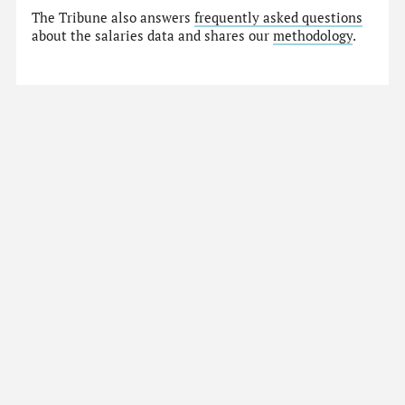
The Tribune also answers
frequently asked questions
about the salaries data and shares our
methodology
.