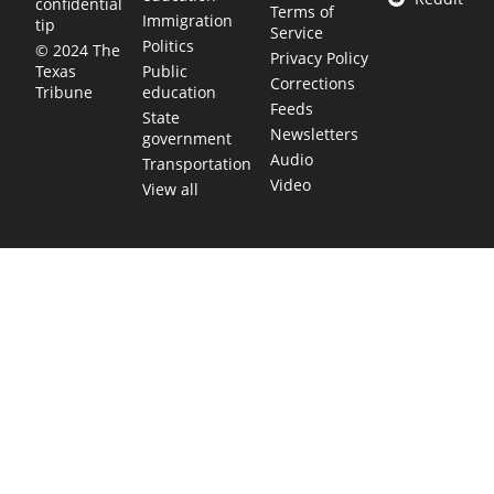
confidential
Terms of
Immigration
tip
Service
Politics
© 2024 The
Privacy Policy
Public
Texas
Corrections
education
Tribune
Feeds
State
Newsletters
government
Audio
Transportation
Video
View all