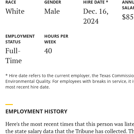
RACE
GENDER
HIRE DATE *
ANN
SALA
White
Male
Dec. 16,
$85
2024
EMPLOYMENT
HOURS PER
STATUS
WEEK
Full-
40
Time
* Hire date refers to the current employer, the Texas Commissi
Environmental Quality. For employees with breaks in service, it i
most recent hire date.
EMPLOYMENT HISTORY
Here's the most recent times that this person was list
the state salary data that the Tribune has collected. Th