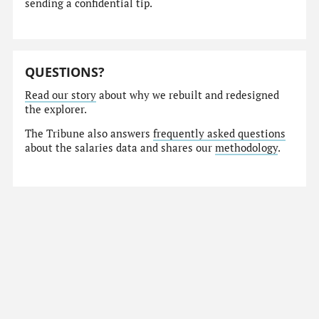
sending a confidential tip.
QUESTIONS?
Read our story
about why we rebuilt and redesigned
the explorer.
The Tribune also answers
frequently asked questions
about the salaries data and shares our
methodology
.