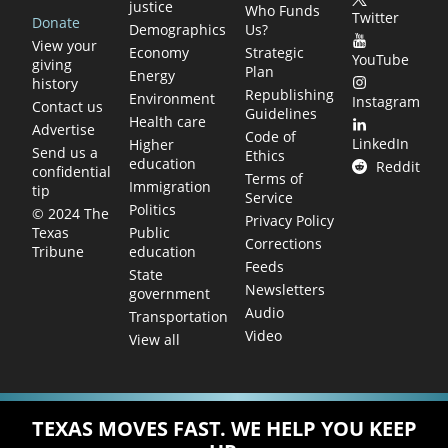
justice
Who Funds
Twitter
Donate
Demographics
Us?
View your
Economy
Strategic
YouTube
giving
Plan
Energy
history
Republishing
Environment
Instagram
Contact us
Guidelines
Health care
Advertise
Code of
LinkedIn
Higher
Send us a
Ethics
education
Reddit
confidential
Terms of
Immigration
tip
Service
Politics
© 2024 The
Privacy Policy
Public
Texas
Corrections
education
Tribune
Feeds
State
Newsletters
government
Audio
Transportation
Video
View all
TEXAS MOVES FAST. WE HELP YOU KEEP