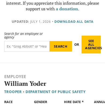
interest. If you appreciate this information, please
support us with
a donation
.
UPDATED:
JULY 1, 2026
•
DOWNLOAD ALL DATA
Search for an employee or
agency
SEE
OR
ALL
AGENCIES
EMPLOYEE
William Yoder
TROOPER
•
DEPARTMENT OF PUBLIC SAFETY
RACE
GENDER
HIRE DATE *
ANNU