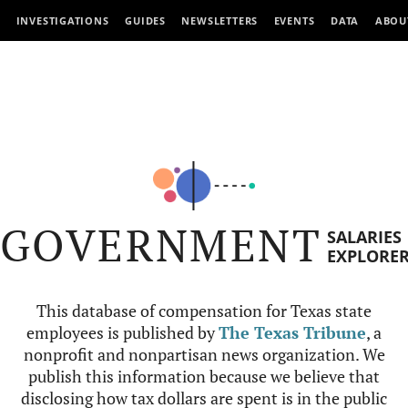
INVESTIGATIONS
GUIDES
NEWSLETTERS
EVENTS
DATA
ABOU
GOVERNMENT
SALARIES
EXPLORE
This database of compensation for Texas state
employees is published by
The Texas Tribune
, a
nonprofit and nonpartisan news organization. We
publish this information because we believe that
disclosing how tax dollars are spent is in the public