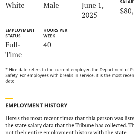
SALAR
White
Male
June 1,
$80
2025
EMPLOYMENT
HOURS PER
STATUS
WEEK
Full-
40
Time
* Hire date refers to the current employer, the Department of P
Safety. For employees with breaks in service, it is the most recen
date.
EMPLOYMENT HISTORY
Here's the most recent times that this person was list
the state salary data that the Tribune has collected. Th
not their entire employment history with the state.