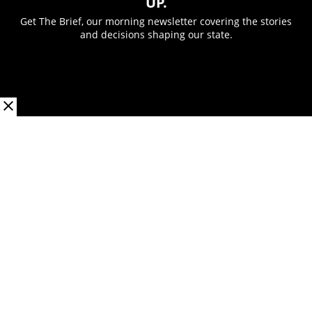
UP.
Get The Brief, our morning newsletter covering the stories
and decisions shaping our state.