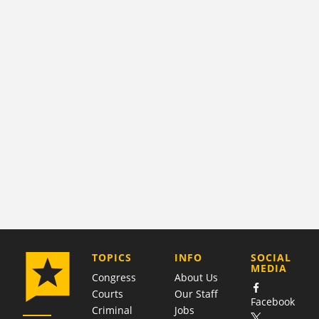
COMPANY
TOPICS
INFO
SOCIAL
MEDIA
Congress
About Us
Courts
Our Staff
Facebook
Criminal
Jobs