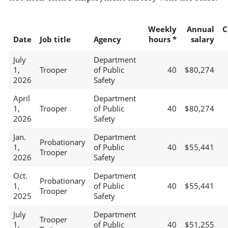
Weekly
Annual
C
Date
Job title
Agency
hours *
salary
July
Department
1,
Trooper
of Public
40
$80,274
2026
Safety
April
Department
1,
Trooper
of Public
40
$80,274
2026
Safety
Jan.
Department
Probationary
1,
of Public
40
$55,441
Trooper
2026
Safety
Oct.
Department
Probationary
1,
of Public
40
$55,441
Trooper
2025
Safety
July
Department
Trooper
1,
of Public
40
$51,255