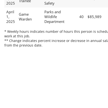
Trainee
2025
Safety
April
Parks and
Game
1,
Wildlife
40
$85,989
Warden
2025
Department
* Weekly hours indicates number of hours this person is schedu
work at this job.
** Change indicates percent increase or decrease in annual sal
from the previous date.