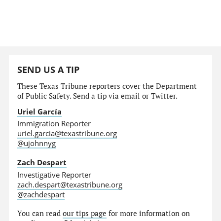
SEND US A TIP
These Texas Tribune reporters cover the Department
of Public Safety. Send a tip via email or Twitter.
Uriel García
Immigration Reporter
uriel.garcia@texastribune.org
@ujohnnyg
Zach Despart
Investigative Reporter
zach.despart@texastribune.org
@zachdespart
You can read
our tips page
for more information on