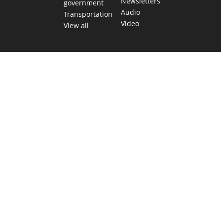
Newsletters
government
Audio
Transportation
Video
View all
TEXAS MOVES FAST. WE HELP YOU KEE
Get The Brief, our morning newsletter covering the stories 
shaping our state.