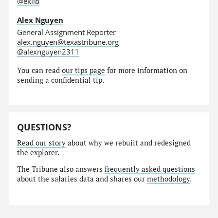
@eklib
Alex Nguyen
General Assignment Reporter
alex.nguyen@texastribune.org
@alexnguyen2311
You can read
our tips page
for more information on
sending a confidential tip.
QUESTIONS?
Read our story
about why we rebuilt and redesigned
the explorer.
The Tribune also answers
frequently asked questions
about the salaries data and shares our
methodology
.