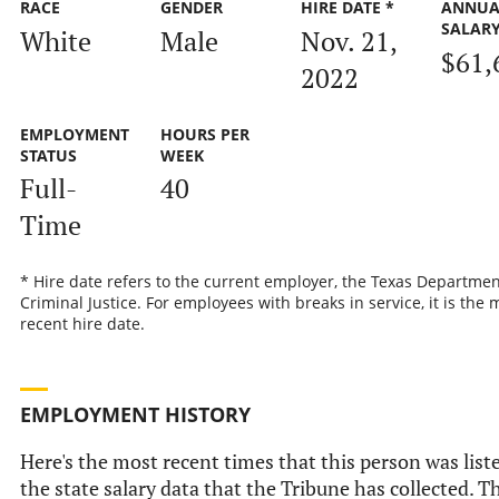
RACE
GENDER
HIRE DATE *
ANNUA
SALAR
White
Male
Nov. 21,
$61,
2022
EMPLOYMENT
HOURS PER
STATUS
WEEK
Full-
40
Time
* Hire date refers to the current employer, the Texas Departmen
Criminal Justice. For employees with breaks in service, it is the 
recent hire date.
EMPLOYMENT HISTORY
Here's the most recent times that this person was list
the state salary data that the Tribune has collected. Th