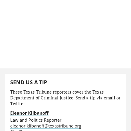
SEND US A TIP
These Texas Tribune reporters cover the Texas
Department of Criminal Justice. Send a tip via email or
Twitter.
Eleanor Klibanoff
Law and Politics Reporter
eleanor.klibanoff@texastribune.org