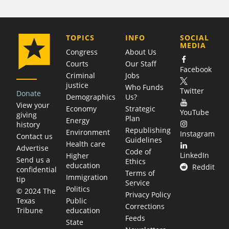
COMPANY
TOPICS
INFO
SOCIAL
MEDIA
Congress
About Us
Courts
Our Staff
Facebook
Criminal
Jobs
justice
Who Funds
Twitter
Donate
Demographics
Us?
View your
Economy
Strategic
YouTube
giving
Plan
Energy
history
Republishing
Environment
Instagram
Contact us
Guidelines
Health care
Advertise
Code of
LinkedIn
Higher
Send us a
Ethics
education
Reddit
confidential
Terms of
Immigration
tip
Service
Politics
© 2024 The
Privacy Policy
Public
Texas
Corrections
education
Tribune
Feeds
State