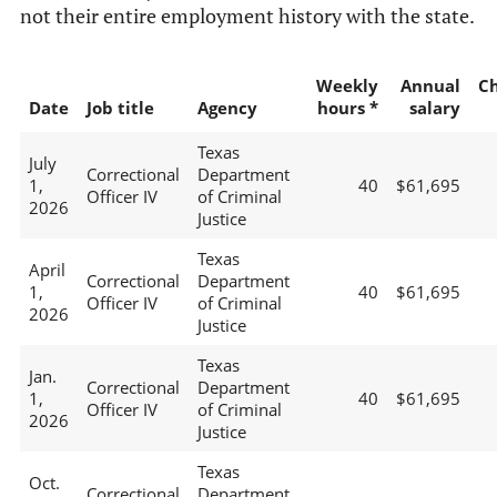
not their entire employment history with the state.
Weekly
Annual
C
Date
Job title
Agency
hours *
salary
Texas
July
Correctional
Department
1,
40
$61,695
Officer IV
of Criminal
2026
Justice
Texas
April
Correctional
Department
1,
40
$61,695
Officer IV
of Criminal
2026
Justice
Texas
Jan.
Correctional
Department
1,
40
$61,695
Officer IV
of Criminal
2026
Justice
Texas
Oct.
Correctional
Department