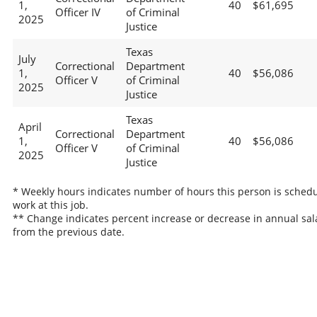
1,
40
$61,695
Officer IV
of Criminal
2025
Justice
Texas
July
Correctional
Department
1,
40
$56,086
Officer V
of Criminal
2025
Justice
Texas
April
Correctional
Department
1,
40
$56,086
Officer V
of Criminal
2025
Justice
* Weekly hours indicates number of hours this person is schedu
work at this job.
** Change indicates percent increase or decrease in annual sal
from the previous date.