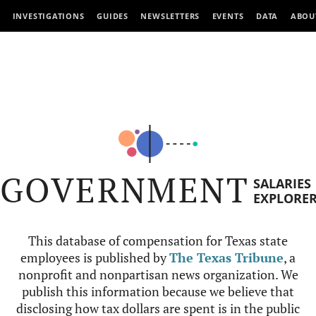
INVESTIGATIONS
GUIDES
NEWSLETTERS
EVENTS
DATA
ABOU
GOVERNMENT
SALARIES
EXPLORE
This database of compensation for Texas state
employees is published by
The Texas Tribune
, a
nonprofit and nonpartisan news organization. We
publish this information because we believe that
disclosing how tax dollars are spent is in the public