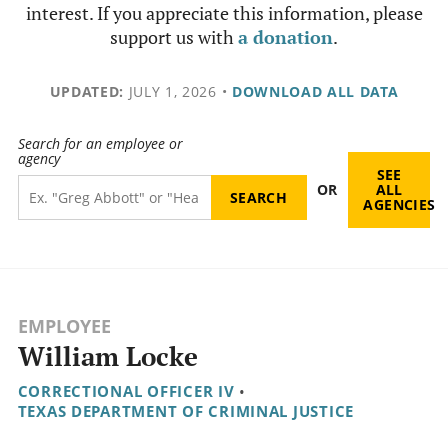
interest. If you appreciate this information, please
support us with
a donation
.
UPDATED:
JULY 1, 2026
•
DOWNLOAD ALL DATA
Search for an employee or
agency
SEE
OR
ALL
AGENCIES
EMPLOYEE
William Locke
CORRECTIONAL OFFICER IV
•
TEXAS DEPARTMENT OF CRIMINAL JUSTICE