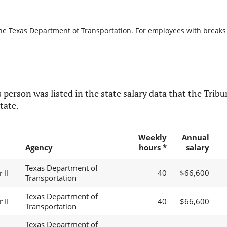
the Texas Department of Transportation. For employees with breaks in
 person was listed in the state salary data that the Tribun
tate.
Weekly
Annual
Agency
hours *
salary
Texas Department of
 II
40
$66,600
Transportation
Texas Department of
 II
40
$66,600
Transportation
Texas Department of