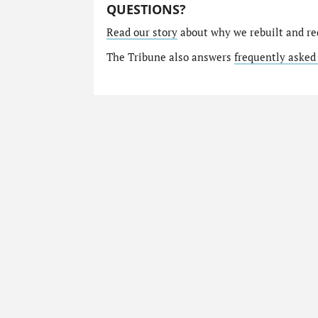
QUESTIONS?
Read our story
about why we rebuilt and re
The Tribune also answers
frequently asked