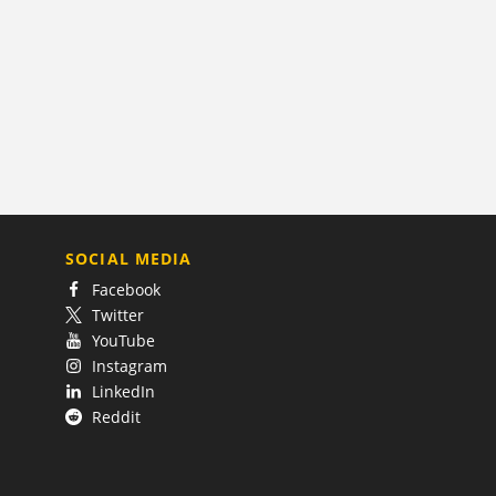
SOCIAL MEDIA
Facebook
Twitter
YouTube
Instagram
LinkedIn
Reddit