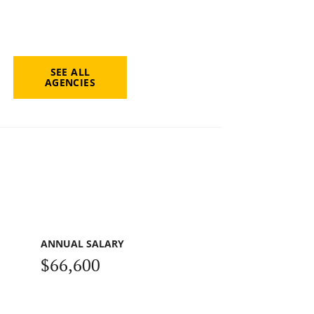
SEE ALL
AGENCIES
ANNUAL SALARY
$66,600