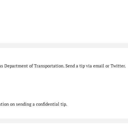
s Department of Transportation. Send a tip via email or Twitter.
ion on sending a confidential tip.