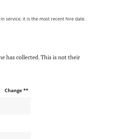
 service, it is the most recent hire date.
e has collected. This is not their
Change **