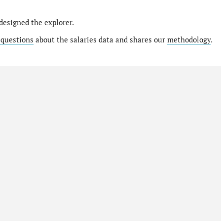
designed the explorer.
 questions
about the salaries data and shares our
methodology
.