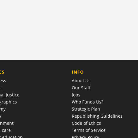
COMPANY
CS
INFO
ess
About Us
s
Our Staff
al justice
Jobs
raphics
Who Funds Us?
omy
Strategic Plan
y
Republishing Guidelines
onment
Code of Ethics
h care
Terms of Service
r education
Privacy Policy