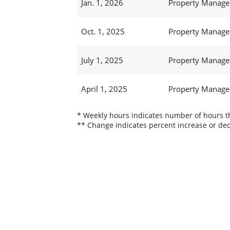
Jan. 1, 2026
Property Manager
Oct. 1, 2025
Property Manager
July 1, 2025
Property Manager
April 1, 2025
Property Manager
* Weekly hours indicates number of hours thi
** Change indicates percent increase or dec