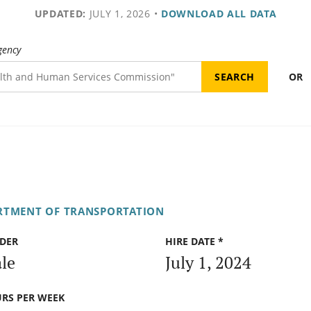
UPDATED:
JULY 1, 2026
•
DOWNLOAD ALL DATA
gency
OR
RTMENT OF TRANSPORTATION
DER
HIRE DATE *
le
July 1, 2024
RS PER WEEK