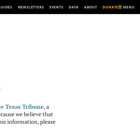
MENU
GUIDES
NEWSLETTERS
EVENTS
DATA
ABOUT
DONATE
R
e Texas Tribune
, a
cause we believe that
this information, please