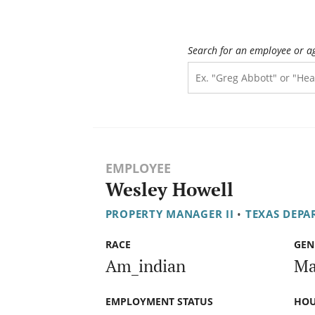
Search for an employee or a
EMPLOYEE
Wesley Howell
PROPERTY MANAGER II
•
TEXAS DEPA
RACE
GEN
Am_indian
Ma
EMPLOYMENT STATUS
HOU