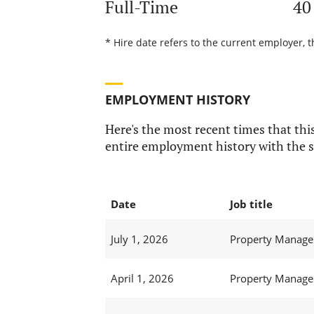
Full-Time
40
* Hire date refers to the current employer, 
EMPLOYMENT HISTORY
Here's the most recent times that this
entire employment history with the s
Date
Job title
July 1, 2026
Property Manager
April 1, 2026
Property Manager