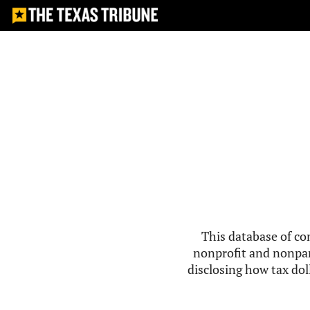
This database of co
nonprofit and nonpar
disclosing how tax doll