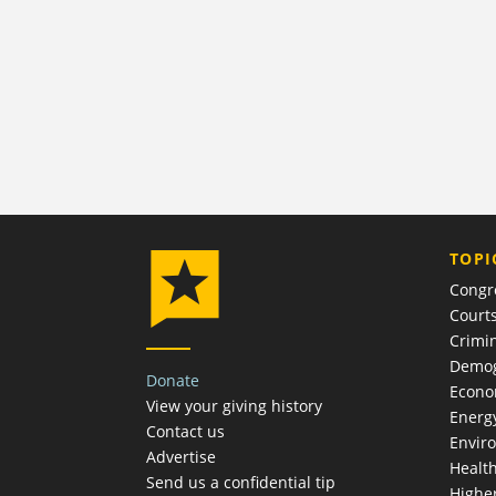
TOPI
Congr
Court
Crimin
Demog
Donate
Econ
View your giving history
Energ
Contact us
Envir
Advertise
Healt
Send us a confidential tip
Highe