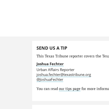
SEND US A TIP
This Texas Tribune reporter covers the Texa
Joshua Fechter
Urban Affairs Reporter
joshua.fechter@texastribune.org
@JoshuaFechter
You can read
our tips page
for more informat