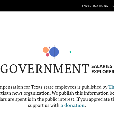
INVESTIGATIONS
GOVERNMENT
SALARIES
EXPLORE
mpensation for Texas state employees is published by
Th
tisan news organization. We publish this information be
ars are spent is in the public interest. If you appreciate 
support us with
a donation
.