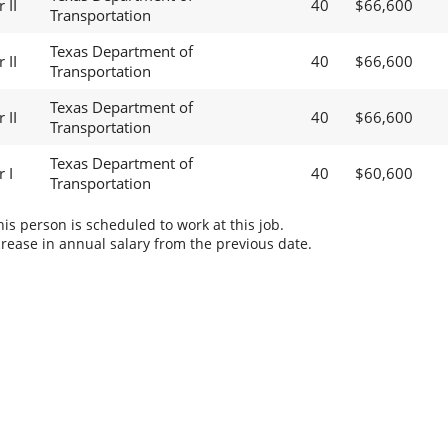
 II
40
$66,600
Transportation
Texas Department of
 II
40
$66,600
Transportation
Texas Department of
 II
40
$66,600
Transportation
Texas Department of
 I
40
$60,600
Transportation
s person is scheduled to work at this job.
rease in annual salary from the previous date.