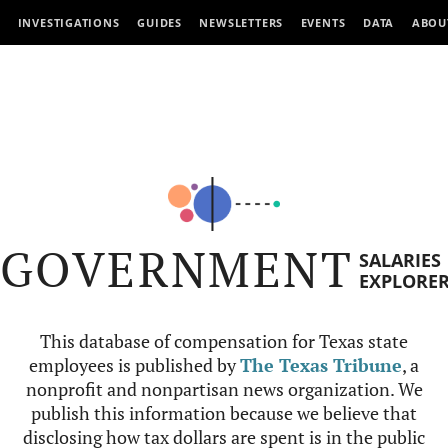
INVESTIGATIONS
GUIDES
NEWSLETTERS
EVENTS
DATA
ABOU
GOVERNMENT
SALARIES
EXPLORE
This database of compensation for Texas state
employees is published by
The Texas Tribune
, a
nonprofit and nonpartisan news organization. We
publish this information because we believe that
disclosing how tax dollars are spent is in the public