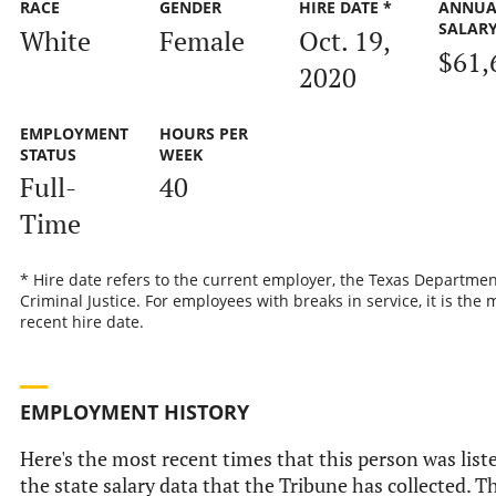
RACE
GENDER
HIRE DATE *
ANNUA
SALAR
White
Female
Oct. 19,
$61,
2020
EMPLOYMENT
HOURS PER
STATUS
WEEK
Full-
40
Time
* Hire date refers to the current employer, the Texas Departmen
Criminal Justice. For employees with breaks in service, it is the 
recent hire date.
EMPLOYMENT HISTORY
Here's the most recent times that this person was list
the state salary data that the Tribune has collected. Th