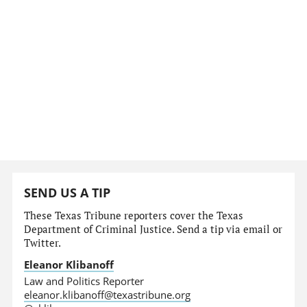
SEND US A TIP
These Texas Tribune reporters cover the Texas
Department of Criminal Justice. Send a tip via email or
Twitter.
Eleanor Klibanoff
Law and Politics Reporter
eleanor.klibanoff@texastribune.org