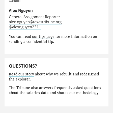
@eklib
Alex Nguyen
General Assignment Reporter
alex.nguyen@texastribune.org
@alexnguyen2311
You can read
our tips page
for more information on
sending a confidential tip.
QUESTIONS?
Read our story
about why we rebuilt and redesigned
the explorer.
The Tribune also answers
frequently asked questions
about the salaries data and shares our
methodology
.