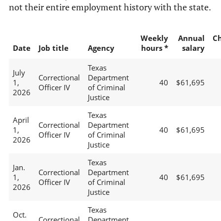
not their entire employment history with the state.
Weekly
Annual
C
Date
Job title
Agency
hours *
salary
Texas
July
Correctional
Department
1,
40
$61,695
Officer IV
of Criminal
2026
Justice
Texas
April
Correctional
Department
1,
40
$61,695
Officer IV
of Criminal
2026
Justice
Texas
Jan.
Correctional
Department
1,
40
$61,695
Officer IV
of Criminal
2026
Justice
Texas
Oct.
Correctional
Department