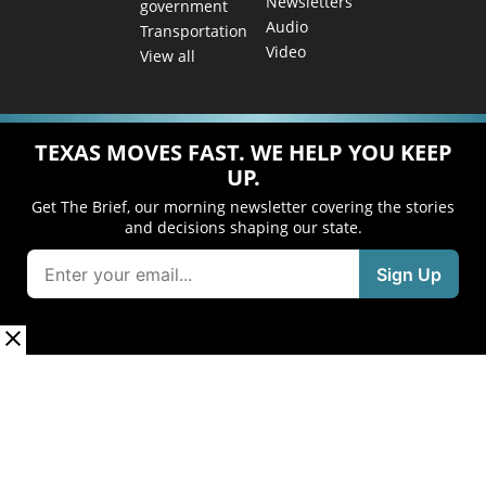
Newsletters
government
Audio
Transportation
Video
View all
TEXAS MOVES FAST. WE HELP YOU KEEP
UP.
Get The Brief, our morning newsletter covering the stories
and decisions shaping our state.