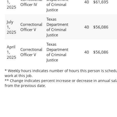
1,
40
$61,695
Officer IV
of Criminal
2025
Justice
Texas
July
Correctional
Department
1,
40
$56,086
Officer V
of Criminal
2025
Justice
Texas
April
Correctional
Department
1,
40
$56,086
Officer V
of Criminal
2025
Justice
* Weekly hours indicates number of hours this person is schedu
work at this job.
** Change indicates percent increase or decrease in annual sal
from the previous date.