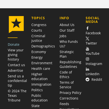
COMPANY
TOPICS
INFO
SOCIAL
MEDIA
Congress
About Us
Courts
Our Staff
Facebook
Criminal
Jobs
justice
Who Funds
Twitter
Donate
Demographics
Us?
View your
Economy
Strategic
YouTube
giving
Plan
Energy
history
Republishing
Environment
Instagram
Contact us
Guidelines
Health care
Advertise
Code of
LinkedIn
Higher
Send us a
Ethics
education
Reddit
confidential
Terms of
Immigration
tip
Service
Politics
© 2024 The
Privacy Policy
Public
Texas
Corrections
education
Tribune
Feeds
State