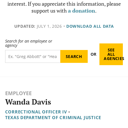
interest. If you appreciate this information, please
support us with
a donation
.
UPDATED:
JULY 1, 2026
•
DOWNLOAD ALL DATA
Search for an employee or
agency
SEE
OR
ALL
AGENCIES
EMPLOYEE
Wanda Davis
CORRECTIONAL OFFICER IV
•
TEXAS DEPARTMENT OF CRIMINAL JUSTICE