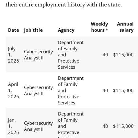
their entire employment history with the state.
Weekly
Annual
Date
Job title
Agency
hours *
salary
Department
July
of Family
Cybersecurity
1,
and
40
$115,000
Analyst III
2026
Protective
Services
Department
April
of Family
Cybersecurity
1,
and
40
$115,000
Analyst III
2026
Protective
Services
Department
Jan.
of Family
Cybersecurity
1,
and
40
$115,000
Analyst III
2026
Protective