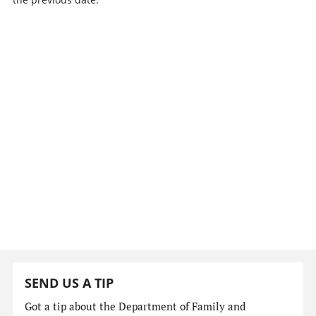
SEND US A TIP
Got a tip about the Department of Family and