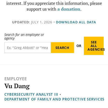
interest. If you appreciate this information, please
support us with
a donation
.
UPDATED:
JULY 1, 2026
•
DOWNLOAD ALL DATA
Search for an employee or
agency
SEE
OR
ALL
AGENCIES
EMPLOYEE
Vu Dang
CYBERSECURITY ANALYST III
•
DEPARTMENT OF FAMILY AND PROTECTIVE SERVICES