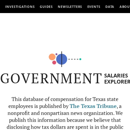
INVESTIGATIONS
GUIDES
NEWSLETTERS
EVENTS
DATA
ABOU
GOVERNMENT
SALARIES
EXPLORE
This database of compensation for Texas state
employees is published by
The Texas Tribune
, a
nonprofit and nonpartisan news organization. We
publish this information because we believe that
disclosing how tax dollars are spent is in the public