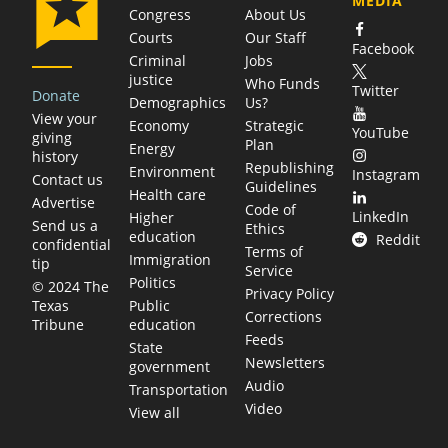
MEDIA
Congress
About Us
Courts
Our Staff
Facebook
Criminal
Jobs
justice
Who Funds
Twitter
Donate
Demographics
Us?
View your
Economy
Strategic
YouTube
giving
Plan
Energy
history
Republishing
Environment
Instagram
Contact us
Guidelines
Health care
Advertise
Code of
LinkedIn
Higher
Send us a
Ethics
education
Reddit
confidential
Terms of
Immigration
tip
Service
Politics
© 2024 The
Privacy Policy
Public
Texas
Corrections
education
Tribune
Feeds
State
Newsletters
government
Audio
Transportation
Video
View all