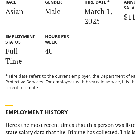
RACE
GENDER
HIRE DATE *
ANN
SALA
Asian
Male
March 1,
$11
2025
EMPLOYMENT
HOURS PER
STATUS
WEEK
Full-
40
Time
* Hire date refers to the current employer, the Department of F
Protective Services. For employees with breaks in service, it is t
recent hire date.
EMPLOYMENT HISTORY
Here's the most recent times that this person was liste
state salary data that the Tribune has collected. This i