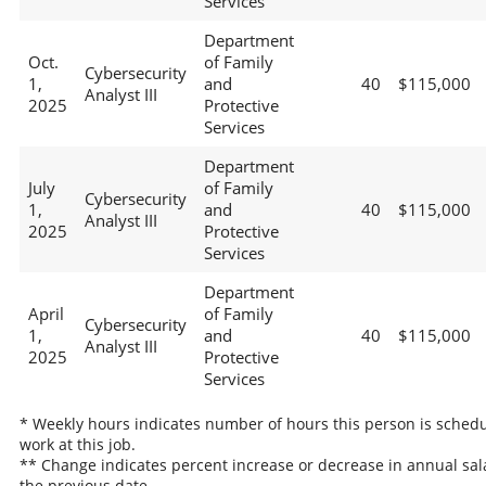
Services
Department
Oct.
of Family
Cybersecurity
1,
and
40
$115,000
Analyst III
2025
Protective
Services
Department
July
of Family
Cybersecurity
1,
and
40
$115,000
Analyst III
2025
Protective
Services
Department
April
of Family
Cybersecurity
1,
and
40
$115,000
Analyst III
2025
Protective
Services
* Weekly hours indicates number of hours this person is schedu
work at this job.
** Change indicates percent increase or decrease in annual sal
the previous date.