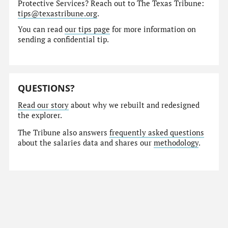
Protective Services? Reach out to The Texas Tribune:
tips@texastribune.org
.
You can read
our tips page
for more information on
sending a confidential tip.
QUESTIONS?
Read our story
about why we rebuilt and redesigned
the explorer.
The Tribune also answers
frequently asked questions
about the salaries data and shares our
methodology
.