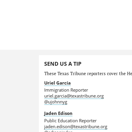
SEND US A TIP
These Texas Tribune reporters cover the He
Uriel García
Immigration Reporter
uriel.garcia@texastribune.org
@ujohnnyg
Jaden Edison
Public Education Reporter
jaden.edison@texastribune.org