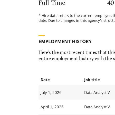
Full-Time
40
* Hire date refers to the current employer, 
date. Due to changes in this agency’s structu
EMPLOYMENT HISTORY
Here's the most recent times that this
entire employment history with the s
Date
Job title
July 1, 2026
Data Analyst V
April 1, 2026
Data Analyst V