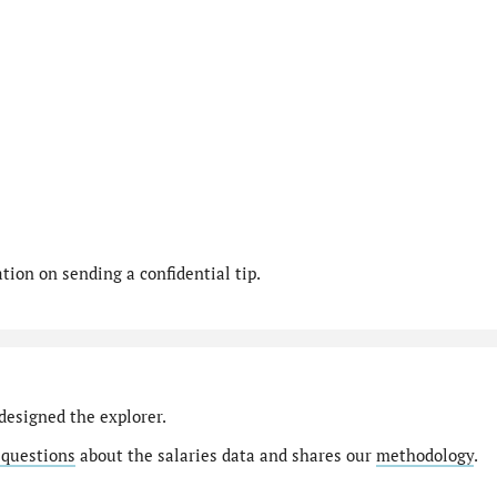
ion on sending a confidential tip.
designed the explorer.
 questions
about the salaries data and shares our
methodology
.