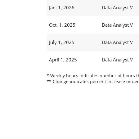
Jan. 1, 2026
Data Analyst V
Oct. 1, 2025
Data Analyst V
July 1, 2025
Data Analyst V
April 1, 2025
Data Analyst V
* Weekly hours indicates number of hours thi
** Change indicates percent increase or dec