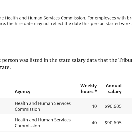
the Health and Human Services Commission. For employees with break
re, the hire date may not reflect the date this person started work.
 person was listed in the state salary data that the Tribun
tate.
Weekly
Annual
Agency
hours *
salary
Health and Human Services
40
$90,605
Commission
Health and Human Services
40
$90,605
Commission