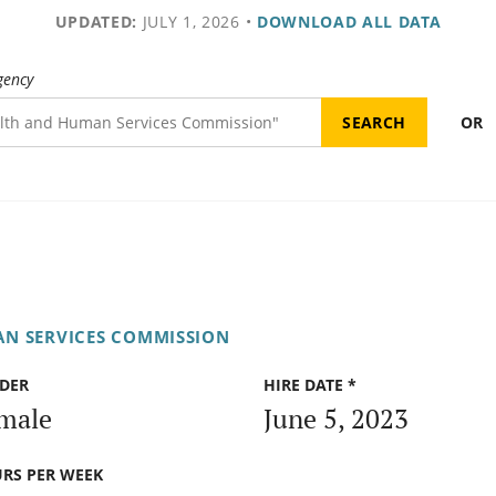
UPDATED:
JULY 1, 2026
•
DOWNLOAD ALL DATA
gency
OR
N SERVICES COMMISSION
DER
HIRE DATE *
male
June 5, 2023
RS PER WEEK