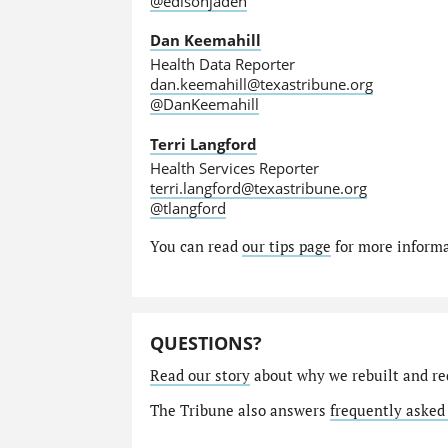
@edisonjaden
Dan Keemahill
Health Data Reporter
dan.keemahill@texastribune.org
@DanKeemahill
Terri Langford
Health Services Reporter
terri.langford@texastribune.org
@tlangford
You can read
our tips page
for more informat
QUESTIONS?
Read our story
about why we rebuilt and re
The Tribune also answers
frequently asked