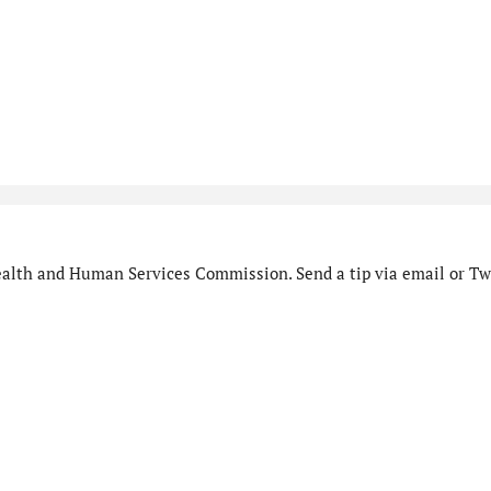
alth and Human Services Commission. Send a tip via email or Twi