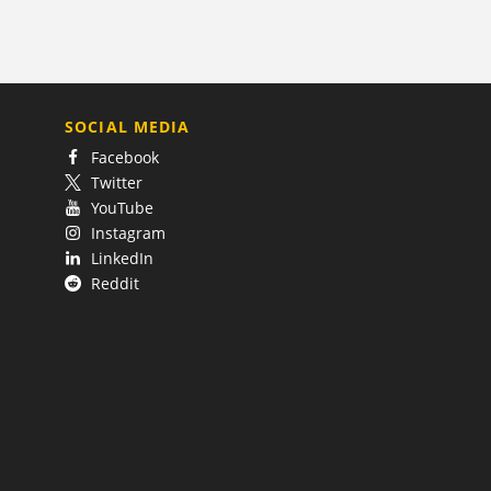
SOCIAL MEDIA
Facebook
Twitter
YouTube
Instagram
LinkedIn
Reddit