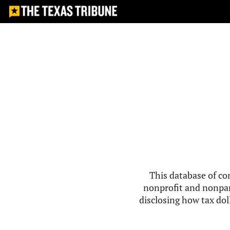
This database of co
nonprofit and nonpar
disclosing how tax doll