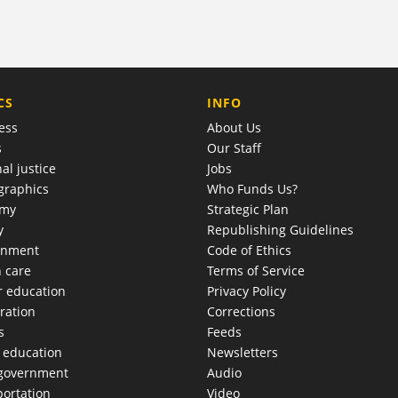
COMPANY
CS
INFO
ess
About Us
s
Our Staff
al justice
Jobs
raphics
Who Funds Us?
omy
Strategic Plan
y
Republishing Guidelines
onment
Code of Ethics
h care
Terms of Service
r education
Privacy Policy
ration
Corrections
s
Feeds
c education
Newsletters
 government
Audio
portation
Video