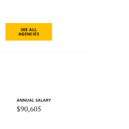
SEE ALL
AGENCIES
ANNUAL SALARY
$90,605