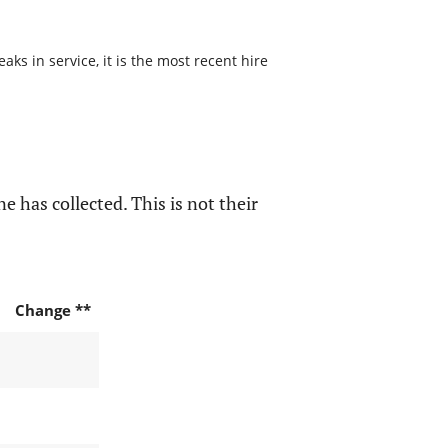
s in service, it is the most recent hire
e has collected. This is not their
Change **