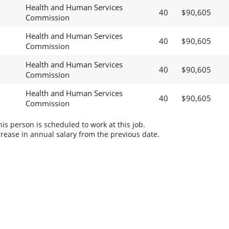
Health and Human Services
40
$90,605
Commission
Health and Human Services
40
$90,605
Commission
Health and Human Services
40
$90,605
Commission
Health and Human Services
40
$90,605
Commission
s person is scheduled to work at this job.
rease in annual salary from the previous date.