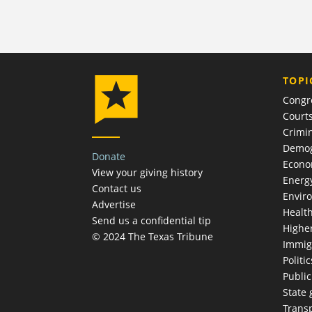
TOPI
Congr
Court
Crimin
Demog
Donate
Econ
View your giving history
Energ
Contact us
Envir
Advertise
Healt
Send us a confidential tip
Highe
© 2024 The Texas Tribune
Immig
Politic
Publi
State
Trans