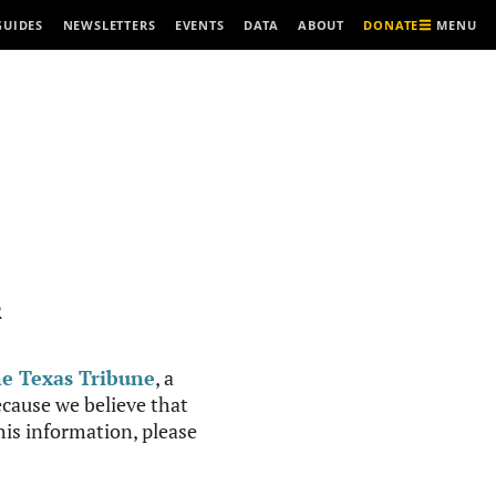
MENU
GUIDES
NEWSLETTERS
EVENTS
DATA
ABOUT
DONATE
R
e Texas Tribune
, a
cause we believe that
this information, please