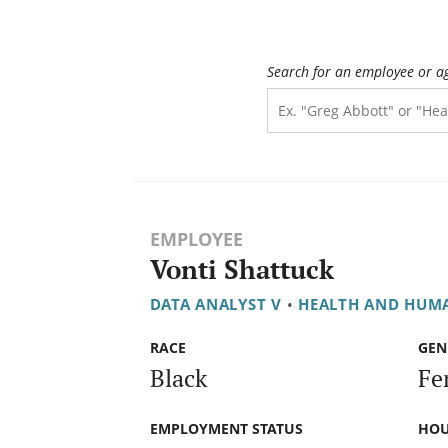
Search for an employee or a
EMPLOYEE
Vonti Shattuck
DATA ANALYST V
•
HEALTH AND HUMA
RACE
GEN
Black
Fe
EMPLOYMENT STATUS
HOU