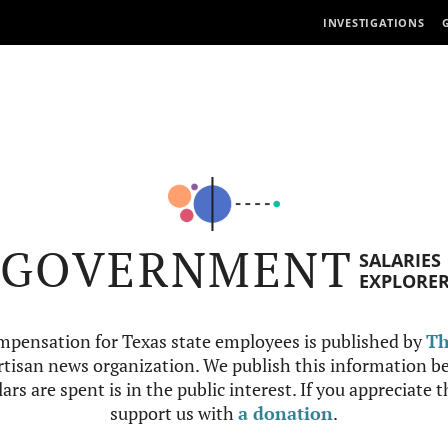
INVESTIGATIONS
GOVERNMENT
SALARIES
EXPLORE
mpensation for Texas state employees is published by
Th
tisan news organization. We publish this information be
ars are spent is in the public interest. If you appreciate 
support us with
a donation
.