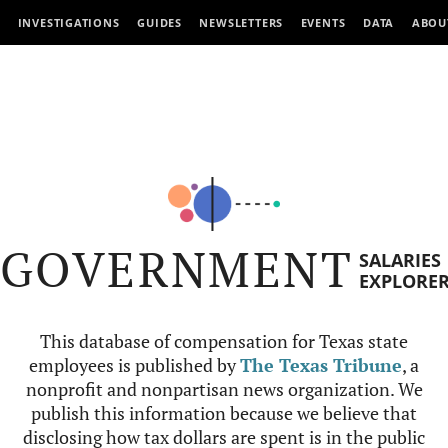
INVESTIGATIONS
GUIDES
NEWSLETTERS
EVENTS
DATA
ABOU
GOVERNMENT
SALARIES
EXPLORE
This database of compensation for Texas state
employees is published by
The Texas Tribune
, a
nonprofit and nonpartisan news organization. We
publish this information because we believe that
disclosing how tax dollars are spent is in the public