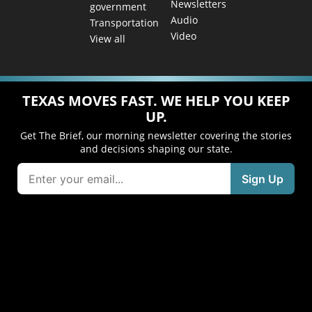
Newsletters
government
Audio
Transportation
Video
View all
TEXAS MOVES FAST. WE HELP YOU KEEP
UP.
Get The Brief, our morning newsletter covering the stories
and decisions shaping our state.