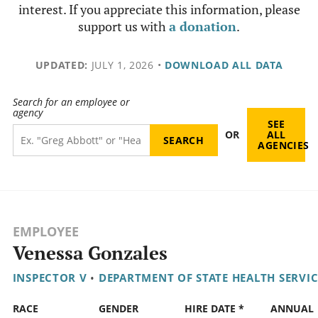
interest. If you appreciate this information, please
support us with
a donation
.
UPDATED:
JULY 1, 2026
•
DOWNLOAD ALL DATA
Search for an employee or
agency
SEE
OR
ALL
AGENCIES
EMPLOYEE
Venessa Gonzales
INSPECTOR V
•
DEPARTMENT OF STATE HEALTH SERVIC
RACE
GENDER
HIRE DATE *
ANNUAL