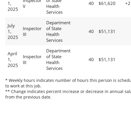
Inspector
of State
1,
40
$61,620
+2
V
Health
2025
Services
Department
July
Inspector
of State
1,
40
$51,131
III
Health
2025
Services
Department
April
Inspector
of State
1,
40
$51,131
III
Health
2025
Services
* Weekly hours indicates number of hours this person is sched
to work at this job.
** Change indicates percent increase or decrease in annual sal
from the previous date.