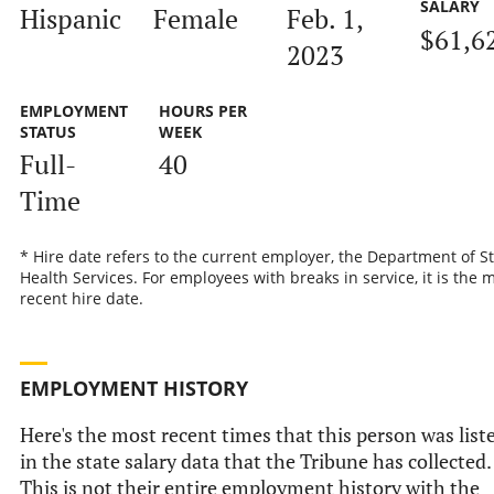
SALARY
Hispanic
Female
Feb. 1,
$61,6
2023
EMPLOYMENT
HOURS PER
STATUS
WEEK
Full-
40
Time
* Hire date refers to the current employer, the Department of S
Health Services. For employees with breaks in service, it is the 
recent hire date.
EMPLOYMENT HISTORY
Here's the most recent times that this person was list
in the state salary data that the Tribune has collected.
This is not their entire employment history with the