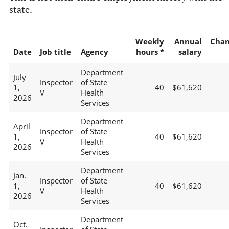
state.
Weekly
Annual
Chan
Date
Job title
Agency
hours *
salary
Department
July
Inspector
of State
1,
40
$61,620
V
Health
2026
Services
Department
April
Inspector
of State
1,
40
$61,620
V
Health
2026
Services
Department
Jan.
Inspector
of State
1,
40
$61,620
V
Health
2026
Services
Department
Oct.