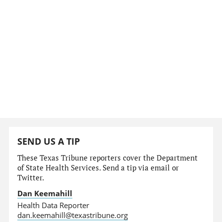
SEND US A TIP
These Texas Tribune reporters cover the Department
of State Health Services. Send a tip via email or
Twitter.
Dan Keemahill
Health Data Reporter
dan.keemahill@texastribune.org