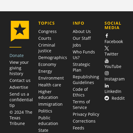
COMPANY
TOPICS
INFO
SOCIAL
MEDIA
Congress
About Us
Courts
Our Staff
Facebook
Criminal
Jobs
justice
Who Funds
Twitter
Donate
Demographics
Us?
View your
Economy
Strategic
YouTube
giving
Plan
Energy
history
Republishing
Environment
Instagram
Contact us
Guidelines
Health care
Advertise
Code of
LinkedIn
Higher
Send us a
Ethics
education
Reddit
confidential
Terms of
Immigration
tip
Service
Politics
© 2024 The
Privacy Policy
Public
Texas
Corrections
education
Tribune
Feeds
State