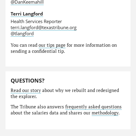
@DanKeemahill
Terri Langford
Health Services Reporter
terri.langford@texastribune.org
@tlangford
You can read
our tips page
for more information on
sending a confidential tip.
QUESTIONS?
Read our story
about why we rebuilt and redesigned
the explorer.
The Tribune also answers
frequently asked questions
about the salaries data and shares our
methodology
.