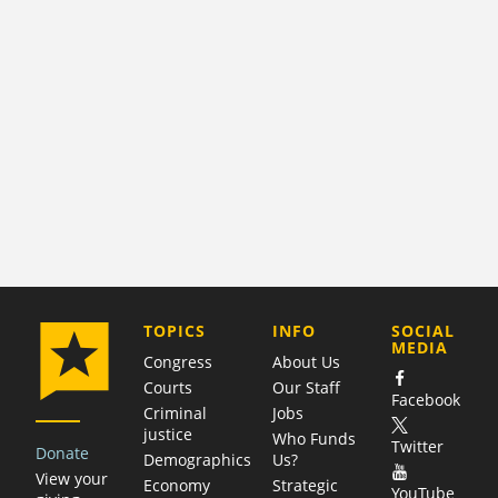
COMPANY
TOPICS
INFO
SOCIAL
MEDIA
Congress
About Us
Courts
Our Staff
Facebook
Criminal
Jobs
justice
Who Funds
Twitter
Donate
Demographics
Us?
View your
Economy
Strategic
YouTube