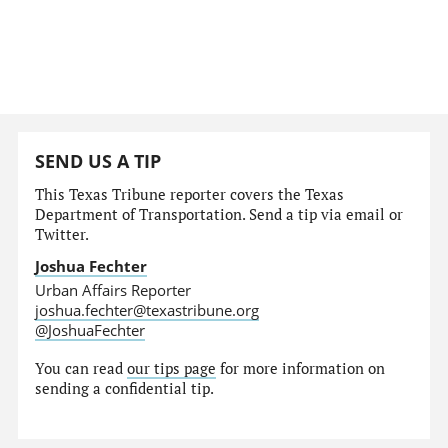
SEND US A TIP
This Texas Tribune reporter covers the Texas
Department of Transportation. Send a tip via email or
Twitter.
Joshua Fechter
Urban Affairs Reporter
joshua.fechter@texastribune.org
@JoshuaFechter
You can read
our tips page
for more information on
sending a confidential tip.