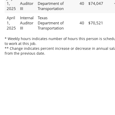
1,
Auditor
Department of
40
$74,047
2025
III
Transportation
April
Internal
Texas
1,
Auditor
Department of
40
$70,521
2025
III
Transportation
* Weekly hours indicates number of hours this person is sched
to work at this job.
** Change indicates percent increase or decrease in annual sal
from the previous date.