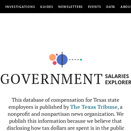
INVESTIGATIONS
GUIDES
NEWSLETTERS
EVENTS
DATA
ABOU
GOVERNMENT
SALARIES
EXPLORE
This database of compensation for Texas state
employees is published by
The Texas Tribune
, a
nonprofit and nonpartisan news organization. We
publish this information because we believe that
disclosing how tax dollars are spent is in the public