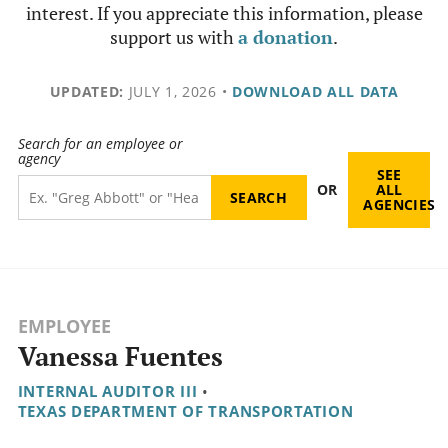
interest. If you appreciate this information, please
support us with
a donation
.
UPDATED:
JULY 1, 2026
•
DOWNLOAD ALL DATA
Search for an employee or
agency
SEE
OR
ALL
AGENCIES
EMPLOYEE
Vanessa Fuentes
INTERNAL AUDITOR III
•
TEXAS DEPARTMENT OF TRANSPORTATION