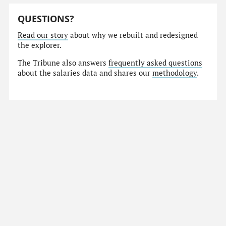
QUESTIONS?
Read our story
about why we rebuilt and redesigned
the explorer.
The Tribune also answers
frequently asked questions
about the salaries data and shares our
methodology
.