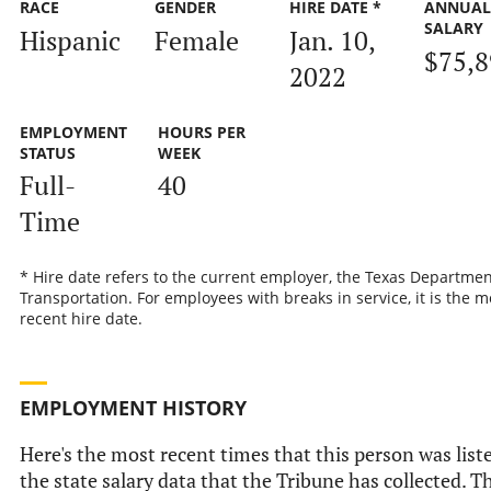
RACE
GENDER
HIRE DATE *
ANNUAL
SALARY
Hispanic
Female
Jan. 10,
$75,8
2022
EMPLOYMENT
HOURS PER
STATUS
WEEK
Full-
40
Time
* Hire date refers to the current employer, the Texas Departmen
Transportation. For employees with breaks in service, it is the m
recent hire date.
EMPLOYMENT HISTORY
Here's the most recent times that this person was list
the state salary data that the Tribune has collected. Th