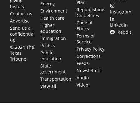
giving
Plan
Energy
history
Republishing
Environment
Instagram
Contact us
Guidelines
Health care
Advertise
Code of
LinkedIn
Higher
Send us a
Ethics
education
Reddit
confidential
Terms of
Immigration
tip
Service
Politics
© 2024 The
Privacy Policy
Public
Texas
Corrections
education
Tribune
Feeds
State
Newsletters
government
Audio
Transportation
Video
View all
TEXAS MOVES FAST. WE HELP YOU KEE
Get The Brief, our morning newsletter covering the stories 
shaping our state.