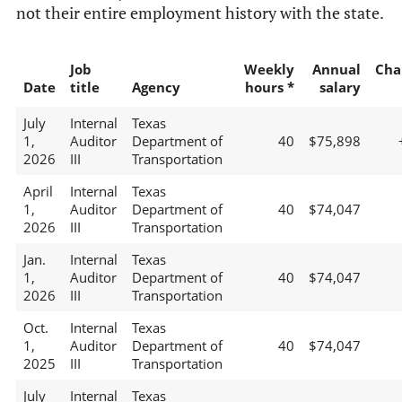
not their entire employment history with the state.
Job
Weekly
Annual
Cha
Date
title
Agency
hours *
salary
July
Internal
Texas
1,
Auditor
Department of
40
$75,898
2026
III
Transportation
April
Internal
Texas
1,
Auditor
Department of
40
$74,047
2026
III
Transportation
Jan.
Internal
Texas
1,
Auditor
Department of
40
$74,047
2026
III
Transportation
Oct.
Internal
Texas
1,
Auditor
Department of
40
$74,047
2025
III
Transportation
July
Internal
Texas