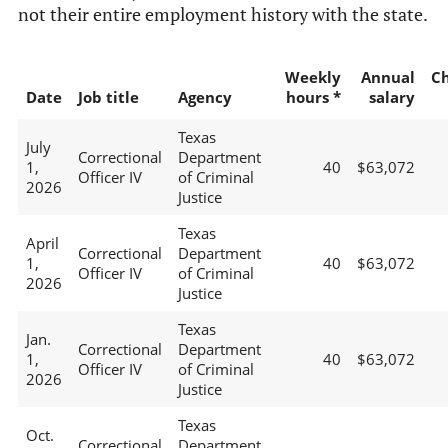
not their entire employment history with the state.
Weekly
Annual
C
Date
Job title
Agency
hours *
salary
Texas
July
Correctional
Department
1,
40
$63,072
Officer IV
of Criminal
2026
Justice
Texas
April
Correctional
Department
1,
40
$63,072
Officer IV
of Criminal
2026
Justice
Texas
Jan.
Correctional
Department
1,
40
$63,072
Officer IV
of Criminal
2026
Justice
Texas
Oct.
Correctional
Department