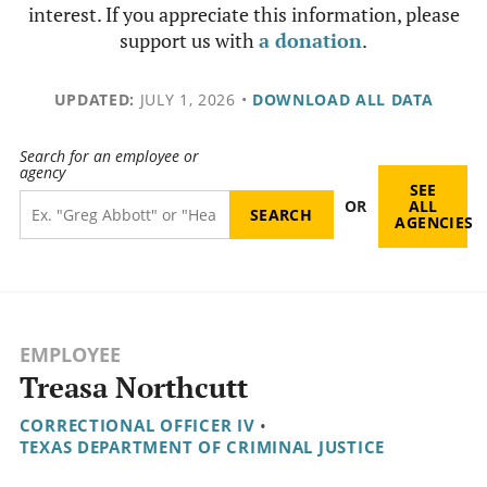
interest. If you appreciate this information, please
support us with
a donation
.
UPDATED:
JULY 1, 2026
•
DOWNLOAD ALL DATA
Search for an employee or
agency
SEE
OR
ALL
AGENCIES
EMPLOYEE
Treasa Northcutt
CORRECTIONAL OFFICER IV
•
TEXAS DEPARTMENT OF CRIMINAL JUSTICE