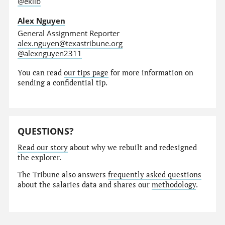
@eklib
Alex Nguyen
General Assignment Reporter
alex.nguyen@texastribune.org
@alexnguyen2311
You can read
our tips page
for more information on
sending a confidential tip.
QUESTIONS?
Read our story
about why we rebuilt and redesigned
the explorer.
The Tribune also answers
frequently asked questions
about the salaries data and shares our
methodology
.