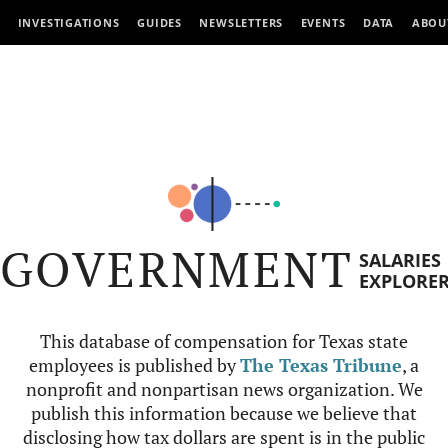
INVESTIGATIONS
GUIDES
NEWSLETTERS
EVENTS
DATA
ABOU
GOVERNMENT
SALARIES
EXPLORE
This database of compensation for Texas state
employees is published by
The Texas Tribune
, a
nonprofit and nonpartisan news organization. We
publish this information because we believe that
disclosing how tax dollars are spent is in the public