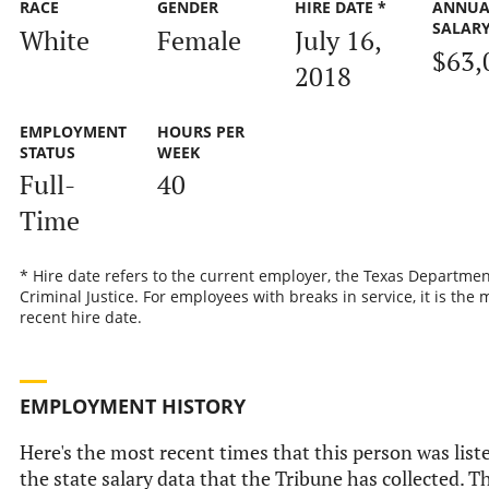
RACE
GENDER
HIRE DATE *
ANNUA
SALAR
White
Female
July 16,
$63,
2018
EMPLOYMENT
HOURS PER
STATUS
WEEK
Full-
40
Time
* Hire date refers to the current employer, the Texas Departmen
Criminal Justice. For employees with breaks in service, it is the 
recent hire date.
EMPLOYMENT HISTORY
Here's the most recent times that this person was list
the state salary data that the Tribune has collected. Th