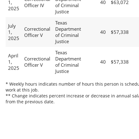
1,
40
$63,072
Officer IV
of Criminal
2025
Justice
Texas
July
Correctional
Department
1,
40
$57,338
Officer V
of Criminal
2025
Justice
Texas
April
Correctional
Department
1,
40
$57,338
Officer V
of Criminal
2025
Justice
* Weekly hours indicates number of hours this person is schedu
work at this job.
** Change indicates percent increase or decrease in annual sal
from the previous date.