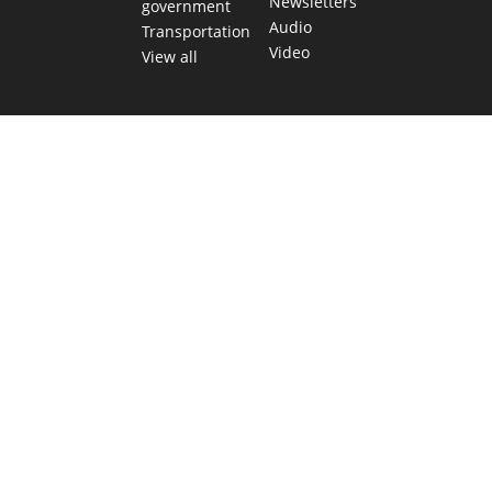
Newsletters
government
Audio
Transportation
Video
View all
TEXAS MOVES FAST. WE HELP YOU KEE
Get The Brief, our morning newsletter covering the stories 
shaping our state.