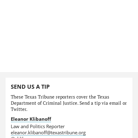
SEND US A TIP
These Texas Tribune reporters cover the Texas
Department of Criminal Justice. Send a tip via email or
Twitter.
Eleanor Klibanoff
Law and Politics Reporter
eleanor.klibanoff@texastribune.org