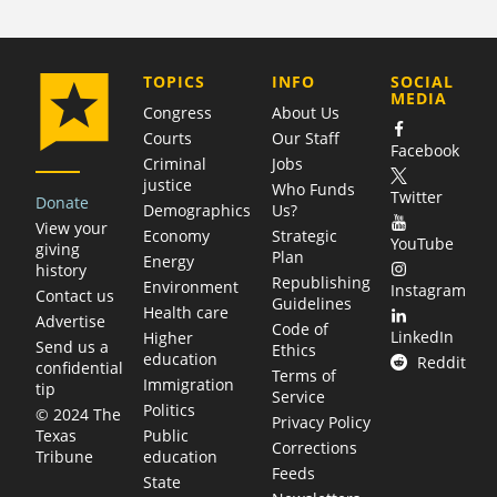
COMPANY
TOPICS
INFO
SOCIAL
MEDIA
Congress
About Us
Courts
Our Staff
Facebook
Criminal
Jobs
justice
Who Funds
Twitter
Donate
Demographics
Us?
View your
Economy
Strategic
YouTube
giving
Plan
Energy
history
Republishing
Environment
Instagram
Contact us
Guidelines
Health care
Advertise
Code of
LinkedIn
Higher
Send us a
Ethics
education
Reddit
confidential
Terms of
Immigration
tip
Service
Politics
© 2024 The
Privacy Policy
Public
Texas
Corrections
education
Tribune
Feeds
State